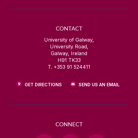
CONTACT
University of Galway,
University Road,
Galway, Ireland
H91 TK33
T. +353 91 524411
GET DIRECTIONS
SEND US AN EMAIL
CONNECT