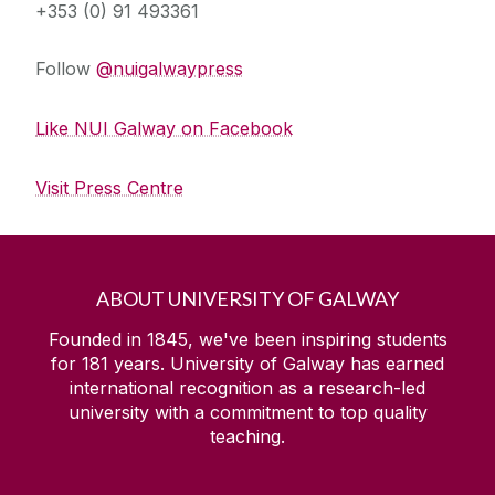
+353 (0) 91 493361
Follow
@nuigalwaypress
Like NUI Galway on Facebook
Visit Press Centre
ABOUT UNIVERSITY OF GALWAY
Founded in 1845, we've been inspiring students
for
181
years. University of Galway has earned
international recognition as a research-led
university with a commitment to top quality
teaching.