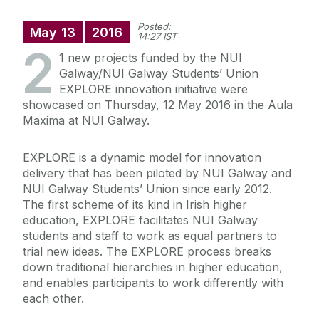
Posted:
May
13
2016
14:27 IST
2
1 new projects funded by the NUI
Galway/NUI Galway Students’ Union
EXPLORE innovation initiative were
showcased on Thursday, 12 May 2016 in the Aula
Maxima at NUI Galway.
EXPLORE is a dynamic model for innovation
delivery that has been piloted by NUI Galway and
NUI Galway Students’ Union since early 2012.
The first scheme of its kind in Irish higher
education, EXPLORE facilitates NUI Galway
students and staff to work as equal partners to
trial new ideas. The EXPLORE process breaks
down traditional hierarchies in higher education,
and enables participants to work differently with
each other.