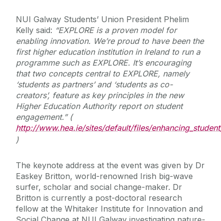
NUI Galway Students’ Union President Phelim
Kelly said:
“
EXPLORE is a
proven model for
enabling innovation.
We’re proud to have been the
first higher education institution in Ireland to run a
programme such as EXPLORE. It’s encouraging
that two concepts central to EXPLORE, namely
‘students as partners’ and ‘students as co-
creators’, feature as key principles in the new
Higher Education Authority report on student
engagement.” (
http://www.hea.ie/sites/default/files/enhancing_stude
)
The keynote address at the event was given by Dr
Easkey Britton, world-renowned Irish big-wave
surfer, scholar and social change-maker. Dr
Britton is currently a post-doctoral research
fellow at the Whitaker Institute for Innovation and
Social Change at NUI Galway investigating nature-