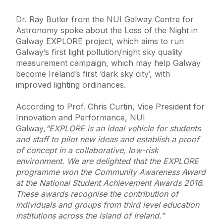
Dr. Ray Butler from the NUI Galway Centre for
Astronomy spoke about the Loss of the Night in
Galway EXPLORE project, which aims to run
Galway’s first light pollution/night sky quality
measurement campaign, which may help Galway
become Ireland’s first ‘dark sky city’, with
improved lighting ordinances.
According to Prof. Chris Curtin, Vice President for
Innovation and Performance, NUI
Galway,
“
EXPLORE is an ideal vehicle for students
and staff to pilot new ideas and establish a proof
of concept in a collaborative, low-risk
environment.
We are delighted that the EXPLORE
programme won the Community Awareness Award
at the National Student Achievement Awards 2016.
These awards recognise the contribution of
individuals and groups from third level education
institutions across the island of Ireland.”