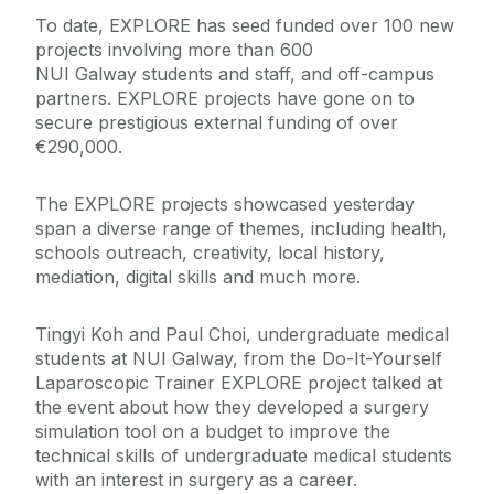
To date, EXPLORE has seed funded over 100 new
projects involving more than 600
NUI Galway students and staff, and off-campus
partners. EXPLORE projects have gone on to
secure prestigious external funding of over
€290,000.
The EXPLORE projects showcased yesterday
span a diverse range of themes, including health,
schools outreach, creativity, local history,
mediation, digital skills and much more.
Tingyi Koh and Paul Choi, undergraduate medical
students at NUI Galway, from the Do-It-Yourself
Laparoscopic Trainer EXPLORE project talked at
the event about how they developed a surgery
simulation tool on a budget to improve the
technical skills of undergraduate medical students
with an interest in surgery as a career.