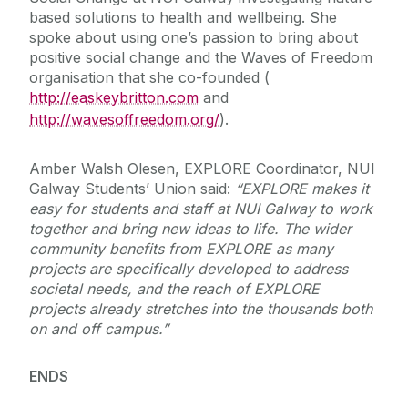
based solutions to health and wellbeing. She
spoke about using one’s passion to bring about
positive social change and the Waves of Freedom
organisation that she co-founded (
http://easkeybritton.com
and
http://wavesoffreedom.org/
).
Amber Walsh Olesen, EXPLORE Coordinator, NUI
Galway Students’ Union said:
“EXPLORE makes it
easy for students and staff at NUI Galway to work
together and bring new ideas to life.
The wider
community benefits from EXPLORE as many
projects are specifically developed to address
societal needs, and t
he reach of EXPLORE
projects already stretches into the thousands both
on and off campus.”
ENDS