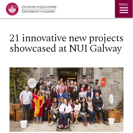
Jump to Content
MENU
21 innovative new projects
showcased at NUI Galway