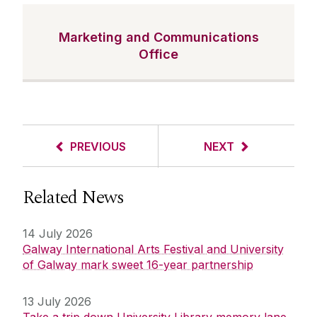
Marketing and Communications
Office
PREVIOUS
NEXT
Related News
14 July 2026
Galway International Arts Festival and University
of Galway mark sweet 16-year partnership
13 July 2026