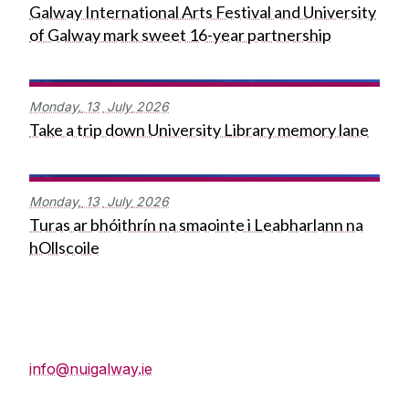
Galway International Arts Festival and University
of Galway mark sweet 16-year partnership
Monday,
13
July
2026
Take a trip down University Library memory lane
Monday,
13
July
2026
Turas ar bhóithrín na smaointe i Leabharlann na
hOllscoile
Press Office
info@nuigalway.ie