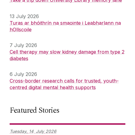
Take a trip down University Library memory lane
13 July 2026
Turas ar bhóithrín na smaointe i Leabharlann na
hOllscoile
7 July 2026
Cell therapy may slow kidney damage from type 2
diabetes
6 July 2026
Cross-border research calls for trusted, youth-
centred digital mental health supports
Featured Stories
Tuesday,
14
July
2026