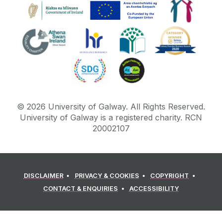
©
2026
University of Galway.
All Rights Reserved.
University of Galway is a registered charity. RCN
20002107
DISCLAIMER
PRIVACY & COOKIES
COPYRIGHT
CONTACT & ENQUIRIES
ACCESSIBILITY