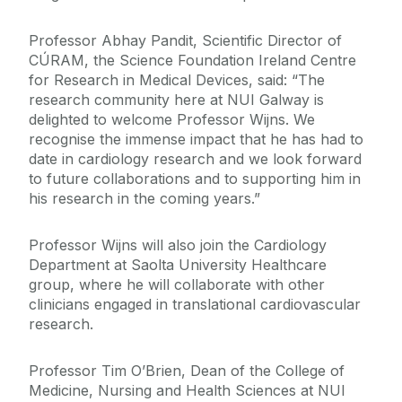
Professor Abhay Pandit, Scientific Director of
CÚRAM, the Science Foundation Ireland Centre
for Research in Medical Devices, said: “The
research community here at NUI Galway is
delighted to welcome Professor Wijns. We
recognise the immense impact that he has had to
date in cardiology research and we look forward
to future collaborations and to supporting him in
his research in the coming years.”
Professor Wijns will also join the Cardiology
Department at Saolta University Healthcare
group, where he will collaborate with other
clinicians engaged in translational cardiovascular
research.
Professor Tim O’Brien, Dean of the College of
Medicine, Nursing and Health Sciences at NUI