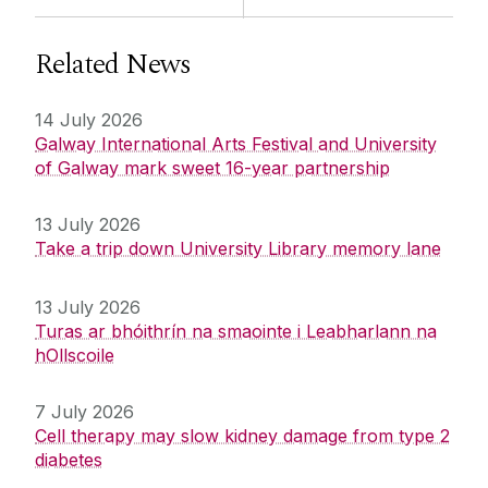
Related News
14 July 2026
Galway International Arts Festival and University
of Galway mark sweet 16-year partnership
13 July 2026
Take a trip down University Library memory lane
13 July 2026
Turas ar bhóithrín na smaointe i Leabharlann na
hOllscoile
7 July 2026
Cell therapy may slow kidney damage from type 2
diabetes