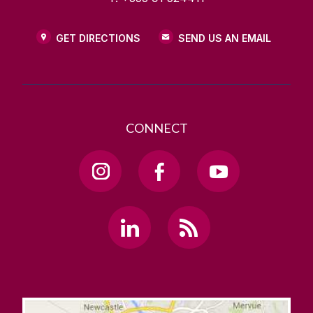
GET DIRECTIONS
SEND US AN EMAIL
CONNECT