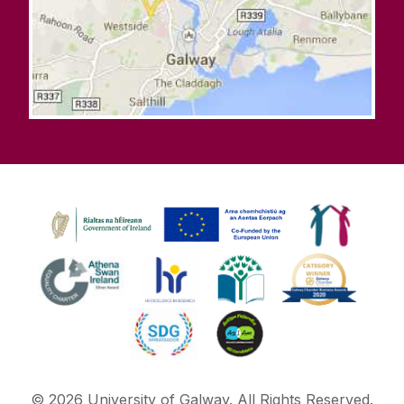
©
2026
University of Galway.
All Rights Reserved.