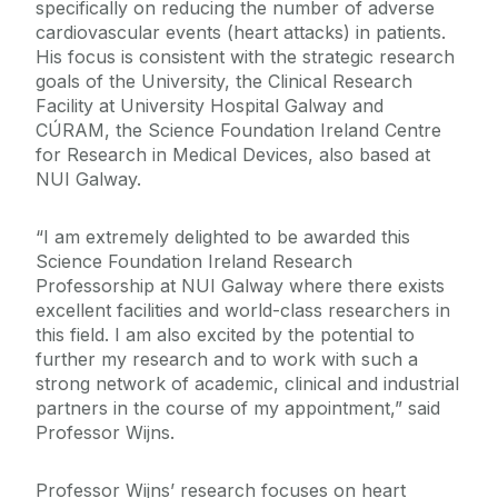
specifically on reducing the number of adverse
cardiovascular events (heart attacks) in patients.
His focus is consistent with the strategic research
goals of the University, the Clinical Research
Facility at University Hospital Galway and
CÚRAM, the Science Foundation Ireland Centre
for Research in Medical Devices, also based at
NUI Galway.
“I am extremely delighted to be awarded this
Science Foundation Ireland Research
Professorship at NUI Galway where there exists
excellent facilities and world-class researchers in
this field. I am also excited by the potential to
further my research and to work with such a
strong network of academic, clinical and industrial
partners in the course of my appointment,” said
Professor Wijns.
Professor Wijns’ research focuses on heart