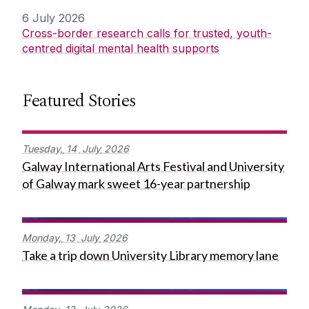
6 July 2026
Cross-border research calls for trusted, youth-
centred digital mental health supports
Featured Stories
Tuesday,
14
July
2026
Galway International Arts Festival and University
of Galway mark sweet 16-year partnership
Monday,
13
July
2026
Take a trip down University Library memory lane