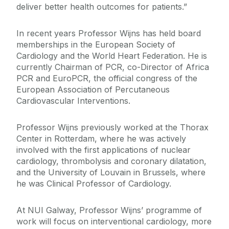
deliver better health outcomes for patients.”
In recent years Professor Wijns has held board
memberships in the European Society of
Cardiology and the World Heart Federation. He is
currently Chairman of PCR, co-Director of Africa
PCR and EuroPCR, the official congress of the
European Association of Percutaneous
Cardiovascular Interventions.
Professor Wijns previously worked at the Thorax
Center in Rotterdam, where he was actively
involved with the first applications of nuclear
cardiology, thrombolysis and coronary dilatation,
and the University of Louvain in Brussels, where
he was Clinical Professor of Cardiology.
At NUI Galway, Professor Wijns’ programme of
work will focus on interventional cardiology, more