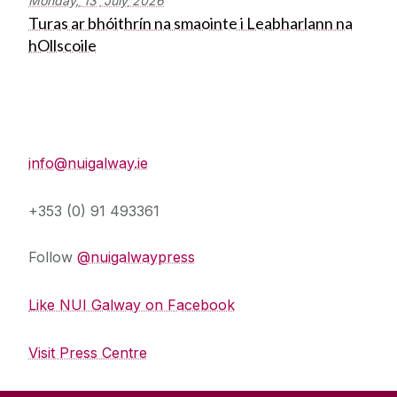
Monday,
13
July
2026
Turas ar bhóithrín na smaointe i Leabharlann na
hOllscoile
Press Office
info@nuigalway.ie
+353 (0) 91 493361
Follow
@nuigalwaypress
Like NUI Galway on Facebook
Visit Press Centre