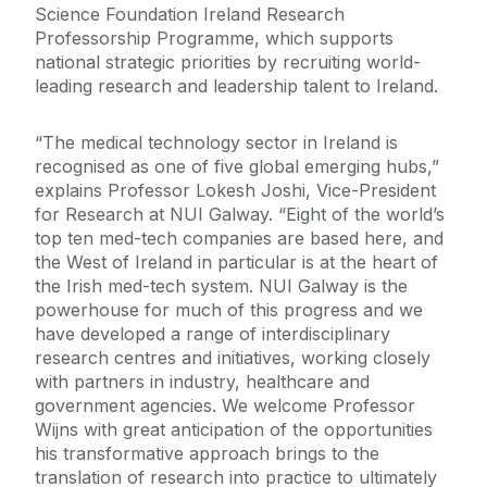
Science Foundation Ireland Research
Professorship Programme, which supports
national strategic priorities by recruiting world-
leading research and leadership talent to Ireland.
“The medical technology sector in Ireland is
recognised as one of five global emerging hubs,”
explains Professor Lokesh Joshi, Vice-President
for Research at NUI Galway. “Eight of the world’s
top ten med-tech companies are based here, and
the West of Ireland in particular is at the heart of
the Irish med-tech system. NUI Galway is the
powerhouse for much of this progress and we
have developed a range of interdisciplinary
research centres and initiatives, working closely
with partners in industry, healthcare and
government agencies. We welcome Professor
Wijns with great anticipation of the opportunities
his transformative approach brings to the
translation of research into practice to ultimately