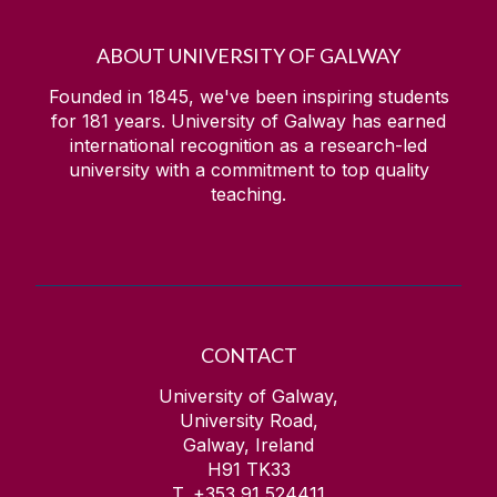
ABOUT UNIVERSITY OF GALWAY
Founded in 1845, we've been inspiring students
for
181
years. University of Galway has earned
international recognition as a research-led
university with a commitment to top quality
teaching.
CONTACT
University of Galway,
University Road,
Galway, Ireland
H91 TK33
T. +353 91 524411