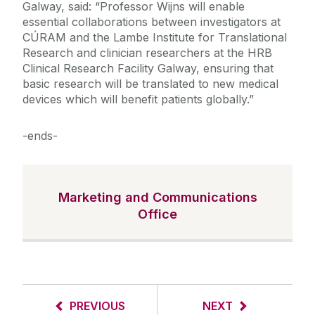
Galway, said: “Professor Wijns will enable
essential collaborations between investigators at
CÚRAM and the Lambe Institute for Translational
Research and clinician researchers at the HRB
Clinical Research Facility Galway, ensuring that
basic research will be translated to new medical
devices which will benefit patients globally.”
-ends-
Marketing and Communications
Office
PREVIOUS
NEXT