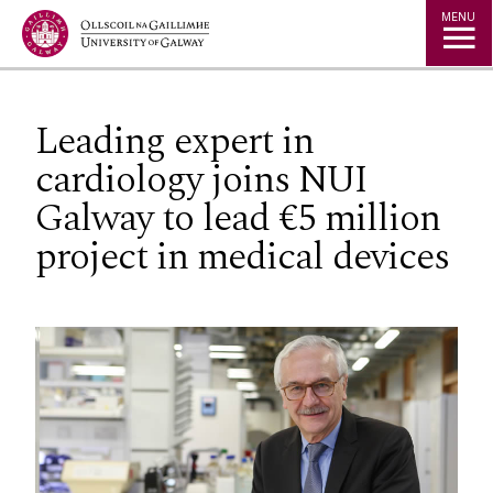
Jump to Content
MENU
Leading expert in
cardiology joins NUI
Galway to lead €5 million
project in medical devices