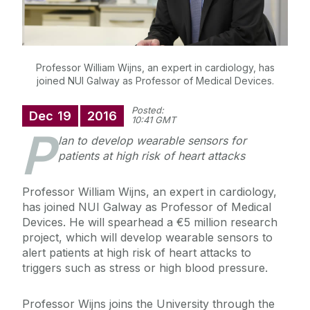
Professor William Wijns, an expert in cardiology, has
joined NUI Galway as Professor of Medical Devices.
Posted:
Dec
19
2016
10:41 GMT
P
lan to develop
wearable sensors for
patients at high risk of heart attacks
Professor William Wijns, an expert in cardiology,
has joined NUI Galway as Professor of Medical
Devices. He will spearhead a €5 million research
project, which will develop
wearable sensors to
alert patients at high risk of heart attacks to
triggers such as stress or high blood pressure.
Professor Wijns joins the University through
the