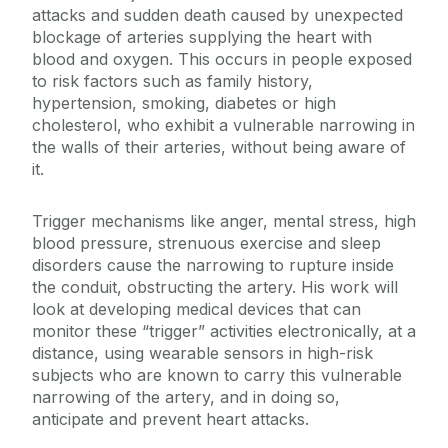
attacks and sudden death caused by unexpected
blockage of arteries supplying the heart with
blood and oxygen. This occurs in people exposed
to risk factors such as family history,
hypertension, smoking, diabetes or high
cholesterol, who exhibit a vulnerable narrowing in
the walls of their arteries, without being aware of
it.
Trigger mechanisms like anger, mental stress, high
blood pressure, strenuous exercise and sleep
disorders cause the narrowing to rupture inside
the conduit, obstructing the artery. His work will
look at developing medical devices that can
monitor these “trigger” activities electronically, at a
distance, using wearable sensors in high-risk
subjects who are known to carry this vulnerable
narrowing of the artery, and in doing so,
anticipate and prevent heart attacks.