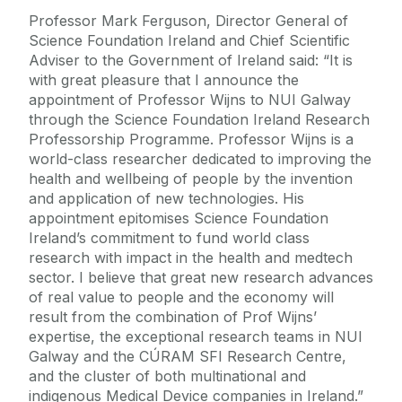
Professor Mark Ferguson, Director General of
Science Foundation Ireland and Chief Scientific
Adviser to the Government of Ireland said: “It is
with great pleasure that I announce the
appointment of Professor Wijns to NUI Galway
through the Science Foundation Ireland Research
Professorship Programme. Professor Wijns is a
world-class researcher dedicated to improving the
health and wellbeing of people by the invention
and application of new technologies. His
appointment epitomises Science Foundation
Ireland’s commitment to fund world class
research with impact in the health and medtech
sector. I believe that great new research advances
of real value to people and the economy will
result from the combination of Prof Wijns’
expertise, the exceptional research teams in NUI
Galway and the CÚRAM SFI Research Centre,
and the cluster of both multinational and
indigenous Medical Device companies in Ireland.”