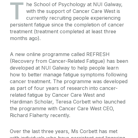
T
he School of Psychology at NUI Galway,
with the support of Cancer Care West is
currently recruiting people experiencing
persistent fatigue since the completion of cancer
treatment (treatment completed at least three
months ago).
A new online programme called REFRESH
(Recovery from Cancer-Related Fatigue) has been
developed at NUI Galway to help people learn
how to better manage fatigue symptoms following
cancer treatment. The programme was developed
as part of four years of research into cancer-
related fatigue by Cancer Care West and
Hardiman Scholar, Teresa Corbett who launched
the programme with Cancer Care West CEO,
Richard Flaherty recently.
Over the last three years, Ms Corbett has met