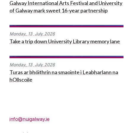
Galway International Arts Festival and University
of Galway mark sweet 16-year partnership
Monday,
13
July
2026
Take a trip down University Library memory lane
Monday,
13
July
2026
Turas ar bhóithrín na smaointe i Leabharlann na
hOllscoile
Press Office
info@nuigalway.ie