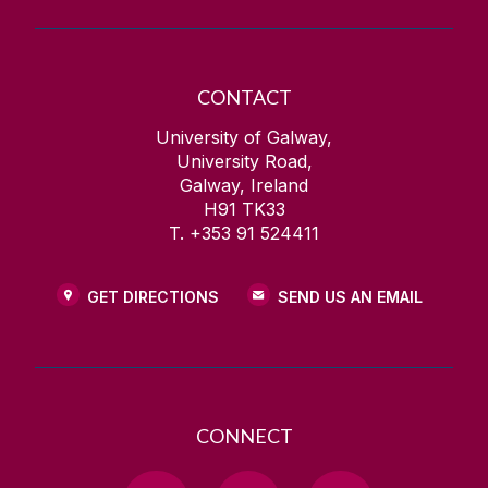
CONTACT
University of Galway,
University Road,
Galway, Ireland
H91 TK33
T. +353 91 524411
GET DIRECTIONS
SEND US AN EMAIL
CONNECT