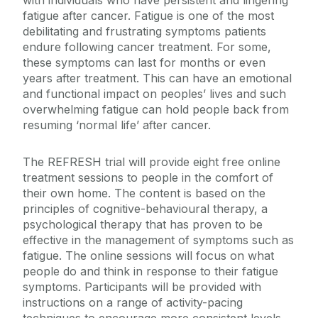
with individuals who have persistent and lingering
fatigue after cancer. Fatigue is one of the most
debilitating and frustrating symptoms patients
endure following cancer treatment. For some,
these symptoms can last for months or even
years after treatment. This can have an emotional
and functional impact on peoples’ lives and such
overwhelming fatigue can hold people back from
resuming ‘normal life’ after cancer.
The REFRESH trial will provide eight free online
treatment sessions to people in the comfort of
their own home. The content is based on the
principles of cognitive-behavioural therapy, a
psychological therapy that has proven to be
effective in the management of symptoms such as
fatigue. The online sessions will focus on what
people do and think in response to their fatigue
symptoms. Participants will be provided with
instructions on a range of activity-pacing