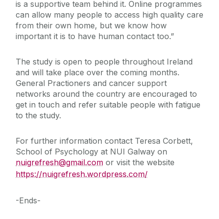
is a supportive team behind it. Online programmes
can allow many people to access high quality care
from their own home, but we know how
important it is to have human contact too.”
The study is open to people throughout Ireland
and will take place over the coming months.
General Practioners and cancer support
networks around the country are encouraged to
get in touch and refer suitable people with fatigue
to the study.
For further information contact Teresa Corbett,
School of Psychology at NUI Galway on
nuigrefresh@gmail.com
or visit the website
https://nuigrefresh.wordpress.com/
-Ends-