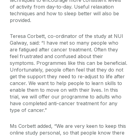
techniques to encourage more consistent levels
of activity from day-to-day. Useful relaxation
techniques and how to sleep better will also be
provided.
Teresa Corbett, co-ordinator of the study at NUI
Galway, said: “I have met so many people who
are fatigued after cancer treatment. Often they
feel frustrated and confused about their
symptoms. Programmes like this can be beneficial.
Unfortunately, people often feel that they do not
get the support they need to re-adjust to life after
cancer. We want to help people to learn skills to
enable them to move on with their lives. In this
trial, we will offer our programme to adults who
have completed anti-cancer treatment for any
type of cancer.”
Ms Corbett added, “We are very keen to keep this
online study personal, so that people know there