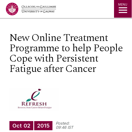
Jump to Content
MENU
New Online Treatment
Programme to help People
Cope with Persistent
Fatigue after Cancer
Posted:
Oct
02
2015
09:46 IST