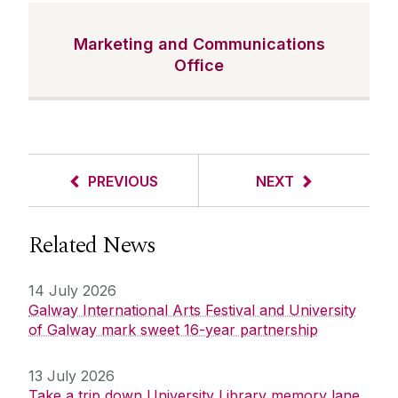
Marketing and Communications
Office
PREVIOUS
NEXT
Related News
14 July 2026
Galway International Arts Festival and University
of Galway mark sweet 16-year partnership
13 July 2026
Take a trip down University Library memory lane