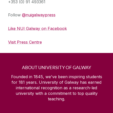
+353 (0) 91 493361
Follow
@nuigalwaypress
Like NUI Galway on Facebook
Visit Press Centre
ABOUT UNIVERSITY OF GALWAY
Founded in 1845, we've been inspiring students
for
181
years. University of Galway has earned
international recognition as a research-led
university with a commitment to top quality
teaching.