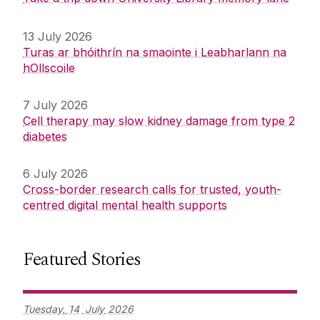
13 July 2026
Turas ar bhóithrín na smaointe i Leabharlann na
hOllscoile
7 July 2026
Cell therapy may slow kidney damage from type 2
diabetes
6 July 2026
Cross-border research calls for trusted, youth-
centred digital mental health supports
Featured Stories
Tuesday,
14
July
2026