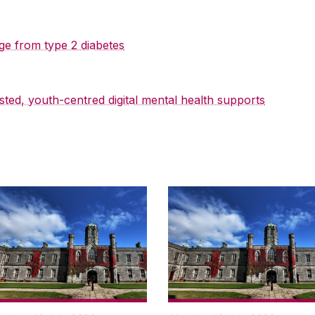
ge from type 2 diabetes
sted, youth-centred digital mental health supports