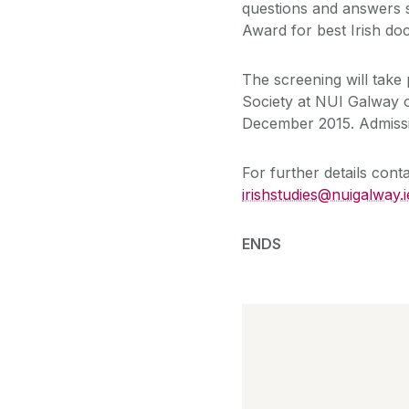
questions and answers 
Award for best Irish do
The screening will take 
Society at NUI Galway 
December 2015. Admissio
For further details con
irishstudies@nuigalway.i
ENDS