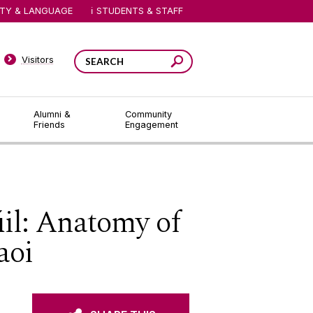
ITY & LANGUAGE
STUDENTS & STAFF
Visitors
Alumni &
Community
Friends
Engagement
il: Anatomy of
aoi