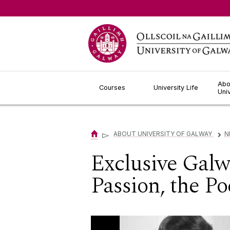
Jump to Content
Abo
Courses
University Life
Uni
▻
ABOUT UNIVERSITY OF GALWAY
N
▻
Exclusive Galw
Passion, the P