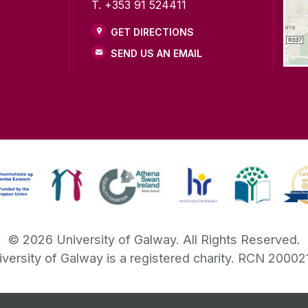
T. +353 91 524411
GET DIRECTIONS
SEND US AN EMAIL
©
2026
University of Galway.
All Rights Reserved.
iversity of Galway is a registered charity. RCN 20002