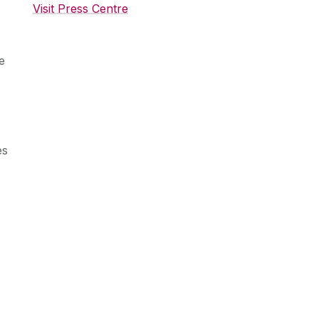
Visit Press Centre
e
es