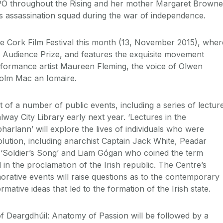
O throughout the Rising and her mother Margaret Browne
s’s assassination squad during the war of independence.
he Cork Film Festival this month (13, November 2015), wher
he Audience Prize, and features the exquisite movement
formance artist Maureen Fleming, the voice of Olwen
olm Mac an Iomaire.
st of a number of public events, including a series of lectur
alway City Library early next year. ‘Lectures in the
harlann’ will explore the lives of individuals who were
volution, including anarchist Captain Jack White, Peadar
‘Soldier’s Song’ and Liam Gógan who coined the term
d in the proclamation of the Irish republic. The Centre’s
tive events will raise questions as to the contemporary
mative ideas that led to the formation of the Irish state.
 Deargdhúil: Anatomy of Passion will be followed by a