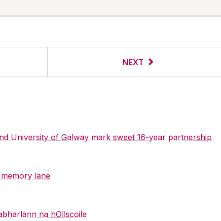
NEXT
 and University of Galway mark sweet 16-year partnership
y memory lane
abharlann na hOllscoile