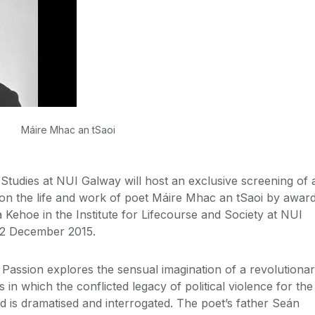
Máire Mhac an tSaoi
 Studies at NUI Galway will host an exclusive screening of 
n the life and work of poet Máire Mhac an tSaoi by awar
 Kehoe in the Institute for Lifecourse and Society at NUI
2 December 2015.
Passion explores the sensual imagination of a revolutiona
in which the conflicted legacy of political violence for the
ed is dramatised and interrogated. The poet’s father Seán