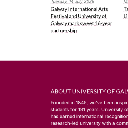
Tuesday,
14
July
2026
M
Galway International Arts
Ta
Festival and University of
L
Galway mark sweet 16-year
partnership
ABOUT UNIVERSITY OF GA
Founded in 1845, we've been inspir
students for
181
years. University 
has earned international recognitio
research-led university with a com