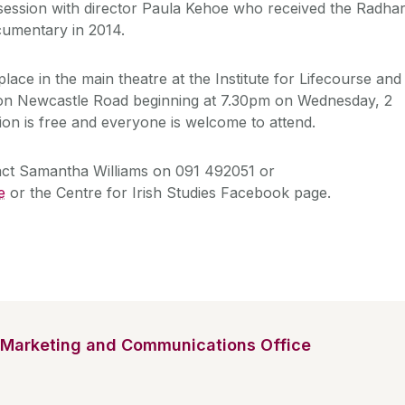
session with director Paula Kehoe who received the Radha
cumentary in 2014.
place in the main theatre at the Institute for Lifecourse and
on Newcastle Road beginning at 7.30pm on Wednesday, 2
n is free and everyone is welcome to attend.
tact Samantha Williams on 091 492051 or
e
or the Centre for Irish Studies Facebook page.
Marketing and Communications Office