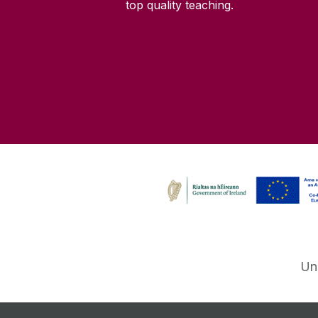
top quality teaching.
Un