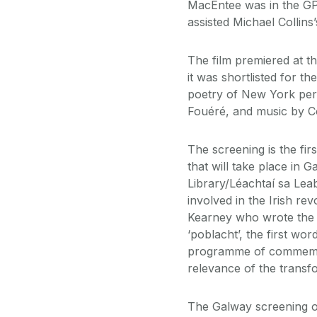
MacEntee was in the GP
assisted Michael Collin
The film premiered at t
it was shortlisted for t
poetry of New York per
Fouéré, and music by C
The screening is the fir
that will take place in G
Library/Léachtaí sa Leab
involved in the Irish re
Kearney who wrote the 
‘poblacht’, the first wor
programme of commemora
relevance of the transfor
The Galway screening of