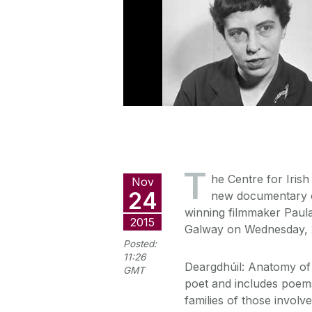
T
he Centre for Irish
Nov
24
new documentary o
winning filmmaker Paula
2015
Galway on Wednesday, 
Posted:
11:26
Deargdhúil: Anatomy of 
GMT
poet and includes poems 
families of those involv