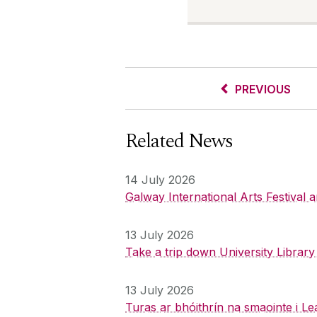
PREVIOUS
Related News
14 July 2026
Galway International Arts Festival
13 July 2026
Take a trip down University Librar
13 July 2026
Turas ar bhóithrín na smaointe i Le