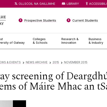
OLLSCOIL NA GAILLIMHE
LIBRARY
ACCESSIBIL
Prospective Students
Current Students
ut
Colleges
Research &
Business
versity of Galway
& Schools
Innovation
& Industry
EWS & EVENTS
NEWS ARCHIVE
2015
NOVEMBER 2015
▻
▻
▻
ay screening of Deargdhú
oems of Máire Mhac an tS