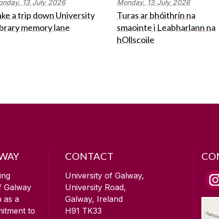
onday,
13
July
2026
Monday,
13
July
2026
ke a trip down University
Turas ar bhóithrín na
ibrary memory lane
smaointe i Leabharlann na
hOllscoile
LWAY
CONTACT
CO
ing
University of Galway,
of Galway
University Road,
n as a
Galway, Ireland
mitment to
H91 TK33