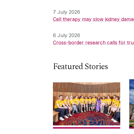
7 July 2026
Cell therapy may slow kidney dama
6 July 2026
Cross-border research calls for tru
Featured Stories