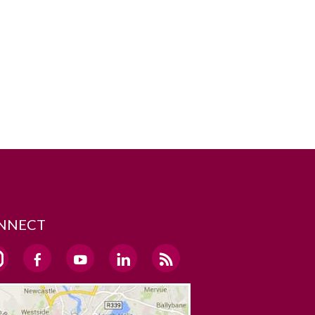
NNECT