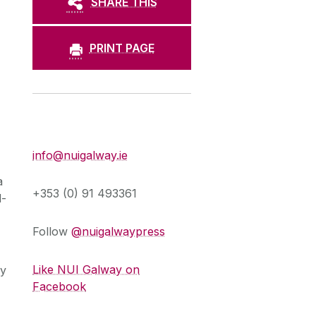
SHARE THIS
PRINT PAGE
Press Office
info@nuigalway.ie
a
+353 (0) 91 493361
d-
Follow
@nuigalwaypress
Like NUI Galway on
ry
Facebook