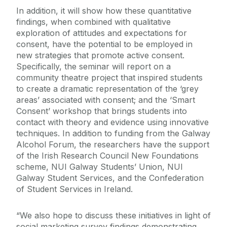
In addition, it will show how these quantitative
findings, when combined with qualitative
exploration of attitudes and expectations for
consent, have the potential to be employed in
new strategies that promote active consent.
Specifically, the seminar will report on a
community theatre project that inspired students
to create a dramatic representation of the ‘grey
areas’ associated with consent; and the ‘Smart
Consent’ workshop that brings students into
contact with theory and evidence using innovative
techniques. In addition to funding from the Galway
Alcohol Forum, the researchers have the support
of the Irish Research Council New Foundations
scheme, NUI Galway Students’ Union, NUI
Galway Student Services, and the Confederation
of Student Services in Ireland.
“We also hope to discuss these initiatives in light of
social marketing survey findings demonstrating