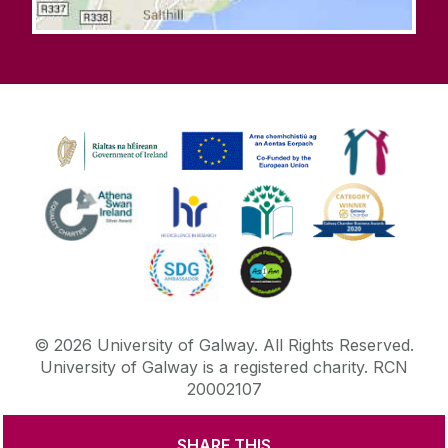
©
2026
University of Galway.
All Rights Reserved.
University of Galway is a registered charity. RCN
20002107
SHARE THIS