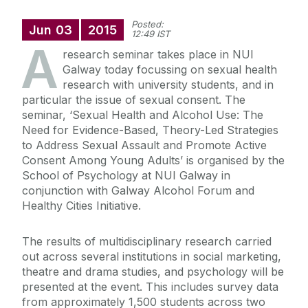
Posted:
Jun
03
2015
12:49 IST
A
research seminar takes place in NUI
Galway today focussing on sexual health
research with university students, and in
particular the issue of sexual consent. The
seminar, ‘Sexual Health and Alcohol Use: The
Need for Evidence-Based, Theory-Led Strategies
to Address Sexual Assault and Promote Active
Consent Among Young Adults’ is organised by the
School of Psychology at NUI Galway in
conjunction with Galway Alcohol Forum and
Healthy Cities Initiative.
The results of multidisciplinary research carried
out across several institutions in social marketing,
theatre and drama studies, and psychology will be
presented at the event. This includes survey data
from approximately 1,500 students across two