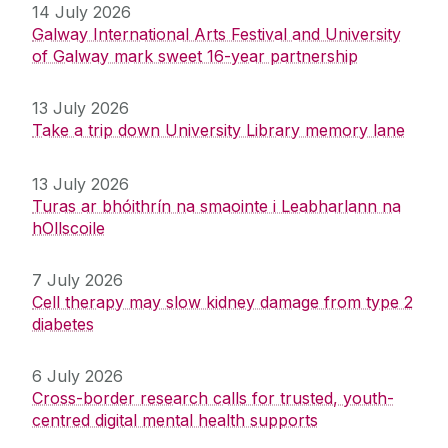
14 July 2026
Galway International Arts Festival and University
of Galway mark sweet 16-year partnership
13 July 2026
Take a trip down University Library memory lane
13 July 2026
Turas ar bhóithrín na smaointe i Leabharlann na
hOllscoile
7 July 2026
Cell therapy may slow kidney damage from type 2
diabetes
6 July 2026
Cross-border research calls for trusted, youth-
centred digital mental health supports