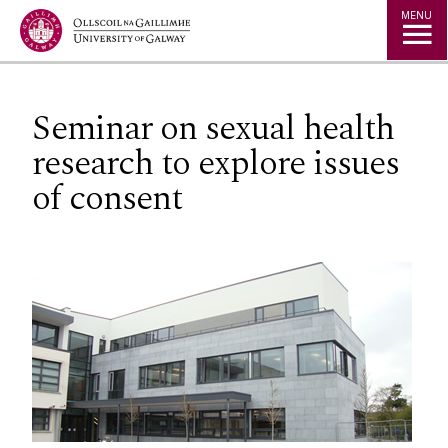
Jump to Content
MENU
Seminar on sexual health
research to explore issues
of consent