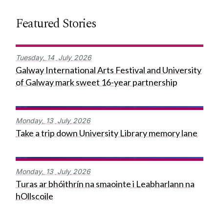
Featured Stories
Tuesday,
14
July
2026
Galway International Arts Festival and University
of Galway mark sweet 16-year partnership
Monday,
13
July
2026
Take a trip down University Library memory lane
Monday,
13
July
2026
Turas ar bhóithrín na smaointe i Leabharlann na
hOllscoile