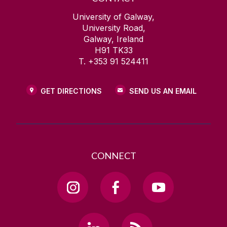
University of Galway,
University Road,
Galway, Ireland
H91 TK33
T. +353 91 524411
GET DIRECTIONS
SEND US AN EMAIL
CONNECT