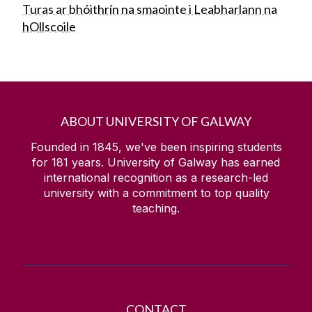
Turas ar bhóithrín na smaointe i Leabharlann na
hOllscoile
ABOUT UNIVERSITY OF GALWAY
Founded in 1845, we've been inspiring students
for
181
years. University of Galway has earned
international recognition as a research-led
university with a commitment to top quality
teaching.
CONTACT