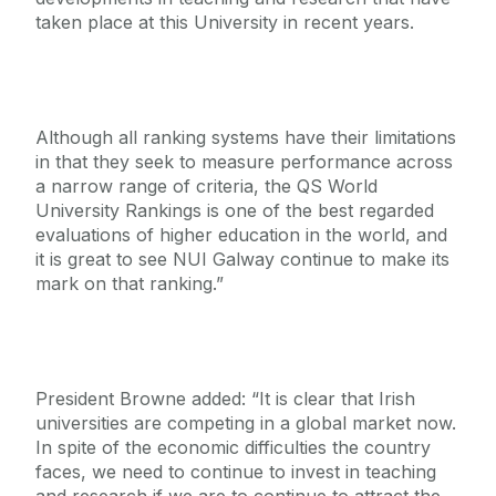
taken place at this University in recent years.
Although all ranking systems have their limitations
in that they seek to measure performance across
a narrow range of criteria, the QS World
University Rankings is one of the best regarded
evaluations of higher education in the world, and
it is great to see NUI Galway continue to make its
mark on that ranking.”
President Browne added: “It is clear that Irish
universities are competing in a global market now.
In spite of the economic difficulties the country
faces, we need to continue to invest in teaching