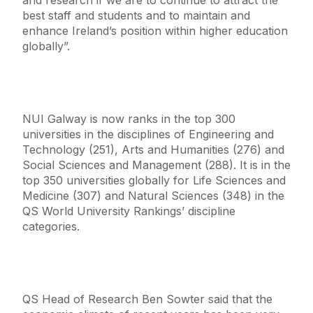
and research if we are to continue to attract the
best staff and students and to maintain and
enhance Ireland’s position within higher education
globally”.
NUI Galway is now ranks in the top 300
universities in the disciplines of Engineering and
Technology (251), Arts and Humanities (276) and
Social Sciences and Management (288). It is in the
top 350 universities globally for Life Sciences and
Medicine (307) and Natural Sciences (348) in the
QS World University Rankings’ discipline
categories.
QS Head of Research Ben Sowter said that the