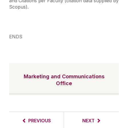
and Citations per Faculty (citation data supplied by
Scopus).
ENDS
Marketing and Communications
Office
PREVIOUS
NEXT