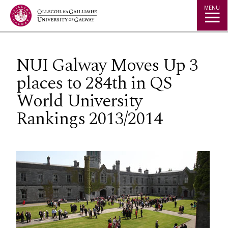
Jump to Content
MENU
NUI Galway Moves Up 3
places to 284th in QS
World University
Rankings 2013/2014