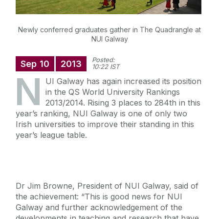
Newly conferred graduates gather in The Quadrangle at
NUI Galway
Posted:
Sep
10
2013
10:22 IST
N
UI Galway has again increased its position
in the QS World University Rankings
2013/2014. Rising 3 places to 284th in this
year’s ranking, NUI Galway is one of only two
Irish universities to improve their standing in this
year’s league table.
Dr Jim Browne, President of NUI Galway, said of
the achievement: “This is good news for NUI
Galway and further acknowledgement of the
developments in teaching and research that have