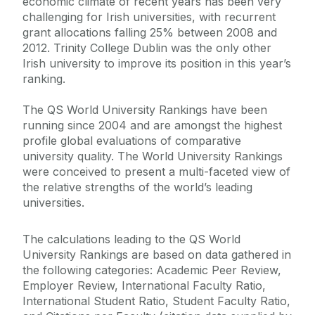
economic climate of recent years has been very
challenging for Irish universities, with recurrent
grant allocations falling 25% between 2008 and
2012. Trinity College Dublin was the only other
Irish university to improve its position in this year’s
ranking.
The QS World University Rankings have been
running since 2004 and are amongst the highest
profile global evaluations of comparative
university quality. The World University Rankings
were conceived to present a multi-faceted view of
the relative strengths of the world’s leading
universities.
The calculations leading to the QS World
University Rankings are based on data gathered in
the following categories: Academic Peer Review,
Employer Review, International Faculty Ratio,
International Student Ratio, Student Faculty Ratio,