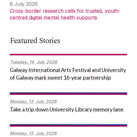
6 July 2026
Cross-border research calls for trusted, youth-
centred digital mental health supports
Featured Stories
Tuesday,
14
July
2026
Galway International Arts Festival and University
of Galway mark sweet 16-year partnership
Monday,
13
July
2026
Take a trip down University Library memory lane
Monday,
13
July
2026