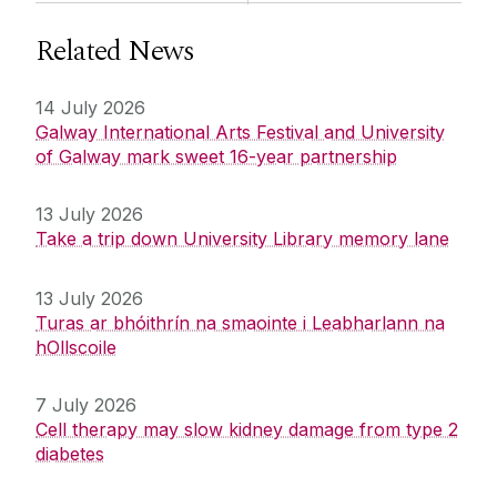
Related News
14 July 2026
Galway International Arts Festival and University
of Galway mark sweet 16-year partnership
13 July 2026
Take a trip down University Library memory lane
13 July 2026
Turas ar bhóithrín na smaointe i Leabharlann na
hOllscoile
7 July 2026
Cell therapy may slow kidney damage from type 2
diabetes