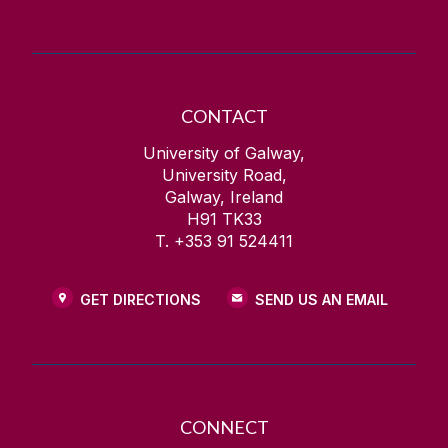
CONTACT
University of Galway,
University Road,
Galway, Ireland
H91 TK33
T. +353 91 524411
GET DIRECTIONS
SEND US AN EMAIL
CONNECT