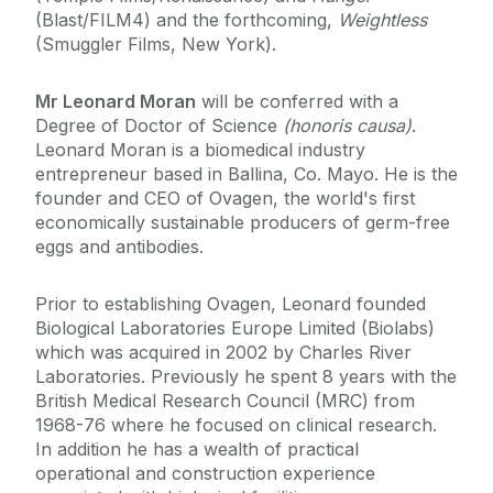
(Blast/FILM4) and the forthcoming,
Weightless
(Smuggler Films, New York).
Mr Leonard Moran
will be conferred with a
Degree of Doctor of Science
(honoris causa)
.
Leonard Moran is a biomedical industry
entrepreneur based in Ballina, Co. Mayo. He is the
founder and CEO of Ovagen, the world's first
economically sustainable producers of germ-free
eggs and antibodies.
Prior to establishing Ovagen, Leonard founded
Biological Laboratories Europe Limited (Biolabs)
which was acquired in 2002 by Charles River
Laboratories. Previously he spent 8 years with the
British Medical Research Council (MRC) from
1968-76 where he focused on clinical research.
In addition he has a wealth of practical
operational and construction experience