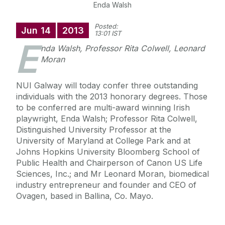
Enda Walsh
Posted:
Jun
14
2013
13:01 IST
E
nda Walsh, Professor Rita Colwell, Leonard
Moran
NUI Galway will today confer three outstanding
individuals with the 2013 honorary degrees. Those
to be conferred are multi-award winning Irish
playwright, Enda Walsh; Professor Rita Colwell,
Distinguished University Professor at the
University of Maryland at College Park and at
Johns Hopkins University Bloomberg School of
Public Health and Chairperson of Canon US Life
Sciences, Inc.; and Mr Leonard Moran, biomedical
industry entrepreneur and founder and CEO of
Ovagen, based in Ballina, Co. Mayo.