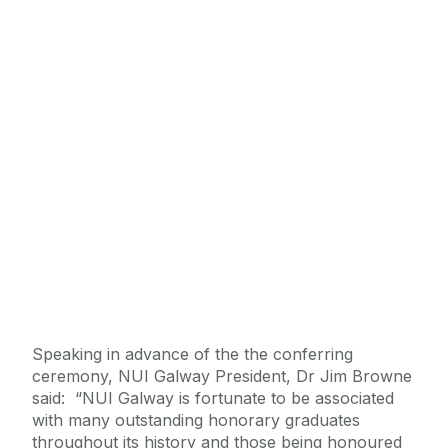
Speaking in advance of the the conferring
ceremony, NUI Galway President, Dr Jim Browne
said: “NUI Galway is fortunate to be associated
with many outstanding honorary graduates
throughout its history and those being honoured