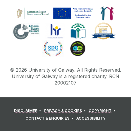
©
2026
University of Galway.
All Rights Reserved.
University of Galway is a registered charity. RCN
20002107
DISCLAIMER
PRIVACY & COOKIES
COPYRIGHT
CONTACT & ENQUIRIES
ACCESSIBILITY