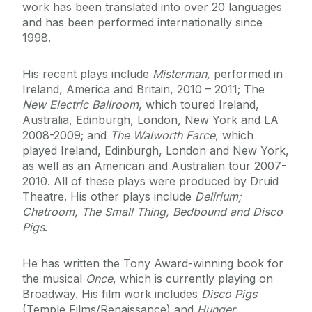
work has been translated into over 20 languages
and has been performed internationally since
1998.
His recent plays include
Misterman,
performed in
Ireland, America and Britain, 2010 – 2011; The
New Electric Ballroom
, which toured Ireland,
Australia, Edinburgh, London, New York and LA
2008-2009; and
The Walworth Farce
, which
played Ireland, Edinburgh, London and New York,
as well as an American and Australian tour 2007-
2010. All of these plays were produced by Druid
Theatre. His other plays include
Delirium;
Chatroom, The Small Thing, Bedbound and Disco
Pigs
.
He has written the Tony Award-winning book for
the musical
Once
, which is currently playing on
Broadway. His film work includes
Disco Pigs
(Temple Films/Renaissance) and
Hunger