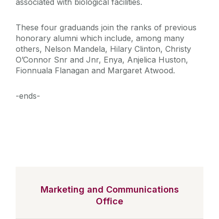
associated with biological facilities.
These four graduands join the ranks of previous
honorary alumni which include, among many
others, Nelson Mandela, Hilary Clinton, Christy
O’Connor Snr and Jnr, Enya, Anjelica Huston,
Fionnuala Flanagan and Margaret Atwood.
-ends-
Marketing and Communications
Office