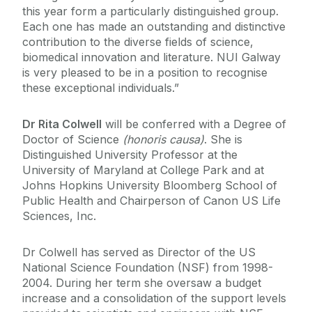
this year form a particularly distinguished group.
Each one has made an outstanding and distinctive
contribution to the diverse fields of science,
biomedical innovation and literature. NUI Galway
is very pleased to be in a position to recognise
these exceptional individuals.”
Dr Rita Colwell
will be conferred with a Degree of
Doctor of Science
(honoris causa)
. She is
Distinguished University Professor at the
University of Maryland at College Park and at
Johns Hopkins University Bloomberg School of
Public Health and Chairperson of Canon US Life
Sciences, Inc.
Dr Colwell has served as Director of the US
National Science Foundation (NSF) from 1998-
2004. During her term she oversaw a budget
increase and a consolidation of the support levels