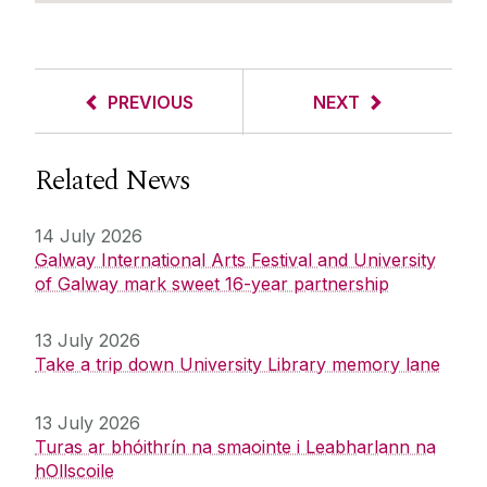
PREVIOUS
NEXT
Related News
14 July 2026
Galway International Arts Festival and University
of Galway mark sweet 16-year partnership
13 July 2026
Take a trip down University Library memory lane
13 July 2026
Turas ar bhóithrín na smaointe i Leabharlann na
hOllscoile