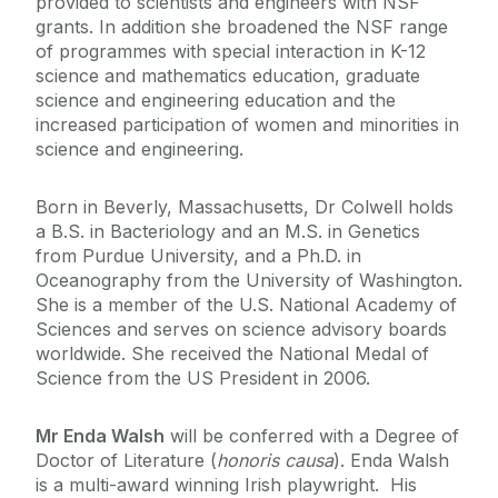
provided to scientists and engineers with NSF
grants. In addition she broadened the NSF range
of programmes with special interaction in K-12
science and mathematics education, graduate
science and engineering education and the
increased participation of women and minorities in
science and engineering.
Born in Beverly, Massachusetts, Dr Colwell holds
a B.S. in Bacteriology and an M.S. in Genetics
from Purdue University, and a Ph.D. in
Oceanography from the University of Washington.
She is a member of the U.S. National Academy of
Sciences and serves on science advisory boards
worldwide. She received the National Medal of
Science from the US President in 2006.
Mr Enda Walsh
will be conferred with a Degree of
Doctor of Literature (
honoris causa
). Enda Walsh
is a multi-award winning Irish playwright. His