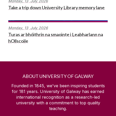
Monday,
13
July
2026
Take a trip down University Library memory lane
Monday,
13
July
2026
Turas ar bhóithrín na smaointe i Leabharlann na
hOllscoile
ABOUT UNIVERSITY OF GALWAY
Founded in 1845, we've been inspiring students
for
181
years. University of Galway has earned
international recognition as a research-led
university with a commitment to top quality
teaching.