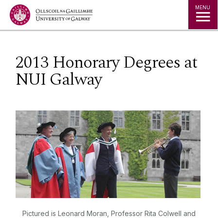
Jump to Content
MENU
2013 Honorary Degrees at
NUI Galway
Pictured is Leonard Moran, Professor Rita Colwell and