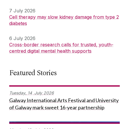
7 July 2026
Cell therapy may slow kidney damage from type 2
diabetes
6 July 2026
Cross-border research calls for trusted, youth-
centred digital mental health supports
Featured Stories
Tuesday,
14
July
2026
Galway International Arts Festival and University
of Galway mark sweet 16-year partnership