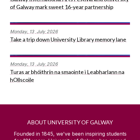
of Galway mark sweet 16-year partnership
Monday,
13
July
2026
Take a trip down University Library memory lane
Monday,
13
July
2026
Turas ar bhóithrín na smaointe i Leabharlann na
hOllscoile
ABOUT UNIVERSITY OF GALWAY
Founded in 1845, we've been inspiring students