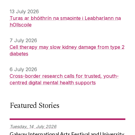
13 July 2026
Turas ar bhóithrín na smaointe i Leabharlann na
hOllscoile
7 July 2026
Cell therapy may slow kidney damage from type 2
diabetes
6 July 2026
Cross-border research calls for trusted, youth-
centred digital mental health supports
Featured Stories
Tuesday,
14
July
2026
Galway International Arts Festival and University