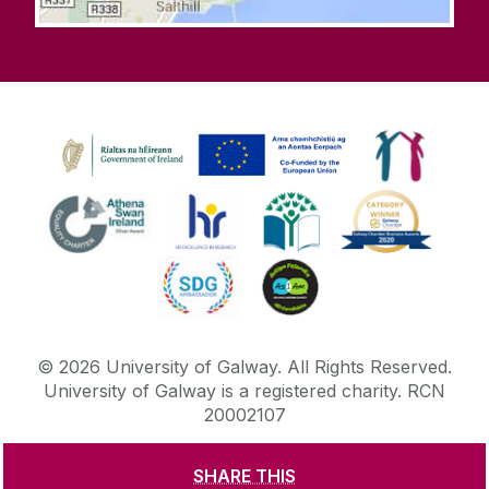
©
2026
University of Galway.
All Rights Reserved.
University of Galway is a registered charity. RCN
20002107
SHARE THIS