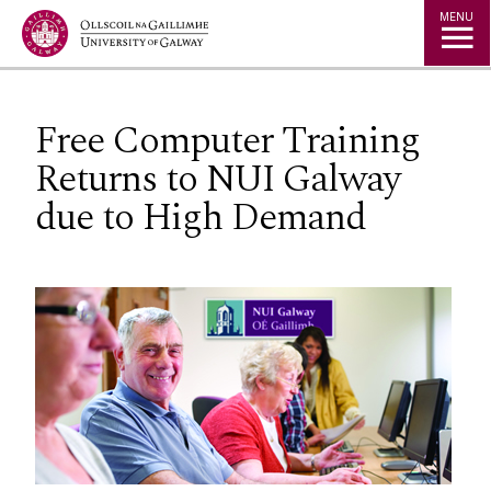
Jump to Content
MENU
Free Computer Training
Returns to NUI Galway
due to High Demand