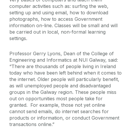
computer activities such as: surfing the web,
setting up and using email, how to download
photographs, how to access Government
information on-line. Classes will be small and will
be carried out in local, non-formal learning
settings.
Professor Gerry Lyons, Dean of the College of
Engineering and Informatics at NUI Galway, said:
“There are thousands of people living in Ireland
today who have been left behind when it comes to
the internet. Older people will particularly benefit,
as will unemployed people and disadvantaged
groups in the Galway region. These people miss
out on opportunities most people take for
granted. For example, those not yet online
cannot send emails, do internet searches for
products or information, or conduct Government
transactions online.”