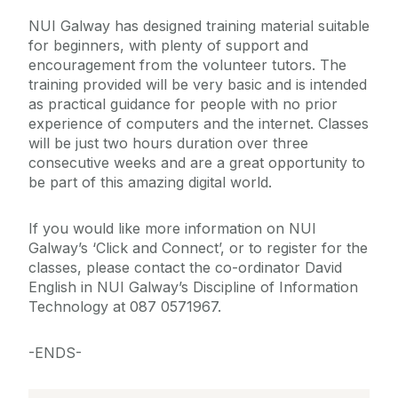
NUI Galway has designed training material suitable
for beginners, with plenty of support and
encouragement from the volunteer tutors. The
training provided will be very basic and is intended
as practical guidance for people with no prior
experience of computers and the internet. Classes
will be just two hours duration over three
consecutive weeks and are a great opportunity to
be part of this amazing digital world.
If you would like more information on NUI
Galway’s ‘Click and Connect’, or to register for the
classes, please contact the co-ordinator David
English in NUI Galway’s Discipline of Information
Technology at 087 0571967.
-ENDS-