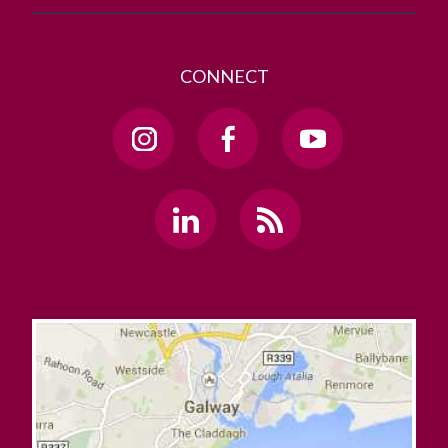
CONNECT