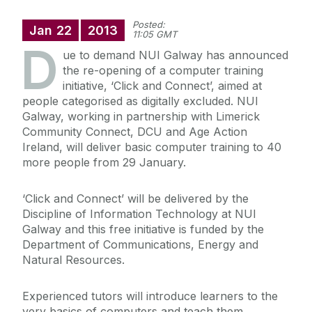
Posted:
Jan
22
2013
11:05 GMT
D
ue to demand NUI Galway has announced
the re-opening of a computer training
initiative, ‘Click and Connect’, aimed at
people categorised as digitally excluded. NUI
Galway, working in partnership with Limerick
Community Connect, DCU and Age Action
Ireland, will deliver basic computer training to 40
more people from 29 January.
‘Click and Connect’ will be delivered by the
Discipline of Information Technology at NUI
Galway and this free initiative is funded by the
Department of Communications, Energy and
Natural Resources.
Experienced tutors will introduce learners to the
very basics of computers and teach them