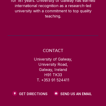
for
181
years. University of Galway has earned
international recognition as a research-led
university with a commitment to top quality
teaching.
CONTACT
University of Galway,
University Road,
Galway, Ireland
H91 TK33
T. +353 91 524411
GET DIRECTIONS
SEND US AN EMAIL