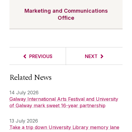
Marketing and Communications
Office
PREVIOUS
NEXT
Related News
14 July 2026
Galway International Arts Festival and University
of Galway mark sweet 16-year partnership
13 July 2026
Take a trip down University Library memory lane