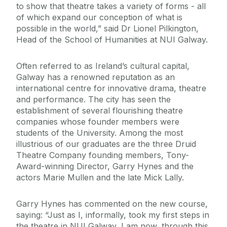
to show that theatre takes a variety of forms - all
of which expand our conception of what is
possible in the world,” said Dr Lionel Pilkington,
Head of the School of Humanities at NUI Galway.
Often referred to as Ireland’s cultural capital,
Galway has a renowned reputation as an
international centre for innovative drama, theatre
and performance. The city has seen the
establishment of several flourishing theatre
companies whose founder members were
students of the University. Among the most
illustrious of our graduates are the three Druid
Theatre Company founding members, Tony-
Award-winning Director, Garry Hynes and the
actors Marie Mullen and the late Mick Lally.
Garry Hynes has commented on the new course,
saying: “Just as I, informally, took my first steps in
the theatre in NUI Galway, I am now, through this