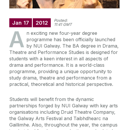
Posted:
Jan
17
2012
11:41 GMT
A
n exciting new four-year degree
programme has been officially launched
by NUI Galway. The BA degree in Drama,
Theatre and Performance Studies is designed for
students with a keen interest in all aspects of
drama and performance. It is a world-class
programme, providing a unique opportunity to
study drama, theatre and performance from a
practical, theoretical and historical perspective.
Students will benefit from the dynamic
partnerships forged by NUI Galway with key arts
organisations including Druid Theatre Company,
the Galway Arts Festival and Taibhdhearc na
Gaillimhe. Also, throughout the year, the campus