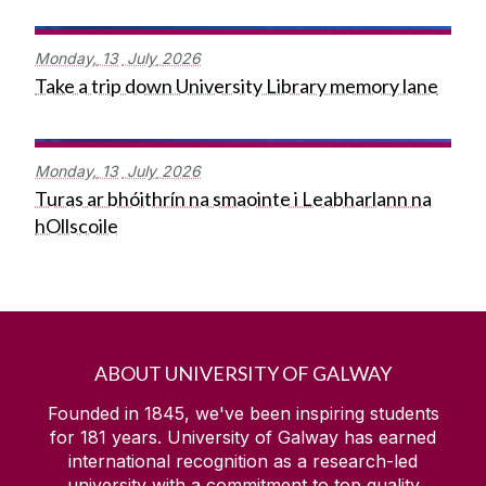
Monday,
13
July
2026
Take a trip down University Library memory lane
Monday,
13
July
2026
Turas ar bhóithrín na smaointe i Leabharlann na
hOllscoile
ABOUT UNIVERSITY OF GALWAY
Founded in 1845, we've been inspiring students
for
181
years. University of Galway has earned
international recognition as a research-led
university with a commitment to top quality