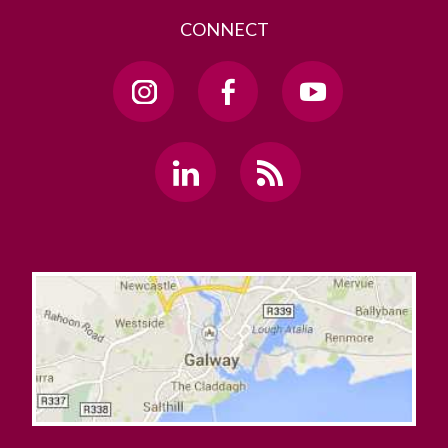
CONNECT