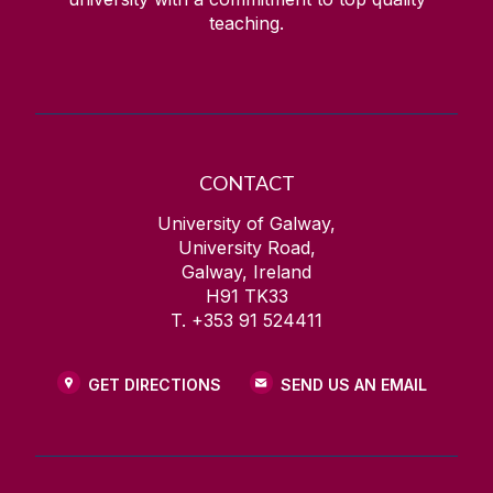
teaching.
CONTACT
University of Galway,
University Road,
Galway, Ireland
H91 TK33
T. +353 91 524411
GET DIRECTIONS
SEND US AN EMAIL