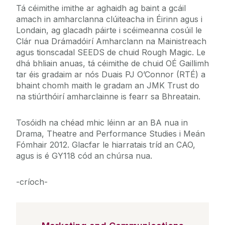
Tá céimithe imithe ar aghaidh ag baint a gcáil
amach in amharclanna clúiteacha in Éirinn agus i
Londain, ag glacadh páirte i scéimeanna cosúil le
Clár nua Drámadóirí Amharclann na Mainistreach
agus tionscadal SEEDS de chuid Rough Magic. Le
dhá bhliain anuas, tá céimithe de chuid OÉ Gaillimh
tar éis gradaim ar nós Duais PJ O’Connor (RTÉ) a
bhaint chomh maith le gradam an JMK Trust do
na stiúrthóirí amharclainne is fearr sa Bhreatain.
Tosóidh na chéad mhic léinn ar an BA nua in
Drama, Theatre and Performance Studies i Meán
Fómhair 2012. Glacfar le hiarratais tríd an CAO,
agus is é GY118 cód an chúrsa nua.
-críoch-