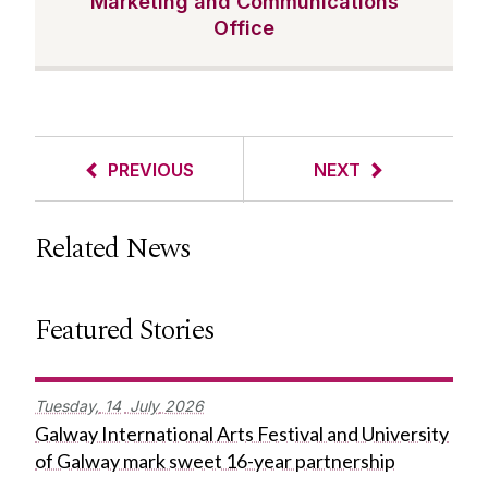
Marketing and Communications
Office
PREVIOUS
NEXT
Related News
Featured Stories
Tuesday,
14
July
2026
Galway International Arts Festival and University
of Galway mark sweet 16-year partnership