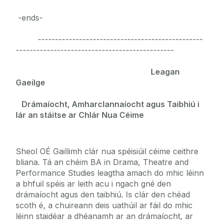
-ends-
------------------------------------------------
----------------------------------------------
Leagan
Gaeilge
Drámaíocht, Amharclannaíocht agus Taibhiú i
lár an stáitse ar Chlár Nua Céime
Sheol OÉ Gaillimh clár nua spéisiúil céime ceithre
bliana. Tá an chéim BA in Drama, Theatre and
Performance Studies leagtha amach do mhic léinn
a bhfuil spéis ar leith acu i ngach gné den
drámaíocht agus den taibhiú. Is clár den chéad
scoth é, a chuireann deis uathúil ar fáil do mhic
léinn staidéar a dhéanamh ar an drámaíocht, ar