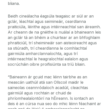
bliana.
Beidh cineálacha éagsúla teagaisc ar siúl ar an
gclár, léachtaí agus seimineáir, ceardlanna
praiticiúla, léirithe agus intéirneachtaí san áireamh.
Ar cheann de na gnéithe is nuálaí a bhaineann leis
an gclár tá an bhéim a chuirtear ar an bhfoghlaim
phraiticiúil, trí sheimineáir san aisteoireacht agus
sa stiúradh, trí cheardlanna le comhlachtaí
gairmiúla amharclannaíochta, agus trí
intéirneachtaí le heagraíochtaí ealaíon agus
socrúcháin oibre proifisiúnta sa tríú bliain.
“Baineann ár gcuid mac léinn tairbhe as an
meascán uathúil atá san Ollscoil maidir le
saineolas ceannródaíoch acadúil, cleachtas
gairmiúil agus rochtain ar chuid de
phríomhealaíontóirí na hÉireann. Is iontach an
deis é an cúrsa nua seo do mhic léinn féachaint ar