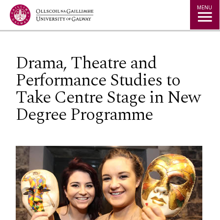
Jump to Content
MENU
Drama, Theatre and
Performance Studies to
Take Centre Stage in New
Degree Programme