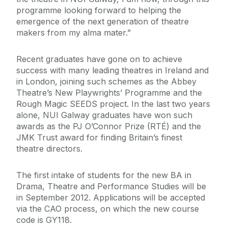
programme looking forward to helping the
emergence of the next generation of theatre
makers from my alma mater.”
Recent graduates have gone on to achieve
success with many leading theatres in Ireland and
in London, joining such schemes as the Abbey
Theatre’s New Playwrights’ Programme and the
Rough Magic SEEDS project. In the last two years
alone, NUI Galway graduates have won such
awards as the PJ O’Connor Prize (RTÉ) and the
JMK Trust award for finding Britain’s finest
theatre directors.
The first intake of students for the new BA in
Drama, Theatre and Performance Studies will be
in September 2012. Applications will be accepted
via the CAO process, on which the new course
code is GY118.