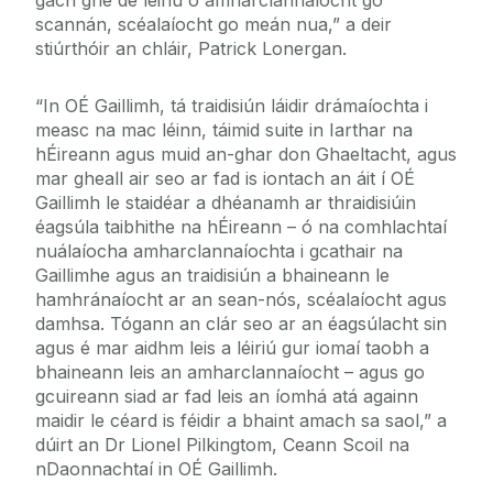
gach gné de léiriú ó amharclannaíocht go
scannán, scéalaíocht go meán nua,” a deir
stiúrthóir an chláir, Patrick Lonergan.
“In OÉ Gaillimh, tá traidisiún láidir drámaíochta i
measc na mac léinn, táimid suite in Iarthar na
hÉireann agus muid an-ghar don Ghaeltacht, agus
mar gheall air seo ar fad is iontach an áit í OÉ
Gaillimh le staidéar a dhéanamh ar thraidisiúin
éagsúla taibhithe na hÉireann – ó na comhlachtaí
nuálaíocha amharclannaíochta i gcathair na
Gaillimhe agus an traidisiún a bhaineann le
hamhránaíocht ar an sean-nós, scéalaíocht agus
damhsa. Tógann an clár seo ar an éagsúlacht sin
agus é mar aidhm leis a léiriú gur iomaí taobh a
bhaineann leis an amharclannaíocht – agus go
gcuireann siad ar fad leis an íomhá atá againn
maidir le céard is féidir a bhaint amach sa saol,” a
dúirt an Dr Lionel Pilkingtom, Ceann Scoil na
nDaonnachtaí in OÉ Gaillimh.