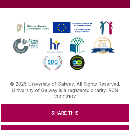
©
2026
University of Galway.
All Rights Reserved.
University of Galway is a registered charity. RCN
20002107
SHARE THIS
DISCLAIMER
PRIVACY & COOKIES
COPYRIGHT