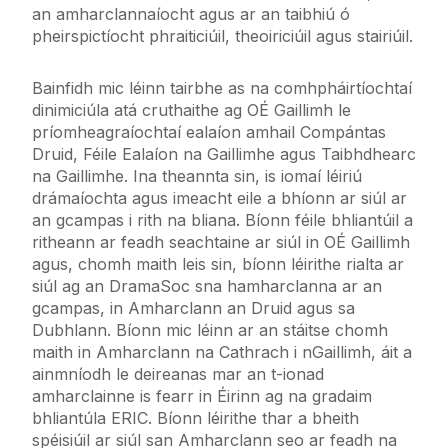
an amharclannaíocht agus ar an taibhiú ó
pheirspictíocht phraiticiúil, theoiriciúil agus stairiúil.
Bainfidh mic léinn tairbhe as na comhpháirtíochtaí
dinimiciúla atá cruthaithe ag OÉ Gaillimh le
príomheagraíochtaí ealaíon amhail Compántas
Druid, Féile Ealaíon na Gaillimhe agus Taibhdhearc
na Gaillimhe. Ina theannta sin, is iomaí léiriú
drámaíochta agus imeacht eile a bhíonn ar siúl ar
an gcampas i rith na bliana. Bíonn féile bhliantúil a
ritheann ar feadh seachtaine ar siúl in OÉ Gaillimh
agus, chomh maith leis sin, bíonn léirithe rialta ar
siúl ag an DramaSoc sna hamharclanna ar an
gcampas, in Amharclann an Druid agus sa
Dubhlann. Bíonn mic léinn ar an stáitse chomh
maith in Amharclann na Cathrach i nGaillimh, áit a
ainmníodh le deireanas mar an t-ionad
amharclainne is fearr in Éirinn ag na gradaim
bhliantúla ERIC. Bíonn léirithe thar a bheith
spéisiúil ar siúl san Amharclann seo ar feadh na