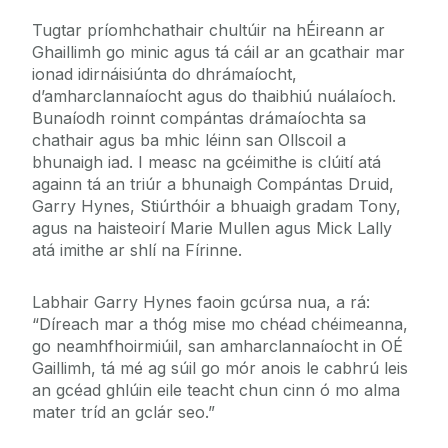
Tugtar príomhchathair chultúir na hÉireann ar
Ghaillimh go minic agus tá cáil ar an gcathair mar
ionad idirnáisiúnta do dhrámaíocht,
d’amharclannaíocht agus do thaibhiú nuálaíoch.
Bunaíodh roinnt compántas drámaíochta sa
chathair agus ba mhic léinn san Ollscoil a
bhunaigh iad. I measc na gcéimithe is clúití atá
againn tá an triúr a bhunaigh Compántas Druid,
Garry Hynes, Stiúrthóir a bhuaigh gradam Tony,
agus na haisteoirí Marie Mullen agus Mick Lally
atá imithe ar shlí na Fírinne.
Labhair Garry Hynes faoin gcúrsa nua, a rá:
“Díreach mar a thóg mise mo chéad chéimeanna,
go neamhfhoirmiúil, san amharclannaíocht in OÉ
Gaillimh, tá mé ag súil go mór anois le cabhrú leis
an gcéad ghlúin eile teacht chun cinn ó mo alma
mater tríd an gclár seo.”