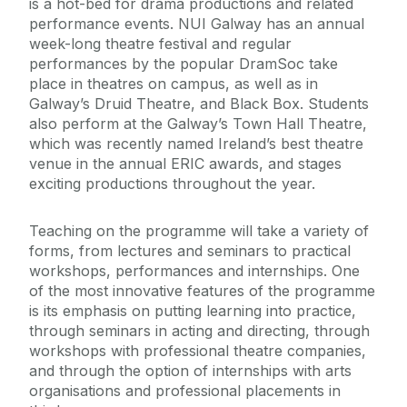
is a hot-bed for drama productions and related
performance events. NUI Galway has an annual
week-long theatre festival and regular
performances by the popular DramSoc take
place in theatres on campus, as well as in
Galway’s Druid Theatre, and Black Box. Students
also perform at the Galway’s Town Hall Theatre,
which was recently named Ireland’s best theatre
venue in the annual ERIC awards, and stages
exciting productions throughout the year.
Teaching on the programme will take a variety of
forms, from lectures and seminars to practical
workshops, performances and internships. One
of the most innovative features of the programme
is its emphasis on putting learning into practice,
through seminars in acting and directing, through
workshops with professional theatre companies,
and through the option of internships with arts
organisations and professional placements in