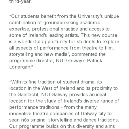
third-year.
“Our students benefit from the University’s unique
combination of groundbreaking academic
expertise, professional practice and access to
some of Ireland’s leading artists. This new course
is a wonderful opportunity for students to explore
all aspects of performance from theatre to film,
storytelling and new media”, commented the
programme director, NUI Galway’s Patrick
Lonergan.”
“With its fine tradition of student drama, its
location in the West of Ireland and its proximity to
the Gaeltacht, NUI Galway provides an ideal
location for the study of Ireland’s diverse range of
performance traditions - from the many
innovative theatre companies of Galway city to
séan nós singing, storytelling and dance traditions.
Our programme builds on this diversity and aims