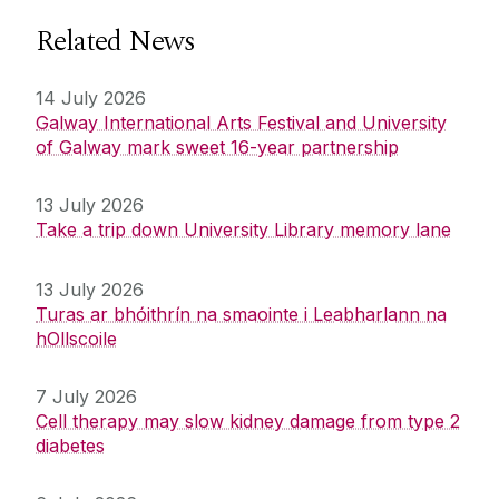
Related News
14 July 2026
Galway International Arts Festival and University
of Galway mark sweet 16-year partnership
13 July 2026
Take a trip down University Library memory lane
13 July 2026
Turas ar bhóithrín na smaointe i Leabharlann na
hOllscoile
7 July 2026
Cell therapy may slow kidney damage from type 2
diabetes