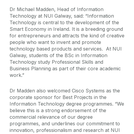
Dr Michael Madden, Head of Information
Technology at NUI Galway, said: “Information
Technology is central to the development of the
Smart Economy in Ireland. It is a breeding ground
for entrepreneurs and attracts the kind of creative
people who want to invent and promote
technology based products and services. At NUI
Galway, students of the BSc in Information
Technology study Professional Skills and
Business Planning as part of their core academic
work.”
Dr Madden also welcomed Cisco Systems as the
corporate sponsor for Best Projects in the
Information Technology degree programmes. “We
believe this is a strong endorsement of the
commercial relevance of our degree
programmes, and underlines our commitment to
innovation, professionalism and research at NUI