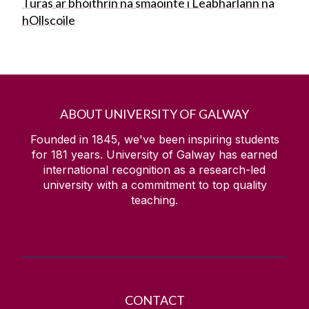
Turas ar bhóithrín na smaointe i Leabharlann na
hOllscoile
ABOUT UNIVERSITY OF GALWAY
Founded in 1845, we've been inspiring students
for
181
years. University of Galway has earned
international recognition as a research-led
university with a commitment to top quality
teaching.
CONTACT