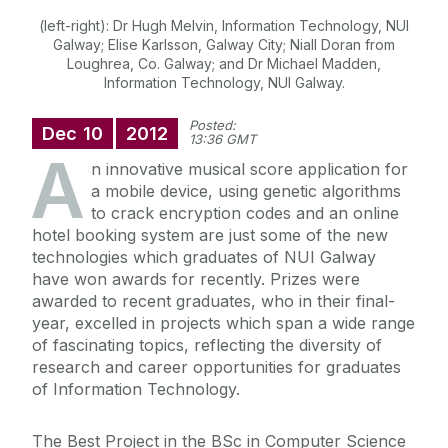
(left-right): Dr Hugh Melvin, Information Technology, NUI
Galway; Elise Karlsson, Galway City; Niall Doran from
Loughrea, Co. Galway; and Dr Michael Madden,
Information Technology, NUI Galway.
Posted:
Dec
10
2012
13:36 GMT
A
n innovative musical score application for
a mobile device, using genetic algorithms
to crack encryption codes and an online
hotel booking system are just some of the new
technologies which graduates of NUI Galway
have won awards for recently. Prizes were
awarded to recent graduates, who in their final-
year, excelled in projects which span a wide range
of fascinating topics, reflecting the diversity of
research and career opportunities for graduates
of Information Technology.
The Best Project in the BSc in Computer Science