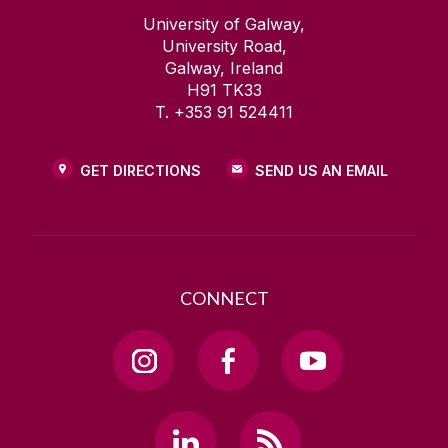
University of Galway,
University Road,
Galway, Ireland
H91 TK33
T. +353 91 524411
GET DIRECTIONS
SEND US AN EMAIL
CONNECT