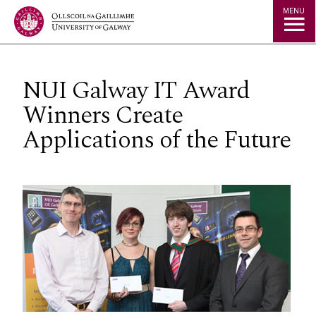
Jump to Content
MENU
NUI Galway IT Award
Winners Create
Applications of the Future