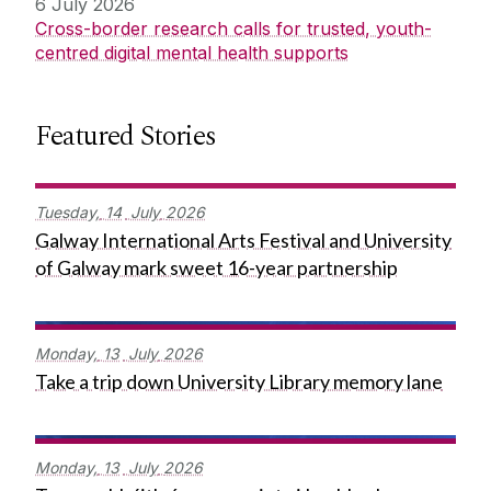
6 July 2026
Cross-border research calls for trusted, youth-
centred digital mental health supports
Featured Stories
Tuesday,
14
July
2026
Galway International Arts Festival and University
of Galway mark sweet 16-year partnership
Monday,
13
July
2026
Take a trip down University Library memory lane
Monday,
13
July
2026