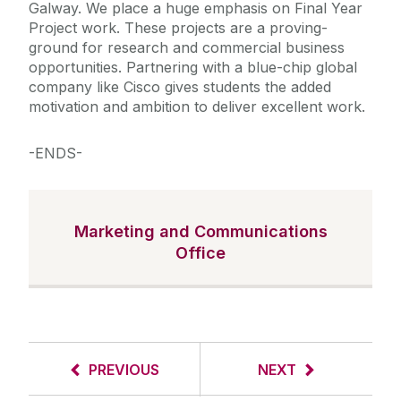
Galway. We place a huge emphasis on Final Year
Project work. These projects are a proving-
ground for research and commercial business
opportunities. Partnering with a blue-chip global
company like Cisco gives students the added
motivation and ambition to deliver excellent work.
-ENDS-
Marketing and Communications
Office
PREVIOUS
NEXT