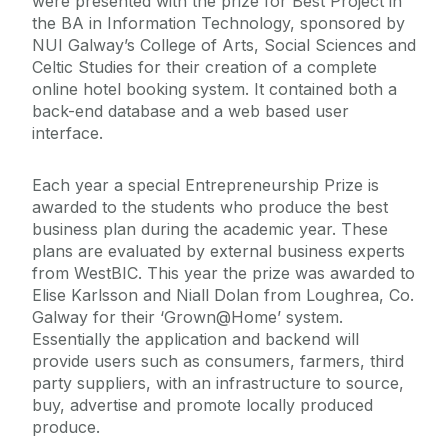
were presented with the prize for Best Project in
the BA in Information Technology, sponsored by
NUI Galway’s College of Arts, Social Sciences and
Celtic Studies for their creation of a complete
online hotel booking system. It contained both a
back-end database and a web based user
interface.
Each year a special Entrepreneurship Prize is
awarded to the students who produce the best
business plan during the academic year. These
plans are evaluated by external business experts
from WestBIC. This year the prize was awarded to
Elise Karlsson and Niall Dolan from Loughrea, Co.
Galway for their ‘Grown@Home’ system.
Essentially the application and backend will
provide users such as consumers, farmers, third
party suppliers, with an infrastructure to source,
buy, advertise and promote locally produced
produce.