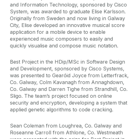
and Information Technology, sponsored by Cisco
System, was awarded to graduate Elise Karlsson.
Originally from Sweden and now living in Galway
City, Elise developed an innovative musical score
application for a mobile device to enable
experienced music composers to easily and
quickly visualise and compose music notation.
Best Project in the HDip/MSc in Software Design
and Development, sponsored by Cisco Systems,
was presented to Gearóid Joyce from Letterfrack,
Co. Galway, Colm Kavanagh from Annaghdown,
Co. Galway and Darren Tighe from Strandhill, Co.
Sligo. The team’s project focused on online
security and encryption, developing a system that
applied genetic algorithms to code cracking.
Sean Coleman from Loughrea, Co. Galway and
Roseanne Carroll from Athlone, Co. Westmeath