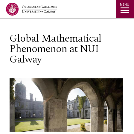
Jump to Content
MENU
Global Mathematical
Phenomenon at NUI
Galway