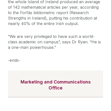
the whole Island of Ireland produced an average
of 142 mathematical articles per year, according
to the Forfás bibliometric report (Research
Strengths in Ireland), putting his contribution at
nearly 40% of the entire Irish output.
“We are very privileged to have such a world-
class academic on campus”, says Dr Ryan. “He is
a one-man powerhouse.”
-ends-
Marketing and Communications
Office