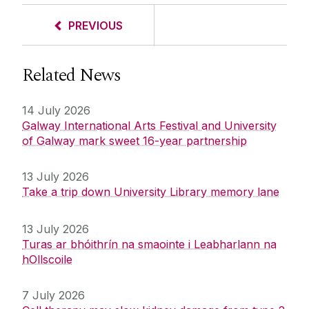
PREVIOUS
Related News
14 July 2026
Galway International Arts Festival and University
of Galway mark sweet 16-year partnership
13 July 2026
Take a trip down University Library memory lane
13 July 2026
Turas ar bhóithrín na smaointe i Leabharlann na
hOllscoile
7 July 2026