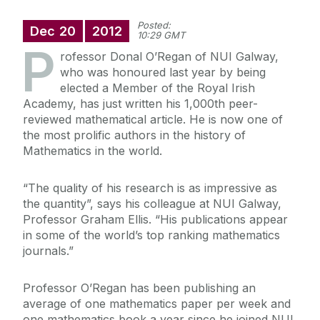
Posted:
Dec
20
2012
10:29 GMT
P
rofessor Donal O’Regan of NUI Galway,
who was honoured last year by being
elected a Member of the Royal Irish
Academy, has just written his 1,000th peer-
reviewed mathematical article. He is now one of
the most prolific authors in the history of
Mathematics in the world.
“The quality of his research is as impressive as
the quantity”, says his colleague at NUI Galway,
Professor Graham Ellis. “His publications appear
in some of the world’s top ranking mathematics
journals.”
Professor O’Regan has been publishing an
average of one mathematics paper per week and
one mathematics book a year since he joined NUI