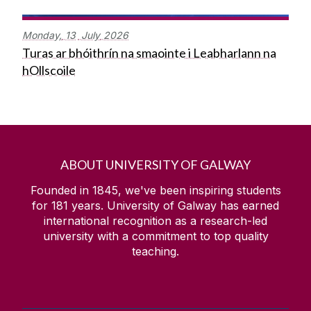
Monday,
13
July
2026
Turas ar bhóithrín na smaointe i Leabharlann na
hOllscoile
ABOUT UNIVERSITY OF GALWAY
Founded in 1845, we've been inspiring students
for
181
years. University of Galway has earned
international recognition as a research-led
university with a commitment to top quality
teaching.