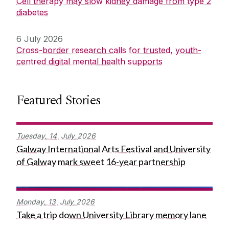
Cell therapy may slow kidney damage from type 2
diabetes
6 July 2026
Cross-border research calls for trusted, youth-
centred digital mental health supports
Featured Stories
Tuesday,
14
July
2026
Galway International Arts Festival and University
of Galway mark sweet 16-year partnership
Monday,
13
July
2026
Take a trip down University Library memory lane