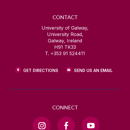
CONTACT
University of Galway,
University Road,
Galway, Ireland
H91 TK33
T. +353 91 524411
GET DIRECTIONS
SEND US AN EMAIL
CONNECT