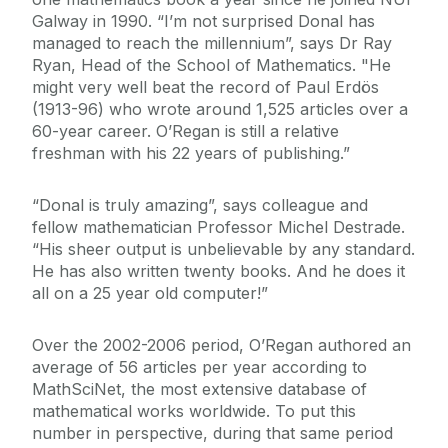
Galway in 1990. “I’m not surprised Donal has
managed to reach the millennium”, says Dr Ray
Ryan, Head of the School of Mathematics. "He
might very well beat the record of Paul Erdös
(1913-96) who wrote around 1,525 articles over a
60-year career. O’Regan is still a relative
freshman with his 22 years of publishing.”
“Donal is truly amazing”, says colleague and
fellow mathematician Professor Michel Destrade.
“His sheer output is unbelievable by any standard.
He has also written twenty books. And he does it
all on a 25 year old computer!”
Over the 2002-2006 period, O’Regan authored an
average of 56 articles per year according to
MathSciNet, the most extensive database of
mathematical works worldwide. To put this
number in perspective, during that same period