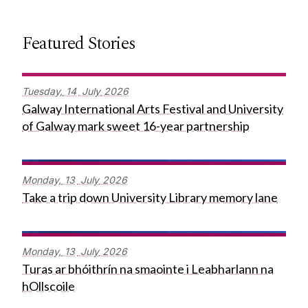
Featured Stories
Tuesday,
14
July
2026
Galway International Arts Festival and University
of Galway mark sweet 16-year partnership
Monday,
13
July
2026
Take a trip down University Library memory lane
Monday,
13
July
2026
Turas ar bhóithrín na smaointe i Leabharlann na
hOllscoile