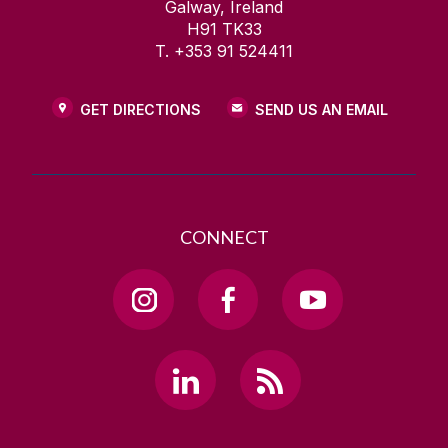
Galway, Ireland
H91 TK33
T. +353 91 524411
GET DIRECTIONS
SEND US AN EMAIL
CONNECT