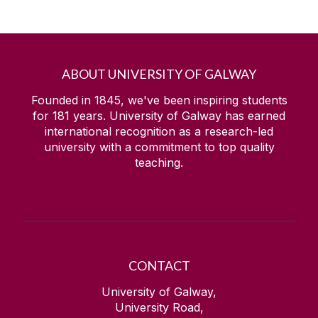
ABOUT UNIVERSITY OF GALWAY
Founded in 1845, we've been inspiring students
for
181
years. University of Galway has earned
international recognition as a research-led
university with a commitment to top quality
teaching.
CONTACT
University of Galway,
University Road,