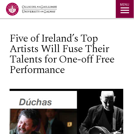
Jump to Content
MENU
Five of Ireland’s Top
Artists Will Fuse Their
Talents for One-off Free
Performance