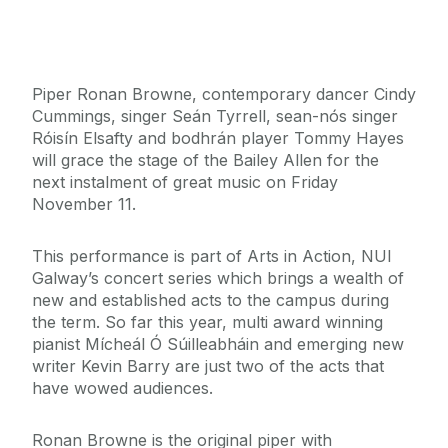
Piper Ronan Browne, contemporary dancer Cindy
Cummings, singer Seán Tyrrell, sean-nós singer
Róisín Elsafty and bodhrán player Tommy Hayes
will grace the stage of the Bailey Allen for the
next instalment of great music on Friday
November 11.
This performance is part of Arts in Action, NUI
Galway’s concert series which brings a wealth of
new and established acts to the campus during
the term. So far this year, multi award winning
pianist Mícheál Ó Súilleabháin and emerging new
writer Kevin Barry are just two of the acts that
have wowed audiences.
Ronan Browne is the original piper with