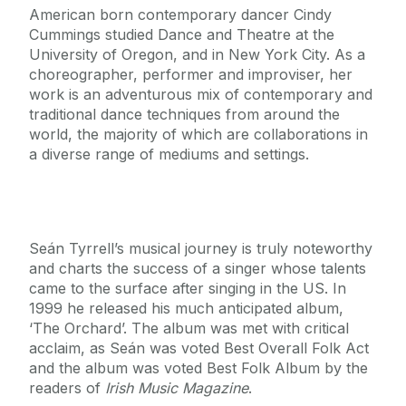
American born contemporary dancer Cindy
Cummings studied Dance and Theatre at the
University of Oregon, and in New York City. As a
choreographer, performer and improviser, her
work is an adventurous mix of contemporary and
traditional dance techniques from around the
world, the majority of which are collaborations in
a diverse range of mediums and settings.
Seán Tyrrell’s musical journey is truly noteworthy
and charts the success of a singer whose talents
came to the surface after singing in the US. In
1999 he released his much anticipated album,
‘The Orchard’. The album was met with critical
acclaim, as Seán was voted Best Overall Folk Act
and the album was voted Best Folk Album by the
readers of
Irish Music Magazine
.