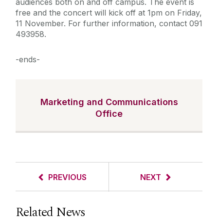
audiences both on and off campus. The event is
free and the concert will kick off at 1pm on Friday,
11 November. For further information, contact 091
493958.
-ends-
Marketing and Communications
Office
PREVIOUS
NEXT
Related News