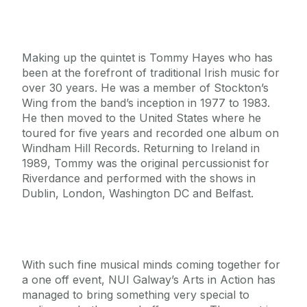
Making up the quintet is Tommy Hayes who has
been at the forefront of traditional Irish music for
over 30 years. He was a member of Stockton’s
Wing from the band’s inception in 1977 to 1983.
He then moved to the United States where he
toured for five years and recorded one album on
Windham Hill Records. Returning to Ireland in
1989, Tommy was the original percussionist for
Riverdance and performed with the shows in
Dublin, London, Washington DC and Belfast.
With such fine musical minds coming together for
a one off event, NUI Galway’s Arts in Action has
managed to bring something very special to