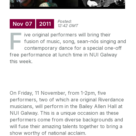
Posted:
Nov
07
2011
12:42 GMT
F
ive original performers will bring their
fusion of music, song, sean-nós singing and
contemporary dance for a special one-off
free performance at lunch time in NUI Galway
this week.
On Friday, 11 November, from 1-2pm, five
performers, two of which are original Riverdance
musicians, will perform in the Bailey Allen Hall at
NUI Galway. This is a unique occasion as these
performers come from diverse backgrounds and
will fuse their amazing talents together to bring a
show worthy of national acclaim.