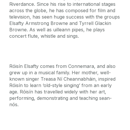
Riverdance. Since his rise to international stages
across the globe, he has composed for film and
television, has seen huge success with the groups
Elsafty Armstrong Browne and Tyrrell Glackin
Browne. As well as uilleann pipes, he plays
concert flute, whistle and sings.
Róisín Elsafty comes from Connemara, and also
grew up in a musical family. Her mother, well-
known singer Treasa Ní Cheannabháin, inspired
Róisín to learn ‘old-style singing’ from an early
age. Róisín has travelled widely with her art,
performing, demonstrating and teaching sean-
nós.