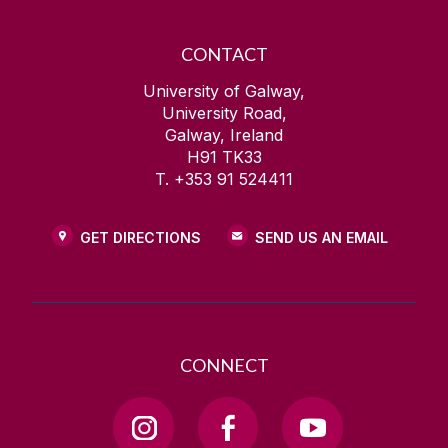
CONTACT
University of Galway,
University Road,
Galway, Ireland
H91 TK33
T. +353 91 524411
GET DIRECTIONS
SEND US AN EMAIL
CONNECT