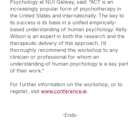
Psychology at NUI Galway, said: “ACT is an
increasingly popular form of psychotherapy in
the United States and internationally. The key to
its success is its basis in a unified empirically-
based understanding of human psychology. Kelly
Wilson is an expert in both the research and the
therapeutic delivery of this approach. I’d
thoroughly recommend this workshop to any
clinician or professional for whom an
understanding of human psychology is a key part
of their work.”
For further information on the workshop, or to
register, visit
www.conference.ie
.
-Ends-