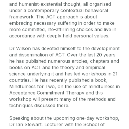
and humanist-existential thought, all organised
under a contemporary contextual behavioral
framework. The ACT approach is about
embracing necessary suffering in order to make
more committed, life-affirming choices and live in
accordance with deeply held personal values.
Dr Wilson has devoted himself to the development
and dissemination of ACT. Over the last 20 years,
he has published numerous articles, chapters and
books on ACT and the theory and empirical
science underlying it and has led workshops in 21
countries. He has recently published a book,
Mindfulness for Two, on the use of mindfulness in
Acceptance Commitment Therapy and this
workshop will present many of the methods and
techniques discussed there.
Speaking about the upcoming one-day workshop,
Dr Ian Stewart, Lecturer with the School of