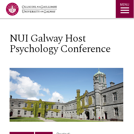
Jump to Content
MENU
NUI Galway Host
Psychology Conference