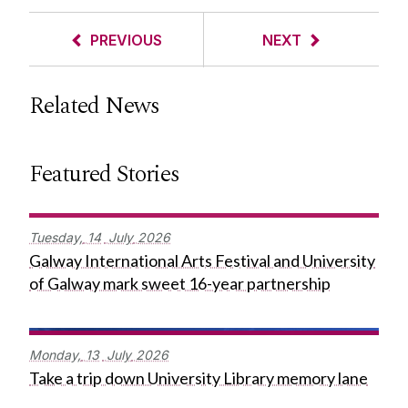
PREVIOUS
NEXT
Related News
Featured Stories
Tuesday,
14
July
2026
Galway International Arts Festival and University
of Galway mark sweet 16-year partnership
Monday,
13
July
2026
Take a trip down University Library memory lane