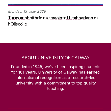
Monday,
13
July
2026
Turas ar bhóithrín na smaointe i Leabharlann na
hOllscoile
ABOUT UNIVERSITY OF GALWAY
Founded in 1845, we've been inspiring students
for
181
years. University of Galway has earned
international recognition as a research-led
university with a commitment to top quality
teaching.