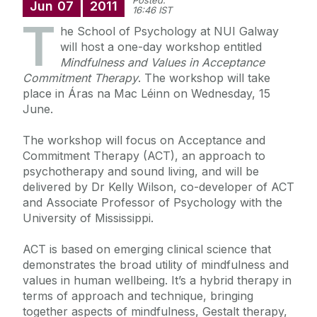
Posted:
Jun
07
2011
16:46 IST
T
he School of Psychology at NUI Galway
will host a one-day workshop entitled
Mindfulness and Values in Acceptance
Commitment Therapy
. The workshop will take
place in Áras na Mac Léinn on Wednesday, 15
June.
The workshop will focus on Acceptance and
Commitment Therapy (ACT), an approach to
psychotherapy and sound living, and will be
delivered by Dr Kelly Wilson, co-developer of ACT
and Associate Professor of Psychology with the
University of Mississippi.
ACT is based on emerging clinical science that
demonstrates the broad utility of mindfulness and
values in human wellbeing. It’s a hybrid therapy in
terms of approach and technique, bringing
together aspects of mindfulness, Gestalt therapy,