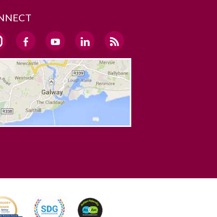
NNECT