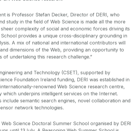
vent is Professor Stefan Decker, Director of DERI, who
 study in the field of Web Science is made all the more
 sheer complexity of social and economic forces driving its
School provides a unique cross-disciplinary grounding in
sis. A mix of national and international contributors will
 and dimensions of the Web, providing an opportunity to
of undertaking this research challenge.”
Engineering and Technology (CSET), supported by
ence Foundation Ireland funding, DERI was established in
 internationally-renowned Web Science research centre,
 which underpins intelligent services on the Internet.
s include semantic search engines, novel collaboration and
 sensor network technologies.
l Web Science Doctoral Summer School organised by DERI
ns until 13July. A Reasoning Web Summer School is