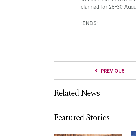
planned for 28-30 Augu
-ENDS-
PREVIOUS
Related News
Featured Stories