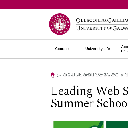
Jump to Content
Abo
Courses
University Life
Uni
▻
ABOUT UNIVERSITY OF GALWAY
N
▻
Leading Web Sc
Summer Schoo