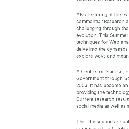
Also featuring at the e
comments: “Research and
challenging through the
evolution. This Summer 
techniques for Web analy
delve into the dynamics
explore ways and means 
A Centre for Science, 
Government through Sci
2003. It has become an
providing the technology
Current research result
social media as well as
This, the second annua
commenced on 6 July ru