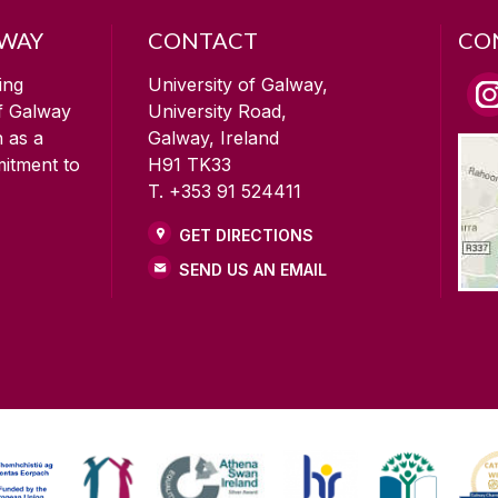
LWAY
CONTACT
CO
ing
University of Galway,
of Galway
University Road,
n as a
Galway, Ireland
mitment to
H91 TK33
T. +353 91 524411
GET DIRECTIONS
SEND US AN EMAIL