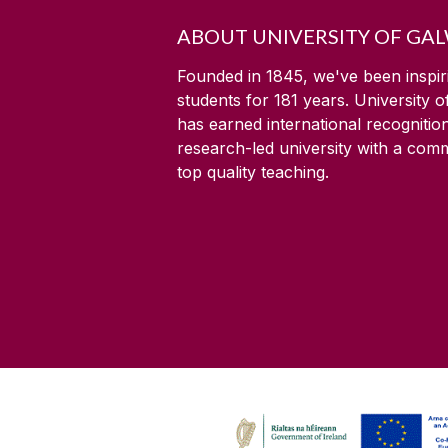
ABOUT UNIVERSITY OF GA
Founded in 1845, we've been inspir
students for
181
years. University 
has earned international recognitio
research-led university with a com
top quality teaching.