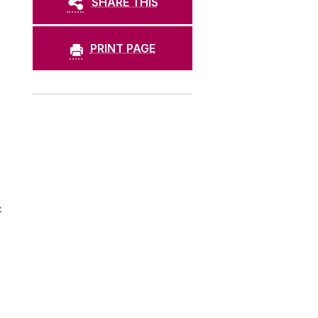
SHARE THIS
PRINT PAGE
c