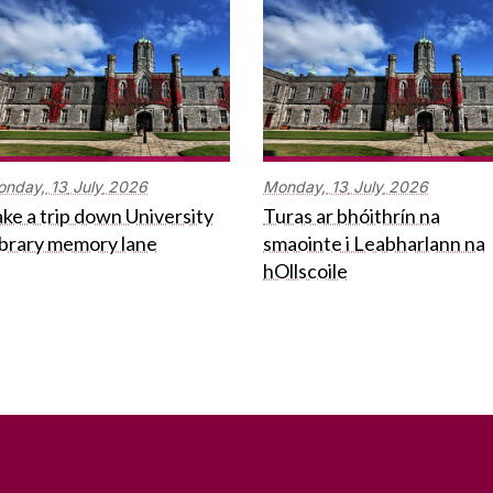
onday,
13
July
2026
Monday,
13
July
2026
ke a trip down University
Turas ar bhóithrín na
ibrary memory lane
smaointe i Leabharlann na
hOllscoile