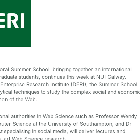
ral Summer School, bringing together an international
raduate students, continues this week at NUI Galway.
l Enterprise Research Institute (DERI), the Summer School
alytical techniques to study the complex social and economi
tion of the Web.
tional authorities in Web Science such as Professor Wendy
uter Science at the University of Southampton, and Dr
 specialising in social media, will deliver lectures and
e-art Web Science research.