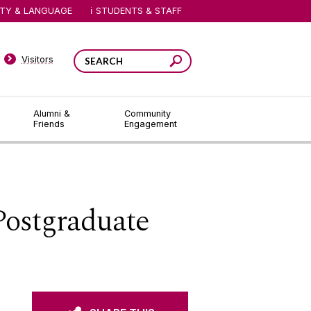
ITY & LANGUAGE
STUDENTS & STAFF
Visitors
Alumni &
Community
Friends
Engagement
Postgraduate