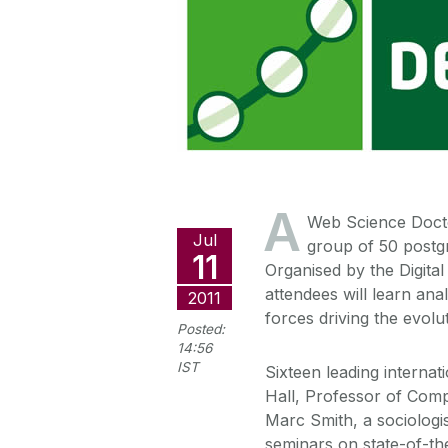
A
Web Science Docto
Jul
group of 50 postg
11
Organised by the Digita
attendees will learn an
2011
forces driving the evolu
Posted:
14:56
IST
Sixteen leading interna
Hall, Professor of Comp
Marc Smith, a sociologist
seminars on state-of-th