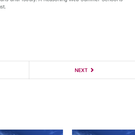
st.
NEXT