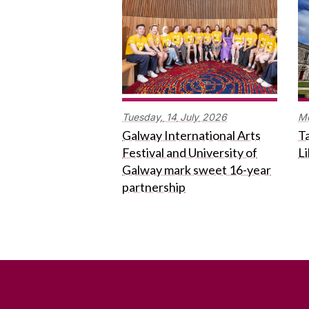
Tuesday,
14
July
2026
M
Galway International Arts
Ta
Festival and University of
L
Galway mark sweet 16-year
partnership