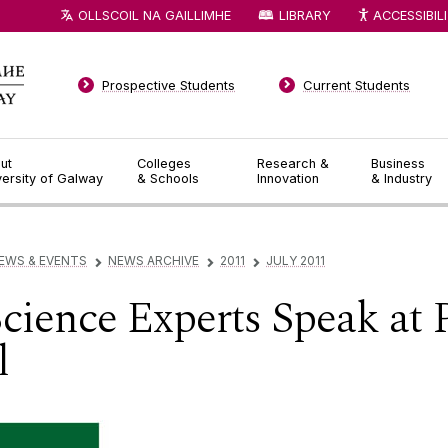
OLLSCOIL NA GAILLIMHE
LIBRARY
ACCESSIBIL
Prospective Students
Current Students
ut
Colleges
Research &
Business
versity of Galway
& Schools
Innovation
& Industry
EWS & EVENTS
NEWS ARCHIVE
2011
JULY 2011
▻
▻
▻
ience Experts Speak at 
l