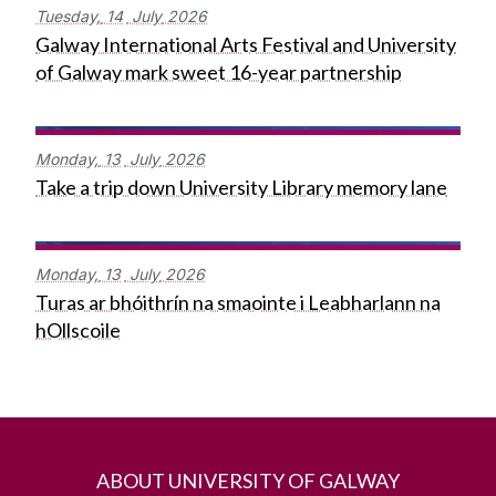
Tuesday,
14
July
2026
Galway International Arts Festival and University
of Galway mark sweet 16-year partnership
Monday,
13
July
2026
Take a trip down University Library memory lane
Monday,
13
July
2026
Turas ar bhóithrín na smaointe i Leabharlann na
hOllscoile
ABOUT UNIVERSITY OF GALWAY