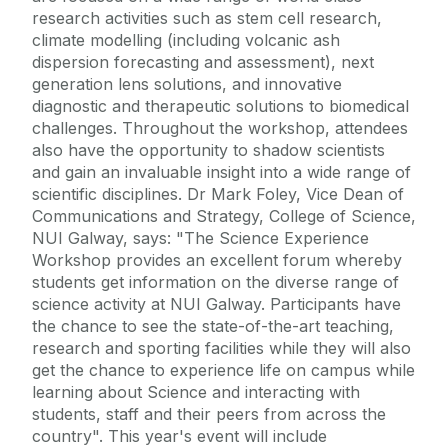
research activities such as stem cell research,
climate modelling (including volcanic ash
dispersion forecasting and assessment), next
generation lens solutions, and innovative
diagnostic and therapeutic solutions to biomedical
challenges. Throughout the workshop, attendees
also have the opportunity to shadow scientists
and gain an invaluable insight into a wide range of
scientific disciplines. Dr Mark Foley, Vice Dean of
Communications and Strategy, College of Science,
NUI Galway, says: "The Science Experience
Workshop provides an excellent forum whereby
students get information on the diverse range of
science activity at NUI Galway. Participants have
the chance to see the state-of-the-art teaching,
research and sporting facilities while they will also
get the chance to experience life on campus while
learning about Science and interacting with
students, staff and their peers from across the
country". This year's event will include