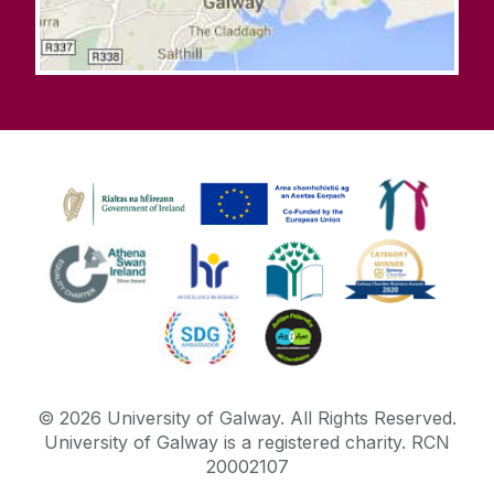
©
2026
University of Galway.
All Rights Reserved.
University of Galway is a registered charity. RCN
20002107