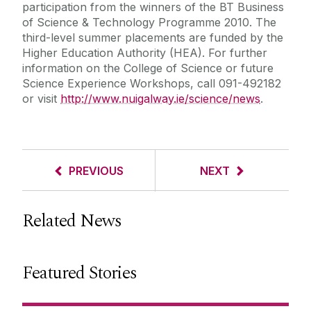
participation from the winners of the BT Business
of Science & Technology Programme 2010. The
third-level summer placements are funded by the
Higher Education Authority (HEA). For further
information on the College of Science or future
Science Experience Workshops, call 091-492182
or visit
http://www.nuigalway.ie/science/news
.
PREVIOUS
NEXT
Related News
Featured Stories