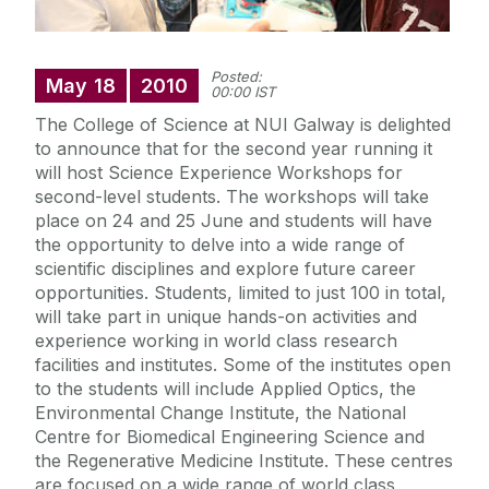
Posted:
May
18
2010
00:00 IST
The College of Science at NUI Galway is delighted
to announce that for the second year running it
will host Science Experience Workshops for
second-level students. The workshops will take
place on 24 and 25 June and students will have
the opportunity to delve into a wide range of
scientific disciplines and explore future career
opportunities. Students, limited to just 100 in total,
will take part in unique hands-on activities and
experience working in world class research
facilities and institutes. Some of the institutes open
to the students will include Applied Optics, the
Environmental Change Institute, the National
Centre for Biomedical Engineering Science and
the Regenerative Medicine Institute. These centres
are focused on a wide range of world class