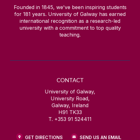
Founded in 1845, we've been inspiring students
for
181
years. University of Galway has earned
international recognition as a research-led
university with a commitment to top quality
teaching.
CONTACT
University of Galway,
University Road,
Galway, Ireland
H91 TK33
T. +353 91 524411
GET DIRECTIONS
SEND US AN EMAIL