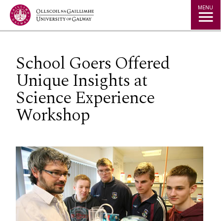
Jump to Content
MENU
School Goers Offered
Unique Insights at
Science Experience
Workshop