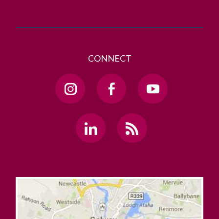
CONNECT