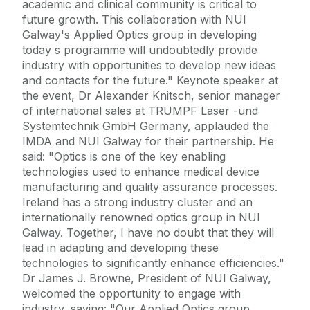
academic and clinical community is critical to
future growth. This collaboration with NUI
Galway's Applied Optics group in developing
today s programme will undoubtedly provide
industry with opportunities to develop new ideas
and contacts for the future." Keynote speaker at
the event, Dr Alexander Knitsch, senior manager
of international sales at TRUMPF Laser -und
Systemtechnik GmbH Germany, applauded the
IMDA and NUI Galway for their partnership. He
said: "Optics is one of the key enabling
technologies used to enhance medical device
manufacturing and quality assurance processes.
Ireland has a strong industry cluster and an
internationally renowned optics group in NUI
Galway. Together, I have no doubt that they will
lead in adapting and developing these
technologies to significantly enhance efficiencies."
Dr James J. Browne, President of NUI Galway,
welcomed the opportunity to engage with
industry, saying: "Our Applied Optics group