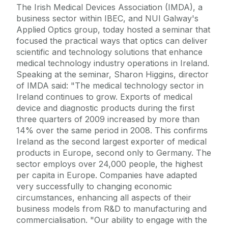
The Irish Medical Devices Association (IMDA), a
business sector within IBEC, and NUI Galway's
Applied Optics group, today hosted a seminar that
focused the practical ways that optics can deliver
scientific and technology solutions that enhance
medical technology industry operations in Ireland.
Speaking at the seminar, Sharon Higgins, director
of IMDA said: "The medical technology sector in
Ireland continues to grow. Exports of medical
device and diagnostic products during the first
three quarters of 2009 increased by more than
14% over the same period in 2008. This confirms
Ireland as the second largest exporter of medical
products in Europe, second only to Germany. The
sector employs over 24,000 people, the highest
per capita in Europe. Companies have adapted
very successfully to changing economic
circumstances, enhancing all aspects of their
business models from R&D to manufacturing and
commercialisation. "Our ability to engage with the