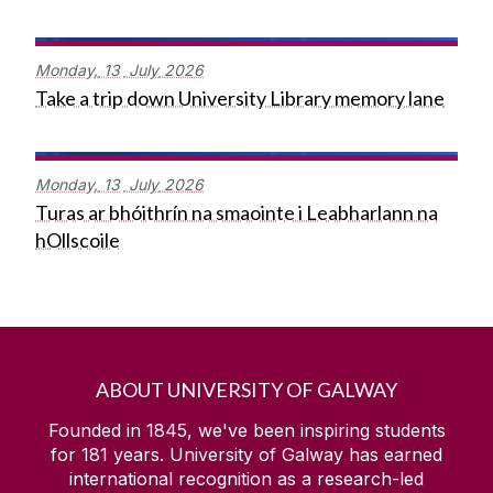
Monday,
13
July
2026
Take a trip down University Library memory lane
Monday,
13
July
2026
Turas ar bhóithrín na smaointe i Leabharlann na
hOllscoile
ABOUT UNIVERSITY OF GALWAY
Founded in 1845, we've been inspiring students
for
181
years. University of Galway has earned
international recognition as a research-led