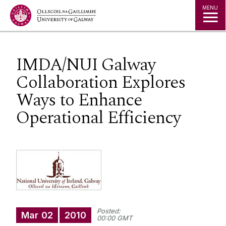
Jump to Content
MENU
IMDA/NUI Galway
Collaboration Explores
Ways to Enhance
Operational Efficiency
Posted:
Mar
02
2010
00:00 GMT