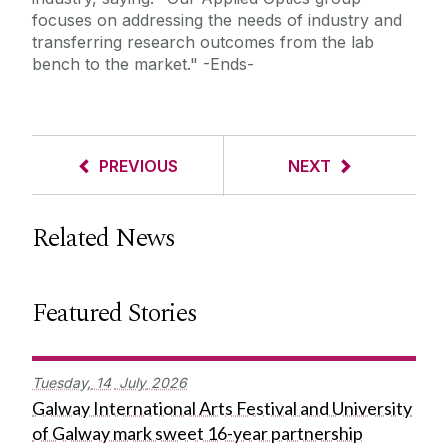
focuses on addressing the needs of industry and
transferring research outcomes from the lab
bench to the market."
-Ends-
PREVIOUS
NEXT
Related News
Featured Stories
Tuesday,
14
July
2026
Galway International Arts Festival and University
of Galway mark sweet 16-year partnership