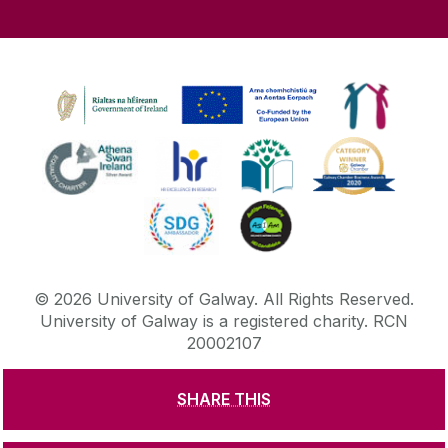
©
2026
University of Galway.
All Rights Reserved.
University of Galway is a registered charity. RCN
20002107
SHARE THIS
DISCLAIMER
PRIVACY & COOKIES
COPYRIGHT