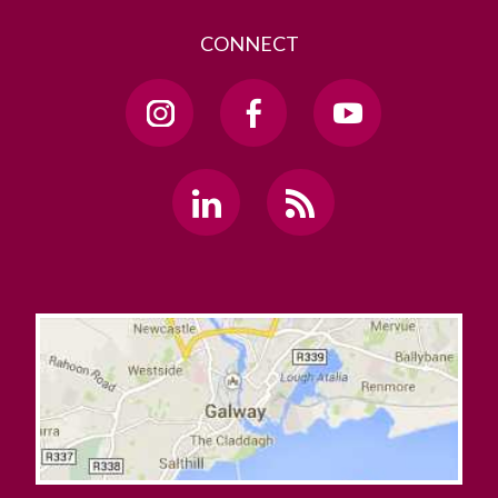
CONNECT