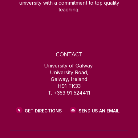
university with a commitment to top quality
teaching.
CONTACT
University of Galway,
University Road,
Galway, Ireland
H91 TK33
T. +353 91 524411
GET DIRECTIONS
SEND US AN EMAIL