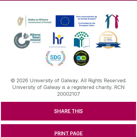
©
2026
University of Galway.
All Rights Reserved.
University of Galway is a registered charity. RCN
20002107
SHARE THIS
DISCLAIMER
PRIVACY & COOKIES
COPYRIGHT
CONTACT & ENQUIRIES
ACCESSIBILITY
PRINT PAGE