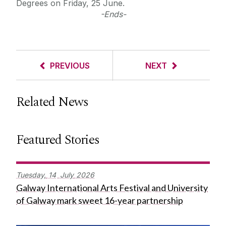
Degrees on Friday, 25 June.
-Ends-
PREVIOUS
NEXT
Related News
Featured Stories
Tuesday,
14
July
2026
Galway International Arts Festival and University
of Galway mark sweet 16-year partnership