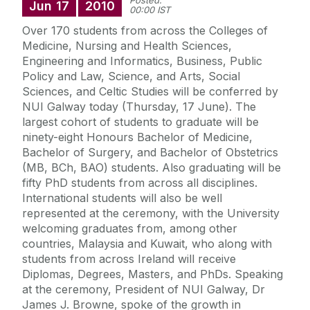
Posted:
Jun
17
2010
00:00 IST
Over 170 students from across the Colleges of
Medicine, Nursing and Health Sciences,
Engineering and Informatics, Business, Public
Policy and Law, Science, and Arts, Social
Sciences, and Celtic Studies will be conferred by
NUI Galway today (Thursday, 17 June). The
largest cohort of students to graduate will be
ninety-eight Honours Bachelor of Medicine,
Bachelor of Surgery, and Bachelor of Obstetrics
(MB, BCh, BAO) students. Also graduating will be
fifty PhD students from across all disciplines.
International students will also be well
represented at the ceremony, with the University
welcoming graduates from, among other
countries, Malaysia and Kuwait, who along with
students from across Ireland will receive
Diplomas, Degrees, Masters, and PhDs. Speaking
at the ceremony, President of NUI Galway, Dr
James J. Browne, spoke of the growth in