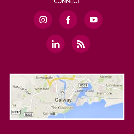
CONNECT