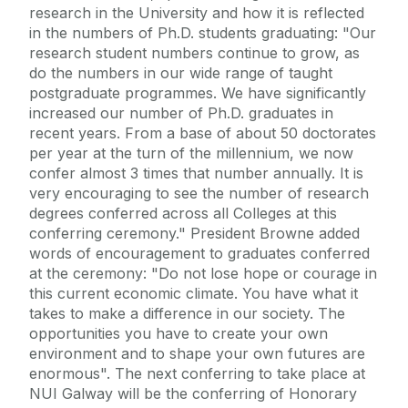
research in the University and how it is reflected
in the numbers of Ph.D. students graduating: "Our
research student numbers continue to grow, as
do the numbers in our wide range of taught
postgraduate programmes. We have significantly
increased our number of Ph.D. graduates in
recent years. From a base of about 50 doctorates
per year at the turn of the millennium, we now
confer almost 3 times that number annually. It is
very encouraging to see the number of research
degrees conferred across all Colleges at this
conferring ceremony." President Browne added
words of encouragement to graduates conferred
at the ceremony: "Do not lose hope or courage in
this current economic climate. You have what it
takes to make a difference in our society. The
opportunities you have to create your own
environment and to shape your own futures are
enormous". The next conferring to take place at
NUI Galway will be the conferring of Honorary