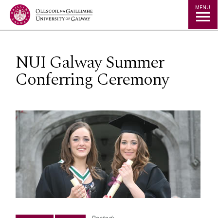
Jump to Content
MENU
NUI Galway Summer
Conferring Ceremony