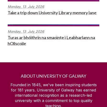
Monday,
13
July
2026
Take a trip down University Library memory lane
Monday,
13
July
2026
Turas ar bhóithrín na smaointe i Leabharlann na
hOllscoile
ABOUT UNIVERSITY OF GALWAY
Founded in 1845, we've been inspiring students
for
181
years. University of Galway has earned
international recognition as a research-led
university with a commitment to top quality
teaching.