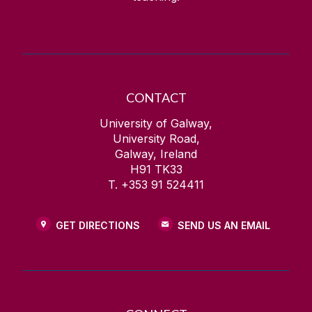
CONTACT
University of Galway,
University Road,
Galway, Ireland
H91 TK33
T. +353 91 524411
GET DIRECTIONS
SEND US AN EMAIL