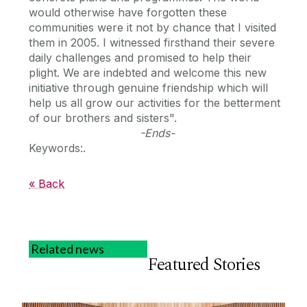
would otherwise have forgotten these
communities were it not by chance that I visited
them in 2005. I witnessed firsthand their severe
daily challenges and promised to help their
plight. We are indebted and welcome this new
initiative through genuine friendship which will
help us all grow our activities for the betterment
of our brothers and sisters".
-Ends-
Keywords:.
« Back
Related news
Featured Stories