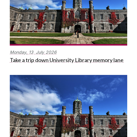
Monday,
13
July
2026
Take a trip down University Library memory lane