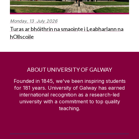
Monday,
13
July
2026
Turas ar bhóithrín na smaointe i Leabharlann na
hOllscoile
ABOUT UNIVERSITY OF GALWAY
Founded in 1845, we've been inspiring students
for
181
years. University of Galway has earned
international recognition as a research-led
university with a commitment to top quality
teaching.