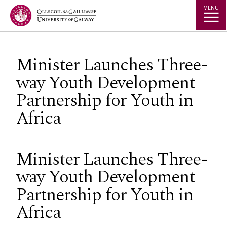
Jump to Content
MENU
Minister Launches Three-
way Youth Development
Partnership for Youth in
Africa
Minister Launches Three-
way Youth Development
Partnership for Youth in
Africa