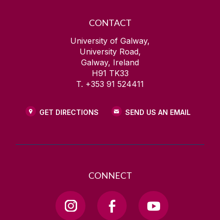
CONTACT
University of Galway,
University Road,
Galway, Ireland
H91 TK33
T. +353 91 524411
GET DIRECTIONS
SEND US AN EMAIL
CONNECT