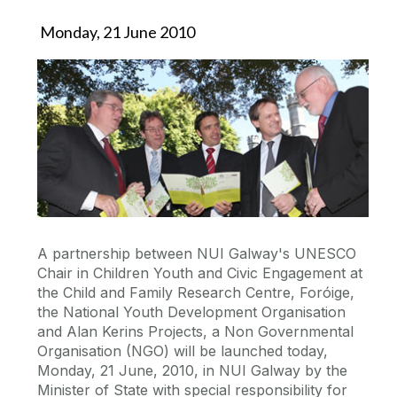
Monday, 21 June 2010
A partnership between NUI Galway's UNESCO
Chair in Children Youth and Civic Engagement at
the Child and Family Research Centre, Foróige,
the National Youth Development Organisation
and Alan Kerins Projects, a Non Governmental
Organisation (NGO) will be launched today,
Monday, 21 June, 2010, in NUI Galway by the
Minister of State with special responsibility for