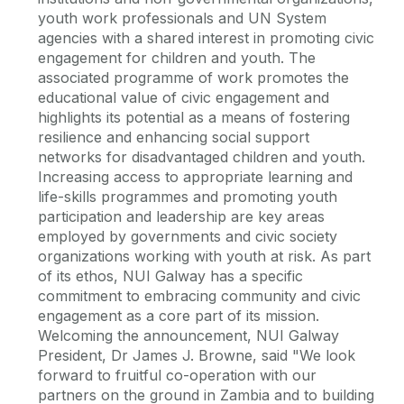
youth work professionals and UN System
agencies with a shared interest in promoting civic
engagement for children and youth. The
associated programme of work promotes the
educational value of civic engagement and
highlights its potential as a means of fostering
resilience and enhancing social support
networks for disadvantaged children and youth.
Increasing access to appropriate learning and
life-skills programmes and promoting youth
participation and leadership are key areas
employed by governments and civic society
organizations working with youth at risk. As part
of its ethos, NUI Galway has a specific
commitment to embracing community and civic
engagement as a core part of its mission.
Welcoming the announcement, NUI Galway
President, Dr James J. Browne, said "We look
forward to fruitful co-operation with our
partners on the ground in Zambia and to building