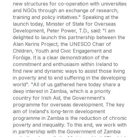
new structures for co-operation with universities
and NGOs through an exchange of research,
training and policy initiatives." Speaking at the
launch today, Minister of State for Overseas
Development, Peter Power, T.D., said: "I am
delighted to launch this partnership between the
Alan Kerins Project, the UNESCO Chair of
Children, Youth and Civic Engagement and
Foróige. It is a clear demonstration of the
commitment and enthusiasm within Ireland to
find new and dynamic ways to assist those living
in poverty and to end suffering in the developing
world". "All of us gathered here today share a
deep interest in Zambia, which is a priority
country for Irish Aid, the Government's
programme for overseas development. The key
aim of Ireland's long-term development
programme in Zambia is the reduction of chronic
poverty and inequality. To this end, we work with
in partnership with the Government of Zambia