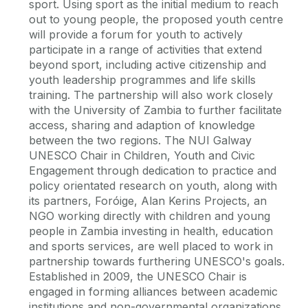
sport. Using sport as the initial medium to reach
out to young people, the proposed youth centre
will provide a forum for youth to actively
participate in a range of activities that extend
beyond sport, including active citizenship and
youth leadership programmes and life skills
training. The partnership will also work closely
with the University of Zambia to further facilitate
access, sharing and adaption of knowledge
between the two regions. The NUI Galway
UNESCO Chair in Children, Youth and Civic
Engagement through dedication to practice and
policy orientated research on youth, along with
its partners, Foróige, Alan Kerins Projects, an
NGO working directly with children and young
people in Zambia investing in health, education
and sports services, are well placed to work in
partnership towards furthering UNESCO's goals.
Established in 2009, the UNESCO Chair is
engaged in forming alliances between academic
institutions and non-governmental organizations,