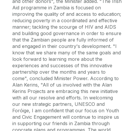
and other donors", the Minister added. "The Irish
Aid programme in Zambia is focused on
improving the quality of and access to education;
reducing poverty in a coordinated and effective
manner; tackling the scourge of HIV and AIDS
and building good governance in order to ensure
that the Zambian people are fully informed of
and engaged in their country's development. "I
know that we share many of the same goals and
look forward to learning more about the
experiences and successes of this innovative
partnership over the months and years to
come", concluded Minister Power. According to
Alan Kerins, "All of us involved with the Alan
Kerins Projects are embracing this new initiative
with all our resolve and efforts. In welcoming
our new strategic partners, UNESCO and
Foróige, I am confident that our focus on Youth
and Civic Engagement will continue to inspire us
in supporting our friends in Zambia through
concrete plans and programmes. The world