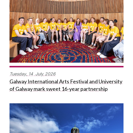
Tuesday,
14
July
2026
Galway International Arts Festival and University
of Galway mark sweet 16-year partnership