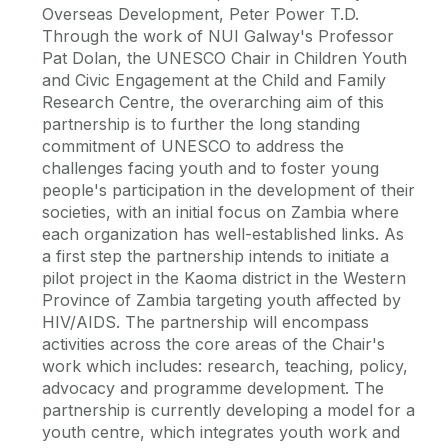
Overseas Development, Peter Power T.D.
Through the work of NUI Galway's Professor
Pat Dolan, the UNESCO Chair in Children Youth
and Civic Engagement at the Child and Family
Research Centre, the overarching aim of this
partnership is to further the long standing
commitment of UNESCO to address the
challenges facing youth and to foster young
people's participation in the development of their
societies, with an initial focus on Zambia where
each organization has well-established links. As
a first step the partnership intends to initiate a
pilot project in the Kaoma district in the Western
Province of Zambia targeting youth affected by
HIV/AIDS. The partnership will encompass
activities across the core areas of the Chair's
work which includes: research, teaching, policy,
advocacy and programme development. The
partnership is currently developing a model for a
youth centre, which integrates youth work and