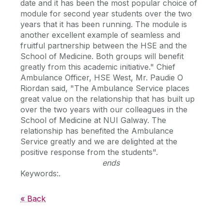
date and it has been the most popular choice of
module for second year students over the two
years that it has been running. The module is
another excellent example of seamless and
fruitful partnership between the HSE and the
School of Medicine. Both groups will benefit
greatly from this academic initiative." Chief
Ambulance Officer, HSE West, Mr. Paudie O
Riordan said, "The Ambulance Service places
great value on the relationship that has built up
over the two years with our colleagues in the
School of Medicine at NUI Galway. The
relationship has benefited the Ambulance
Service greatly and we are delighted at the
positive response from the students".
ends
Keywords:.
« Back