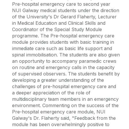
Pre-hospital emergency care to second year
NUI Galway medical students under the direction
of the University's Dr Gerard Flaherty, Lecturer
in Medical Education and Clinical Skills and
Coordinator of the Special Study Module
programme. The Pre-hospital emergency care
module provides students with basic training in
immediate care such as basic life support and
spinal immobilisation. The students are also given
an opportunity to accompany paramedic crews
on routine and emergency calls in the capacity
of supervised observers. The students benefit by
developing a greater understanding of the
challenges of pre-hospital emergency care and
a deeper appreciation of the role of
multidisciplinary team members in an emergency
environment. Commenting on the success of the
Pre-hospital emergency care module, NUI
Galway's Dr. Flaherty said, "Feedback from the
module has been overwhelmingly positive to