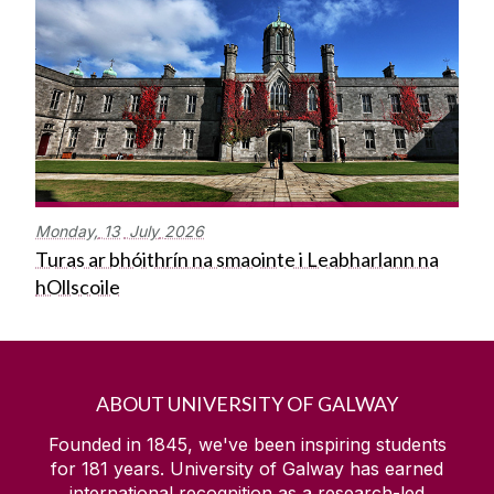
Monday,
13
July
2026
Turas ar bhóithrín na smaointe i Leabharlann na
hOllscoile
ABOUT UNIVERSITY OF GALWAY
Founded in 1845, we've been inspiring students
for
181
years. University of Galway has earned
international recognition as a research-led