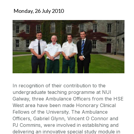
Monday, 26 July 2010
In recognition of their contribution to the
undergraduate teaching programme at NUI
Galway, three Ambulance Officers from the HSE
West area have been made Honorary Clinical
Fellows of the University. The Ambulance
Officers, Gabriel Glynn, Vincent O Connor and
PJ Commins, were involved in establishing and
delivering an innovative special study module in