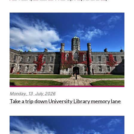
Monday,
13
July
2026
Take a trip down University Library memory lane