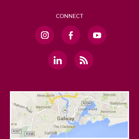
CONNECT