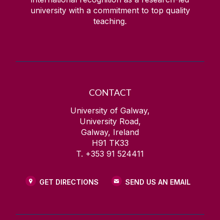
university with a commitment to top quality
teaching.
CONTACT
University of Galway,
University Road,
Galway, Ireland
H91 TK33
T. +353 91 524411
GET DIRECTIONS
SEND US AN EMAIL