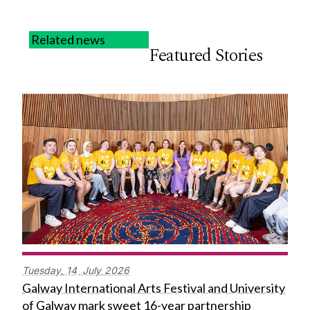
Related news
Featured Stories
Tuesday,
14
July
2026
Galway International Arts Festival and University
of Galway mark sweet 16-year partnership