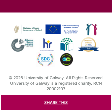
©
2026
University of Galway.
All Rights Reserved.
University of Galway is a registered charity. RCN
20002107
SHARE THIS