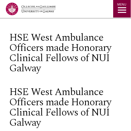
Jump to Content
MENU
HSE West Ambulance
Officers made Honorary
Clinical Fellows of NUI
Galway
HSE West Ambulance
Officers made Honorary
Clinical Fellows of NUI
Galway