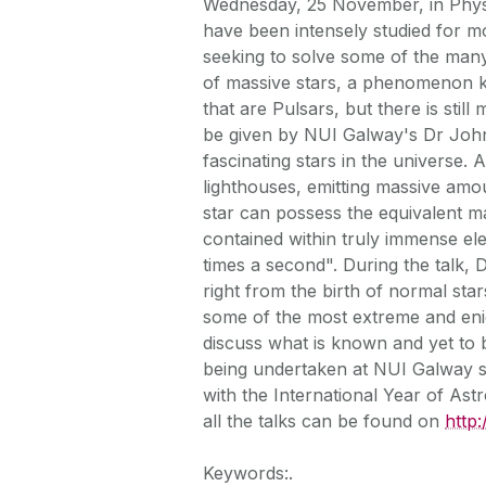
Wednesday, 25 November, in Physi
have been intensely studied for 
seeking to solve some of the many
of massive stars, a phenomenon k
that are Pulsars, but there is stil
be given by NUI Galway's Dr Joh
fascinating stars in the universe. A
lighthouses, emitting massive amou
star can possess the equivalent ma
contained within truly immense ele
times a second". During the talk, D
right from the birth of normal star
some of the most extreme and enigm
discuss what is known and yet to 
being undertaken at NUI Galway s 
with the International Year of As
all the talks can be found on
http
Keywords:.