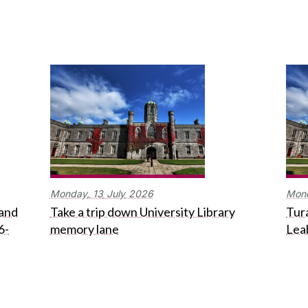
Monday,
13
July
2026
Mon
 and
Take a trip down University Library
Tura
6-
memory lane
Lea