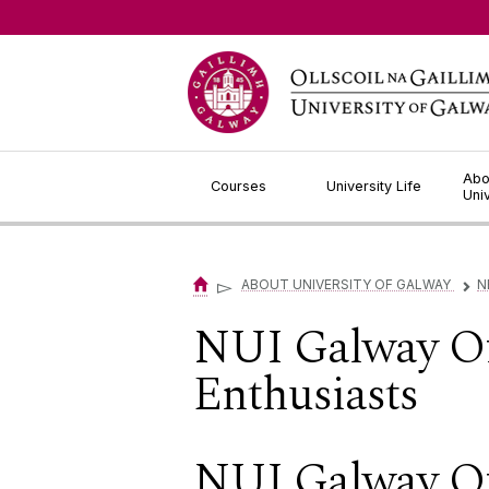
Jump to Content
Abo
Courses
University Life
Uni
▻
ABOUT UNIVERSITY OF GALWAY
N
▻
NUI Galway Of
Enthusiasts
NUI Galway Off