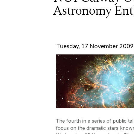
Astronomy Ent
Tuesday, 17 November 2009
The fourth in a series of public 
focus on the dramatic stars known