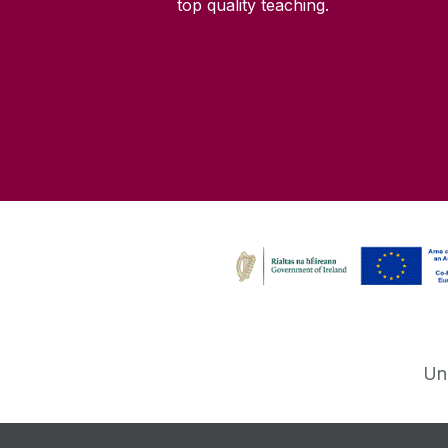
top quality teaching.
Un