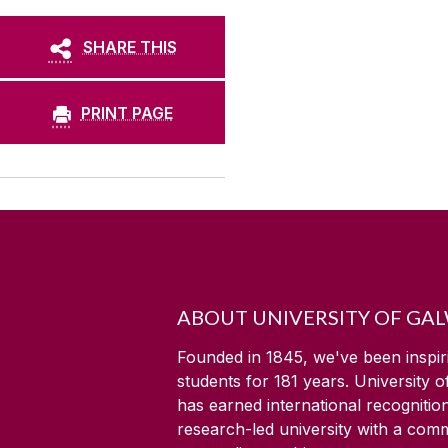
SHARE THIS
PRINT PAGE
ABOUT UNIVERSITY OF GA
Founded in 1845, we've been inspir
students for
181
years. University 
has earned international recognitio
research-led university with a com