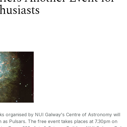
husiasts
talks organised by NUI Galway's Centre of Astronomy will
 as Pulsars. The free event takes places at 7.30pm on