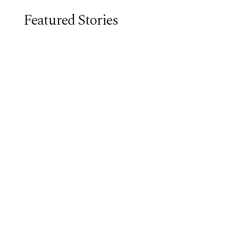
Featured Stories