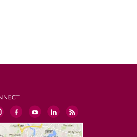
NNECT