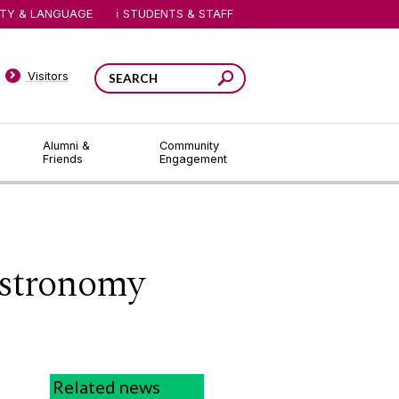
ITY & LANGUAGE
STUDENTS & STAFF
Visitors
Alumni &
Community
Friends
Engagement
Astronomy
Related news