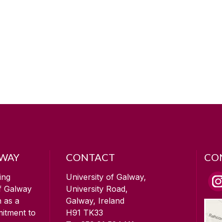
LWAY
CONTACT
CO
ing
University of Galway,
of Galway
University Road,
n as a
Galway, Ireland
mitment to
H91 TK33