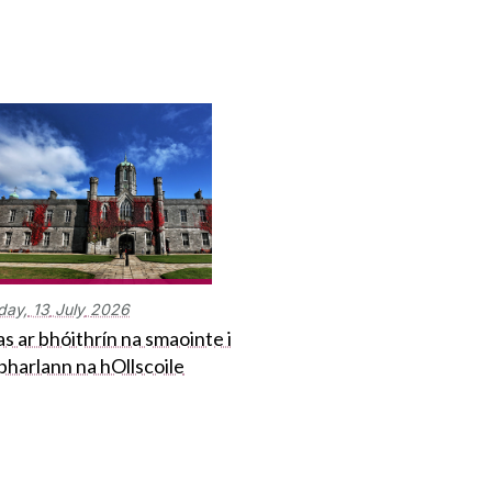
day,
13
July
2026
s ar bhóithrín na smaointe i
bharlann na hOllscoile