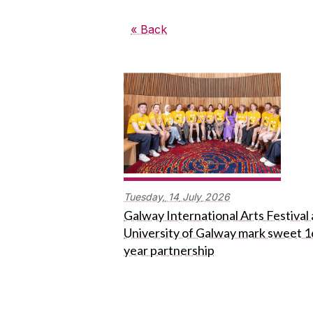
« Back
Tuesday,
14
July
2026
Galway International Arts Festival
University of Galway mark sweet 1
year partnership