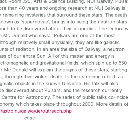
cs Room 220, Arts & Science Building, NUI Galway. Pulsa
more than 40 years and ongoing research at NUI Galway is
 remaining mysteries that surround these stars. The death
nown as 'supernovae', brings into being the neutron stars
l much to be discovered about their properties. The lecture wi
n Mc Donald who says: "Pulsars are one of the most
lthough relatively small physically, they are like galactic
nts of radiation. In an area the size of Galway, a neutron
ss of our entire Sun. All of this matter and energy is
ctromagnetic and gravitational fields, which spin up to 650
r Mc Donald will explain the origins of these stars, starting
s, through their violent death, to their stunning rebirth as
atic objects in the known Universe. His talk will also
be discovered about Pulsars, and the research currently
Centre for Astronomy. The series of public talks co-incid
tronomy which takes place throughout 2009. More details o
://astro.nuigalway.ie/outreach.php
-ends-