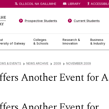
OLLSCOIL NA GAILLIMHE
LIBRARY
ACCESSIBIL
Prospective Students
Current Students
ut
Colleges
Research &
Business
versity of Galway
& Schools
Innovation
& Industry
EWS & EVENTS
NEWS ARCHIVE
2009
NOVEMBER 2009
▻
▻
▻
fers Another Event for 
ers Another Event for