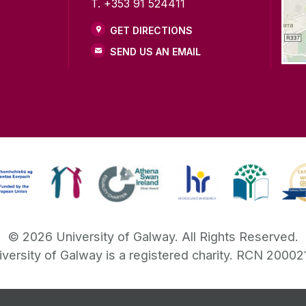
T. +353 91 524411
GET DIRECTIONS
SEND US AN EMAIL
©
2026
University of Galway.
All Rights Reserved.
iversity of Galway is a registered charity. RCN 20002