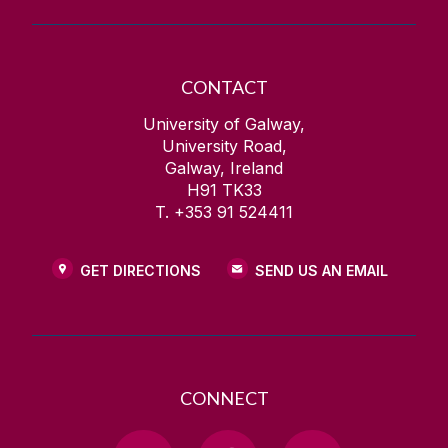
CONTACT
University of Galway,
University Road,
Galway, Ireland
H91 TK33
T. +353 91 524411
GET DIRECTIONS
SEND US AN EMAIL
CONNECT