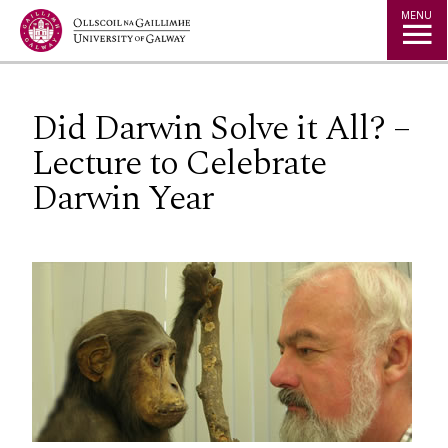
Jump to Content
MENU
Did Darwin Solve it All? –
Lecture to Celebrate
Darwin Year