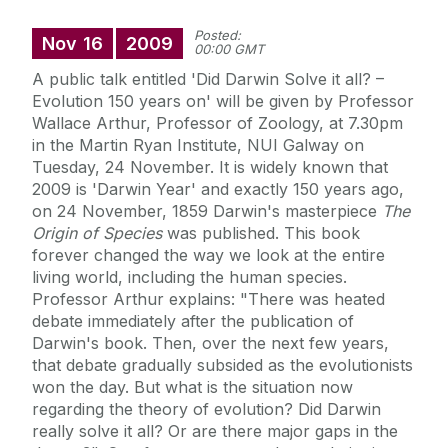
Posted:
Nov
16
2009
00:00 GMT
A public talk entitled 'Did Darwin Solve it all? –
Evolution 150 years on' will be given by Professor
Wallace Arthur, Professor of Zoology, at 7.30pm
in the Martin Ryan Institute, NUI Galway on
Tuesday, 24 November. It is widely known that
2009 is 'Darwin Year' and exactly 150 years ago,
on 24 November, 1859 Darwin's masterpiece
The
Origin of Species
was published. This book
forever changed the way we look at the entire
living world, including the human species.
Professor Arthur explains: "There was heated
debate immediately after the publication of
Darwin's book. Then, over the next few years,
that debate gradually subsided as the evolutionists
won the day. But what is the situation now
regarding the theory of evolution? Did Darwin
really solve it all? Or are there major gaps in the