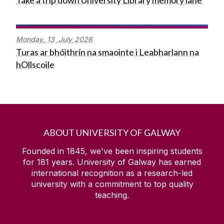
Take a trip down University Library memory lane
Monday,
13
July
2026
Turas ar bhóithrín na smaointe i Leabharlann na
hOllscoile
ABOUT UNIVERSITY OF GALWAY
Founded in 1845, we've been inspiring students
for
181
years. University of Galway has earned
international recognition as a research-led
university with a commitment to top quality
teaching.