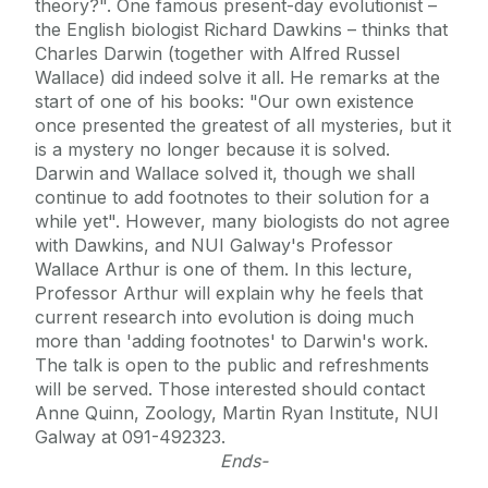
theory?". One famous present-day evolutionist –
the English biologist Richard Dawkins – thinks that
Charles Darwin (together with Alfred Russel
Wallace) did indeed solve it all. He remarks at the
start of one of his books: "Our own existence
once presented the greatest of all mysteries, but it
is a mystery no longer because it is solved.
Darwin and Wallace solved it, though we shall
continue to add footnotes to their solution for a
while yet". However, many biologists do not agree
with Dawkins, and NUI Galway's Professor
Wallace Arthur is one of them. In this lecture,
Professor Arthur will explain why he feels that
current research into evolution is doing much
more than 'adding footnotes' to Darwin's work.
The talk is open to the public and refreshments
will be served. Those interested should contact
Anne Quinn, Zoology, Martin Ryan Institute, NUI
Galway at 091-492323.
Ends-