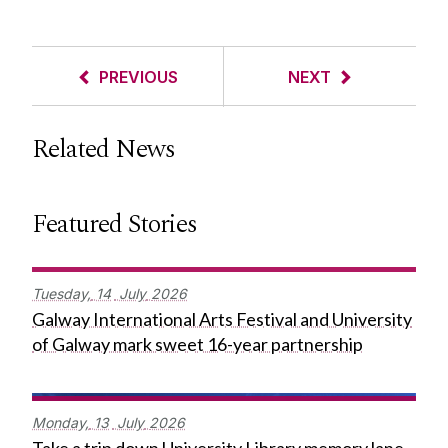
PREVIOUS
NEXT
Related News
Featured Stories
Tuesday,
14
July
2026
Galway International Arts Festival and University
of Galway mark sweet 16-year partnership
Monday,
13
July
2026