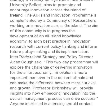
University Belfast, aims to promote and
encourage innovation across the island of
Ireland. The All-Island Innovation Programme is
complemented by a Community of Researchers
working on innovation across the island. The aim
of this community is to progress the
development of an all-island knowledge
economy, to align best practice in innovation
research with current policy thinking and inform
future policy-making and its implementation.
Inter
Trade
Ireland Strategy and Policy Director
Aidan Gough said: "This two-day programme will
explore the challenge of delivering innovation
for the smart economy. Innovation is more
important than ever in the current climate and
can make the difference between mere survival
and growth. Professor Birkinshaw will provide
insights into how embedding innovation into the
overall management process can drive success."
Anyone interested in attending should contact