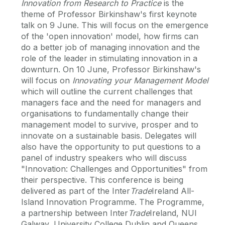
Innovation from Research to Practice
is the
theme of Professor Birkinshaw's first keynote
talk on 9 June. This will focus on the emergence
of the 'open innovation' model, how firms can
do a better job of managing innovation and the
role of the leader in stimulating innovation in a
downturn. On 10 June, Professor Birkinshaw's
will focus on
Innovating your Management Model
which will outline the current challenges that
managers face and the need for managers and
organisations to fundamentally change their
management model to survive, prosper and to
innovate on a sustainable basis. Delegates will
also have the opportunity to put questions to a
panel of industry speakers who will discuss
"Innovation: Challenges and Opportunities" from
their perspective. This conference is being
delivered as part of the Inter
Trade
Ireland All-
Island Innovation Programme. The Programme,
a partnership between Inter
Trade
Ireland, NUI
Galway, University College Dublin and Queens