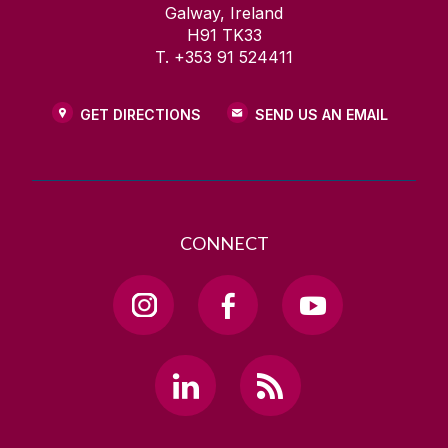
Galway, Ireland
H91 TK33
T. +353 91 524411
GET DIRECTIONS
SEND US AN EMAIL
CONNECT