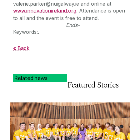
valerie.parker@nuigalway.ie and online at
www.innovationireland.org
. Attendance is open
to all and the event is free to attend.
-Ends-
Keywords:.
« Back
Related news
Featured Stories