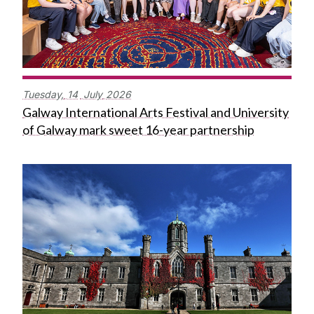
Tuesday,
14
July
2026
Galway International Arts Festival and University
of Galway mark sweet 16-year partnership