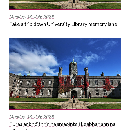
Monday,
13
July
2026
Take a trip down University Library memory lane
Monday,
13
July
2026
Turas ar bhóithrín na smaointe i Leabharlann na