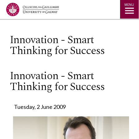
Jump to Content
MENU
Innovation - Smart
Thinking for Success
Innovation - Smart
Thinking for Success
Tuesday, 2 June 2009