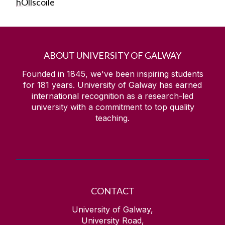
hOllscoile
ABOUT UNIVERSITY OF GALWAY
Founded in 1845, we've been inspiring students
for
181
years. University of Galway has earned
international recognition as a research-led
university with a commitment to top quality
teaching.
CONTACT
University of Galway,
University Road,