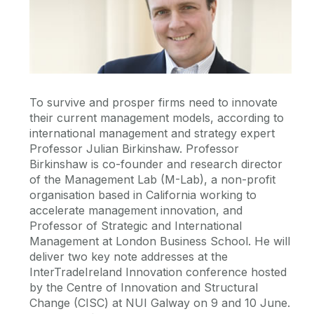
To survive and prosper firms need to innovate
their current management models, according to
international management and strategy expert
Professor Julian Birkinshaw. Professor
Birkinshaw is co-founder and research director
of the Management Lab (M-Lab), a non-profit
organisation based in California working to
accelerate management innovation, and
Professor of Strategic and International
Management at London Business School. He will
deliver two key note addresses at the
InterTradeIreland Innovation conference hosted
by the Centre of Innovation and Structural
Change (CISC) at NUI Galway on 9 and 10 June.