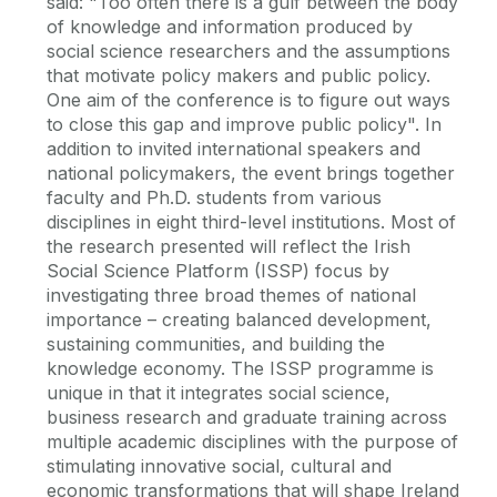
said: "Too often there is a gulf between the body
of knowledge and information produced by
social science researchers and the assumptions
that motivate policy makers and public policy.
One aim of the conference is to figure out ways
to close this gap and improve public policy". In
addition to invited international speakers and
national policymakers, the event brings together
faculty and Ph.D. students from various
disciplines in eight third-level institutions. Most of
the research presented will reflect the Irish
Social Science Platform (ISSP) focus by
investigating three broad themes of national
importance – creating balanced development,
sustaining communities, and building the
knowledge economy. The ISSP programme is
unique in that it integrates social science,
business research and graduate training across
multiple academic disciplines with the purpose of
stimulating innovative social, cultural and
economic transformations that will shape Ireland