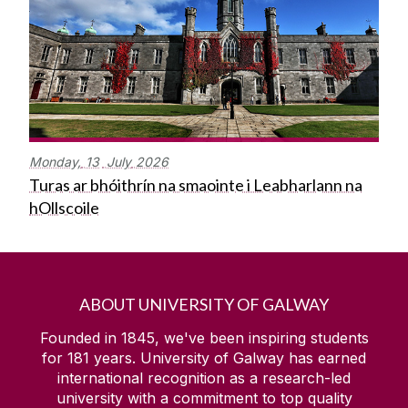
Monday,
13
July
2026
Turas ar bhóithrín na smaointe i Leabharlann na
hOllscoile
ABOUT UNIVERSITY OF GALWAY
Founded in 1845, we've been inspiring students
for
181
years. University of Galway has earned
international recognition as a research-led
university with a commitment to top quality