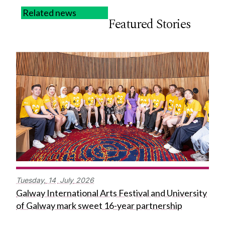
Related news
Featured Stories
Tuesday,
14
July
2026
Galway International Arts Festival and University
of Galway mark sweet 16-year partnership