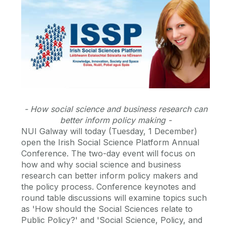
- How social science and business research can
better inform policy making -
NUI Galway will today (Tuesday, 1 December)
open the Irish Social Science Platform Annual
Conference. The two-day event will focus on
how and why social science and business
research can better inform policy makers and
the policy process. Conference keynotes and
round table discussions will examine topics such
as 'How should the Social Sciences relate to
Public Policy?' and 'Social Science, Policy, and