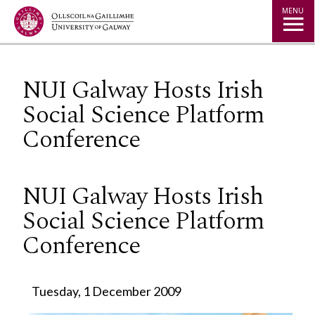
Jump to Content
MENU
NUI Galway Hosts Irish
Social Science Platform
Conference
NUI Galway Hosts Irish
Social Science Platform
Conference
Tuesday, 1 December 2009