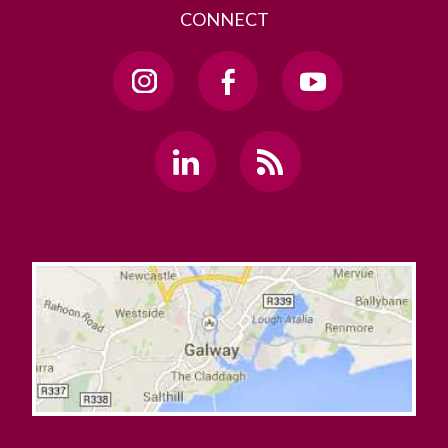
CONNECT