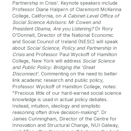
Partnership in Crisis'. Keynote speakers include
Professor Diane Halpern of Claremont McKenna
College, California, on
A Cabinet-Level Office of
Social Science Advisors: Mr Cowen and
President Obama, Are you Listening?
Dr Rory
O'Donnell, Director of the National Economic
and Social Council of Ireland (NESC) will speak
about
Social Science, Policy and Partnership in
Crisis
and Professor Paul Wyckoff of Hamilton
College, New York will address
Social Science
and Public Policy: Bridging the 'Great
Disconnect'
. Commenting on the need to better
link academic research and public policy,
Professor Wyckoff of Hamilton College, notes:
"Precious little of our hard-earned social science
knowledge is used in actual policy debates.
Instead, intuition, ideology and simplistic
reasoning often drive decision-making". Dr
James Cunningham, Director of the Centre for
Innovation and Structural Change, NUI Galway,