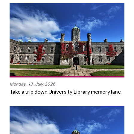
Monday,
13
July
2026
Take a trip down University Library memory lane