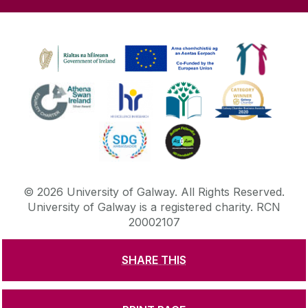
©
2026
University of Galway.
All Rights Reserved.
University of Galway is a registered charity. RCN
20002107
SHARE THIS
DISCLAIMER
PRIVACY & COOKIES
COPYRIGHT
CONTACT & ENQUIRIES
ACCESSIBILITY