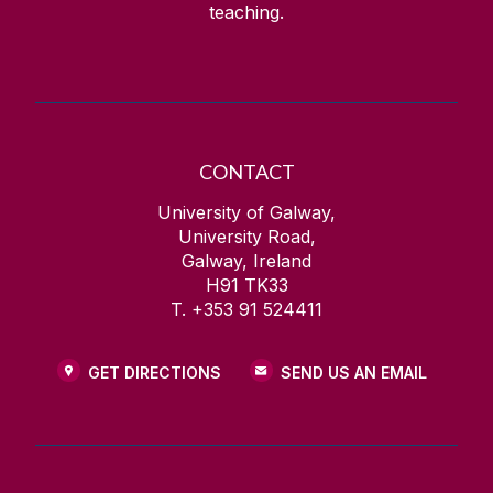
teaching.
CONTACT
University of Galway,
University Road,
Galway, Ireland
H91 TK33
T. +353 91 524411
GET DIRECTIONS
SEND US AN EMAIL