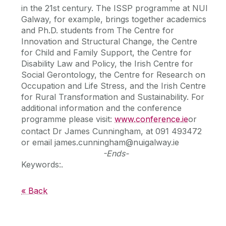
in the 21st century. The ISSP programme at NUI
Galway, for example, brings together academics
and Ph.D. students from The Centre for
Innovation and Structural Change, the Centre
for Child and Family Support, the Centre for
Disability Law and Policy, the Irish Centre for
Social Gerontology, the Centre for Research on
Occupation and Life Stress, and the Irish Centre
for Rural Transformation and Sustainability. For
additional information and the conference
programme please visit:
www.conference.ie
or
contact Dr James Cunningham, at 091 493472
or email james.cunningham@nuigalway.ie
-Ends-
Keywords:.
« Back