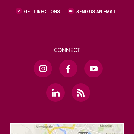
GET DIRECTIONS
SEND US AN EMAIL
CONNECT