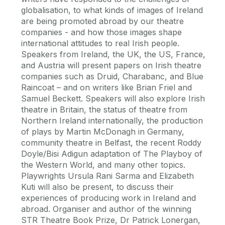
globalisation, to what kinds of images of Ireland
are being promoted abroad by our theatre
companies - and how those images shape
international attitudes to real Irish people.
Speakers from Ireland, the UK, the US, France,
and Austria will present papers on Irish theatre
companies such as Druid, Charabanc, and Blue
Raincoat – and on writers like Brian Friel and
Samuel Beckett. Speakers will also explore Irish
theatre in Britain, the status of theatre from
Northern Ireland internationally, the production
of plays by Martin McDonagh in Germany,
community theatre in Belfast, the recent Roddy
Doyle/Bisi Adigun adaptation of The Playboy of
the Western World, and many other topics.
Playwrights Ursula Rani Sarma and Elizabeth
Kuti will also be present, to discuss their
experiences of producing work in Ireland and
abroad. Organiser and author of the winning
STR Theatre Book Prize, Dr Patrick Lonergan,