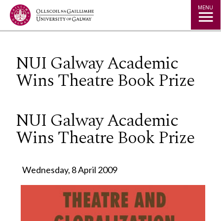
Jump to Content
MENU
NUI Galway Academic
Wins Theatre Book Prize
NUI Galway Academic
Wins Theatre Book Prize
Wednesday, 8 April 2009