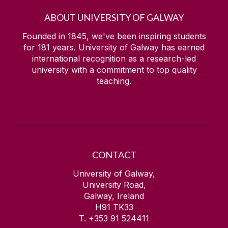
ABOUT UNIVERSITY OF GALWAY
Founded in 1845, we've been inspiring students
for
181
years. University of Galway has earned
international recognition as a research-led
university with a commitment to top quality
teaching.
CONTACT
University of Galway,
University Road,
Galway, Ireland
H91 TK33
T. +353 91 524411