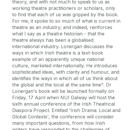
theory, and with not much to speak to us as
working theatre practitioners or scholars, only
to find that each of us was gripped by the book.
For me, it spoke to so much of what is current in
theatre as an industry; and indeed, reinforces
what I say as a theatre historian - that the
theatre always has been a globalised
international industry. Lonergan discusses the
ways in which Irish theatre is a text-book
example of an apparently unique national
culture, marketed internationally. He introduces
sophisticated ideas, with clarity and humour, and
identifies the ways in which all of us think about
the global and the local at the same time". Dr
Lonergan's book will be launched formally on
Friday, 17 April when NUI Galway will host the
sixth annual conference of the Irish Theatrical
Diaspora Project. Entitled 'Irish Drama: Local and
Global Contexts', the conference will consider
many important questions, from how Irish
writers have responded to the challenges of