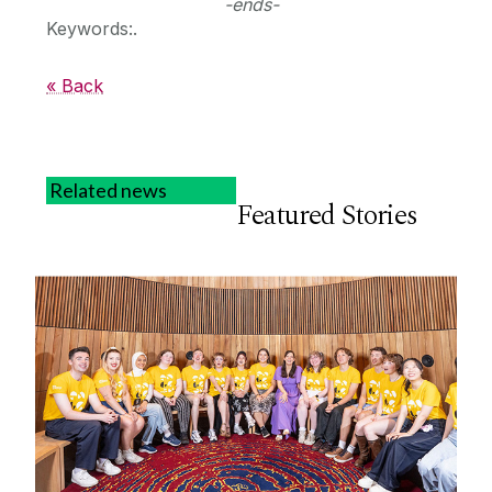
-ends-
Keywords:.
« Back
Related news
Featured Stories