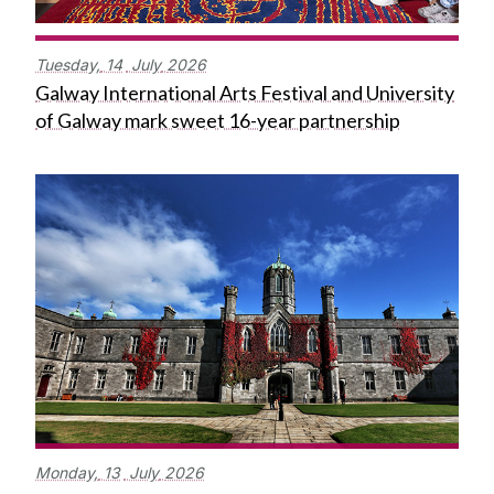
Tuesday,
14
July
2026
Galway International Arts Festival and University
of Galway mark sweet 16-year partnership
Monday,
13
July
2026