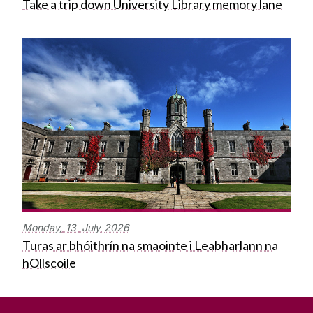
Take a trip down University Library memory lane
Monday,
13
July
2026
Turas ar bhóithrín na smaointe i Leabharlann na
hOllscoile