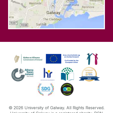
©
2026
University of Galway.
All Rights Reserved.