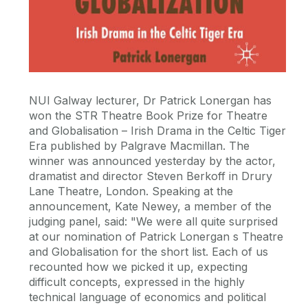
NUI Galway lecturer, Dr Patrick Lonergan has
won the STR Theatre Book Prize for Theatre
and Globalisation – Irish Drama in the Celtic Tiger
Era published by Palgrave Macmillan. The
winner was announced yesterday by the actor,
dramatist and director Steven Berkoff in Drury
Lane Theatre, London. Speaking at the
announcement, Kate Newey, a member of the
judging panel, said: "We were all quite surprised
at our nomination of Patrick Lonergan s Theatre
and Globalisation for the short list. Each of us
recounted how we picked it up, expecting
difficult concepts, expressed in the highly
technical language of economics and political