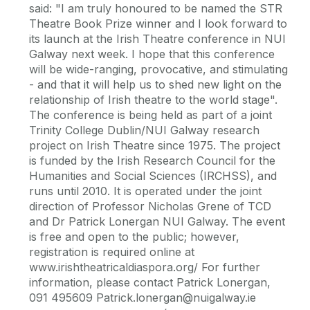
said: "I am truly honoured to be named the STR
Theatre Book Prize winner and I look forward to
its launch at the Irish Theatre conference in NUI
Galway next week. I hope that this conference
will be wide-ranging, provocative, and stimulating
- and that it will help us to shed new light on the
relationship of Irish theatre to the world stage".
The conference is being held as part of a joint
Trinity College Dublin/NUI Galway research
project on Irish Theatre since 1975. The project
is funded by the Irish Research Council for the
Humanities and Social Sciences (IRCHSS), and
runs until 2010. It is operated under the joint
direction of Professor Nicholas Grene of TCD
and Dr Patrick Lonergan NUI Galway. The event
is free and open to the public; however,
registration is required online at
www.irishtheatricaldiaspora.org/ For further
information, please contact Patrick Lonergan,
091 495609 Patrick.lonergan@nuigalway.ie