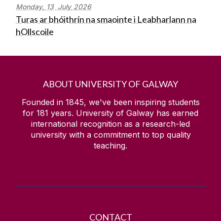
Monday,
13
July
2026
Turas ar bhóithrín na smaointe i Leabharlann na
hOllscoile
ABOUT UNIVERSITY OF GALWAY
Founded in 1845, we've been inspiring students
for
181
years. University of Galway has earned
international recognition as a research-led
university with a commitment to top quality
teaching.
CONTACT