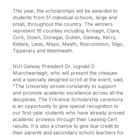
This year, the scholarships will be awarded to
students from 51 individual schools, large and
small, throughout the country. The winners
represent 16 counties including Armagh, Clare,
Cork, Down, Donegal, Dublin, Galway, Kerry,
Kildare, Laois, Mayo, Meath, Roscommon, Sligo,
Tipperary and Westmeath.
NUI Galway President Dr. Iognáid Ó
Muircheartaigh, who will present the cheques
and a specially designed scroll at the event, said,
"The University strives constantly to support
and promote academic excellence across all the
disciplines. The Entrance Scholarship ceremony
is an opportunity to give special recognition to
our first-year students who have already proved
academic prowess through their Leaving Cert
results. It is also a chance to give due credit to
their parents and secondary school teachers for