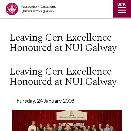
Jump to Content
MENU
Leaving Cert Excellence
Honoured at NUI Galway
Leaving Cert Excellence
Honoured at NUI Galway
Thursday, 24 January 2008