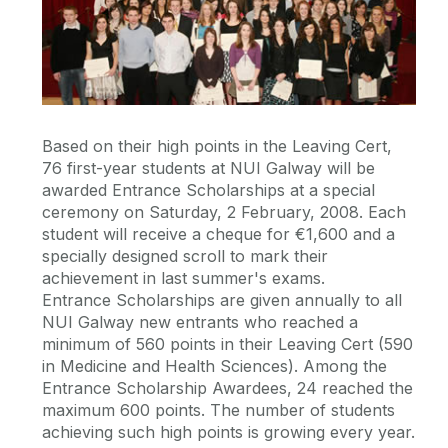
Based on their high points in the Leaving Cert,
76 first-year students at NUI Galway will be
awarded Entrance Scholarships at a special
ceremony on Saturday, 2 February, 2008. Each
student will receive a cheque for €1,600 and a
specially designed scroll to mark their
achievement in last summer's exams.
Entrance Scholarships are given annually to all
NUI Galway new entrants who reached a
minimum of 560 points in their Leaving Cert (590
in Medicine and Health Sciences). Among the
Entrance Scholarship Awardees, 24 reached the
maximum 600 points. The number of students
achieving such high points is growing every year.