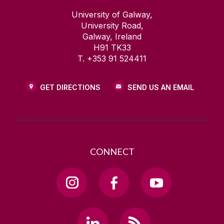
University of Galway,
University Road,
Galway, Ireland
H91 TK33
T. +353 91 524411
GET DIRECTIONS
SEND US AN EMAIL
CONNECT