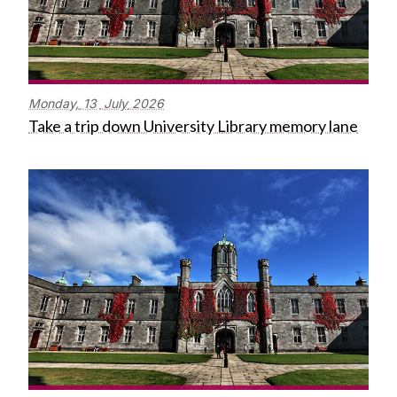
Monday,
13
July
2026
Take a trip down University Library memory lane