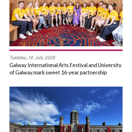
Tuesday,
14
July
2026
Galway International Arts Festival and University
of Galway mark sweet 16-year partnership