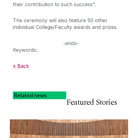
their contribution to such success".
The ceremony will also feature 50 other
individual College/Faculty awards and prizes.
-ends-
Keywords:.
« Back
Related news
Featured Stories