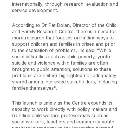
internationally, through research, evaluation and
service development.
According to Dr Pat Dolan, Director of the Child
and Family Research Centre, there is a need for
more research that focuses on finding ways to
support children and families in crises and prior
to the escalation of problems. He said: "While
social difficulties such as child poverty, youth
suicide and violence within families are often
brought to public attention, solutions to these
problems are neither highlighted nor adequately
shared among interested stakeholders, including
families themselves".
This launch is timely as the Centre expands its'
capacity to work directly with policy makers and
frontline child welfare professionals such as
social workers, teachers and community youth
workers in response to the increasing demand