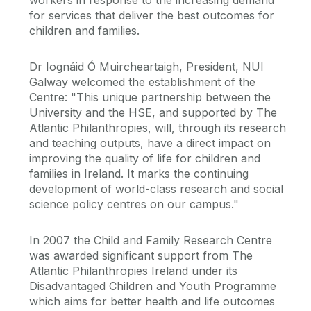
for services that deliver the best outcomes for
children and families.
Dr Iognáid Ó Muircheartaigh, President, NUI
Galway welcomed the establishment of the
Centre: "This unique partnership between the
University and the HSE, and supported by The
Atlantic Philanthropies, will, through its research
and teaching outputs, have a direct impact on
improving the quality of life for children and
families in Ireland. It marks the continuing
development of world-class research and social
science policy centres on our campus."
In 2007 the Child and Family Research Centre
was awarded significant support from The
Atlantic Philanthropies Ireland under its
Disadvantaged Children and Youth Programme
which aims for better health and life outcomes