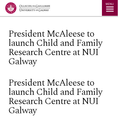
Jump to Content
MENU
President McAleese to
launch Child and Family
Research Centre at NUI
Galway
President McAleese to
launch Child and Family
Research Centre at NUI
Galway