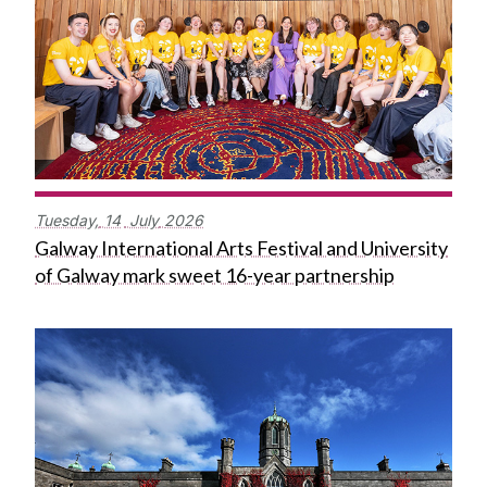
Tuesday,
14
July
2026
Galway International Arts Festival and University
of Galway mark sweet 16-year partnership