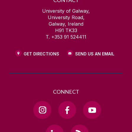
CONTACT
University of Galway,
University Road,
Galway, Ireland
H91 TK33
T. +353 91 524411
GET DIRECTIONS
SEND US AN EMAIL
CONNECT