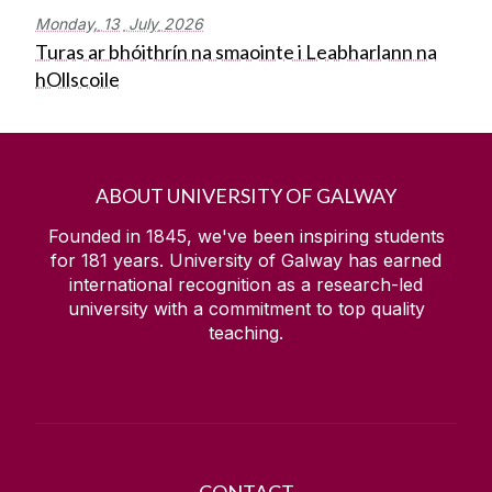
Monday,
13
July
2026
Turas ar bhóithrín na smaointe i Leabharlann na
hOllscoile
ABOUT UNIVERSITY OF GALWAY
Founded in 1845, we've been inspiring students
for
181
years. University of Galway has earned
international recognition as a research-led
university with a commitment to top quality
teaching.