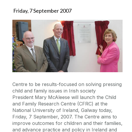
Friday, 7 September 2007
Centre to be results-focused on solving pressing
child and family issues in Irish society
President Mary McAleese will launch the Child
and Family Research Centre (CFRC) at the
National University of Ireland, Galway today,
Friday, 7 September, 2007. The Centre aims to
improve outcomes for children and their families,
and advance practice and policy in Ireland and