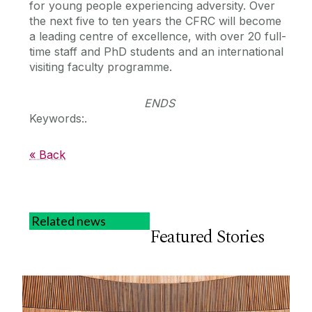
for young people experiencing adversity. Over
the next five to ten years the CFRC will become
a leading centre of excellence, with over 20 full-
time staff and PhD students and an international
visiting faculty programme.
ENDS
Keywords:.
« Back
Related news
Featured Stories