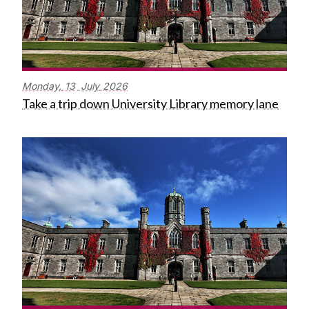
Monday,
13
July
2026
Take a trip down University Library memory lane