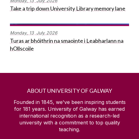
Monday,
13
July
2026
Take a trip down University Library memory lane
Monday,
13
July
2026
Turas ar bhóithrín na smaointe i Leabharlann na
hOllscoile
ABOUT UNIVERSITY OF GALWAY
Founded in 1845, we've been inspiring students
for
181
years. University of Galway has earned
international recognition as a research-led
university with a commitment to top quality
teaching.