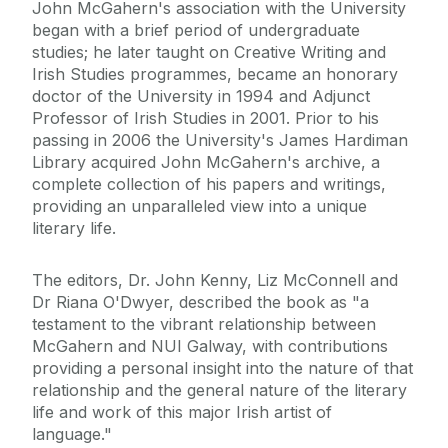
John McGahern's association with the University
began with a brief period of undergraduate
studies; he later taught on Creative Writing and
Irish Studies programmes, became an honorary
doctor of the University in 1994 and Adjunct
Professor of Irish Studies in 2001. Prior to his
passing in 2006 the University's James Hardiman
Library acquired John McGahern's archive, a
complete collection of his papers and writings,
providing an unparalleled view into a unique
literary life.
The editors, Dr. John Kenny, Liz McConnell and
Dr Riana O'Dwyer, described the book as "a
testament to the vibrant relationship between
McGahern and NUI Galway, with contributions
providing a personal insight into the nature of that
relationship and the general nature of the literary
life and work of this major Irish artist of
language."