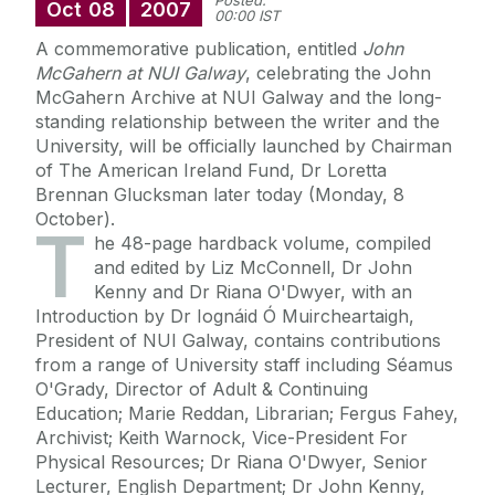
Posted:
Oct
08
2007
00:00 IST
A commemorative publication, entitled
John
McGahern at NUI Galway
, celebrating the John
McGahern Archive at NUI Galway and the long-
standing relationship between the writer and the
University, will be officially launched by Chairman
of The American Ireland Fund, Dr Loretta
Brennan Glucksman later today (Monday, 8
October).
T
he 48-page hardback volume, compiled
and edited by Liz McConnell, Dr John
Kenny and Dr Riana O'Dwyer, with an
Introduction by Dr Iognáid Ó Muircheartaigh,
President of NUI Galway, contains contributions
from a range of University staff including Séamus
O'Grady, Director of Adult & Continuing
Education; Marie Reddan, Librarian; Fergus Fahey,
Archivist; Keith Warnock, Vice-President For
Physical Resources; Dr Riana O'Dwyer, Senior
Lecturer, English Department; Dr John Kenny,