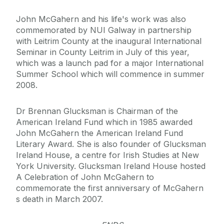
John McGahern and his life's work was also
commemorated by NUI Galway in partnership
with Leitrim County at the inaugural International
Seminar in County Leitrim in July of this year,
which was a launch pad for a major International
Summer School which will commence in summer
2008.
Dr Brennan Glucksman is Chairman of the
American Ireland Fund which in 1985 awarded
John McGahern the American Ireland Fund
Literary Award. She is also founder of Glucksman
Ireland House, a centre for Irish Studies at New
York University. Glucksman Ireland House hosted
A Celebration of John McGahern to
commemorate the first anniversary of McGahern
s death in March 2007.