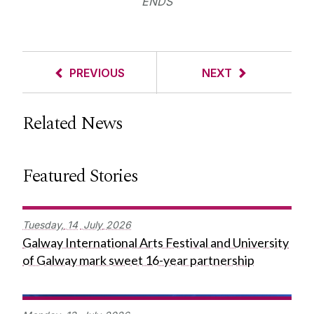
ENDS
PREVIOUS
NEXT
Related News
Featured Stories
Tuesday,
14
July
2026
Galway International Arts Festival and University
of Galway mark sweet 16-year partnership