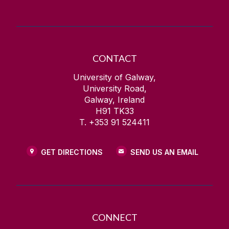
CONTACT
University of Galway,
University Road,
Galway, Ireland
H91 TK33
T. +353 91 524411
GET DIRECTIONS
SEND US AN EMAIL
CONNECT