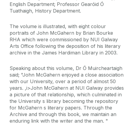
English Department; Professor Gearóid Ó
Tuathaigh, History Department.
The volume is illustrated, with eight colour
portraits of John McGahern by Brian Bourke
RHA which were commissioned by NUI Galway
Arts Office following the deposition of his literary
archive in the James Hardiman Library in 2003.
Speaking about this volume, Dr Ó Muircheartaigh
said; "John McGahern enjoyed a close association
with our University, over a period of almost 50
years. ,i>John McGahern at NUI Galway provides
a picture of that relationship, which culminated in
the University s library becoming the repository
for McGahern s literary papers. Through the
Archive and through this book, we maintain an
enduring link with the writer and the man. "