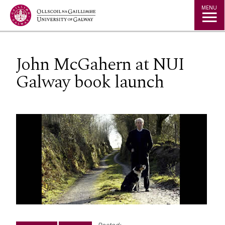
Jump to Content
MENU
John McGahern at NUI
Galway book launch