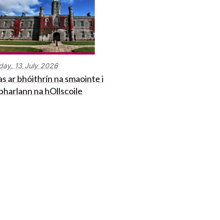
day,
13
July
2026
s ar bhóithrín na smaointe i
bharlann na hOllscoile