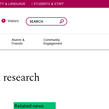
ITY & LANGUAGE
STUDENTS & STAFF
Visitors
Alumni &
Community
Friends
Engagement
l research
l
Related news