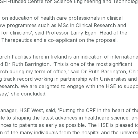
a SFI-funded Centre for Science Engineering and Technolog
 on education of health care professionals in clinical
 new programmes such as MSc in Clinical Research and
or clinicians', said Professor Larry Egan, Head of the
herapeutics and a co-applicant on the proposal.
ch Facilities here in Ireland is an indication of internationa
aid Dr Ruth Barrington. 'This is one of the most significant
rch during my term of office,' said Dr Ruth Barrington, Chi
 track record working in partnership with Universities and
 research. We are delighted to engage with the HSE to suppo
way,' she concluded.
ager, HSE West, said; 'Putting the CRF in the heart of th
bute to shaping the latest advances in healthcare science, an
ances to patients as early as possible. The HSE is pleased t
 of the many individuals from the hospital and the universi