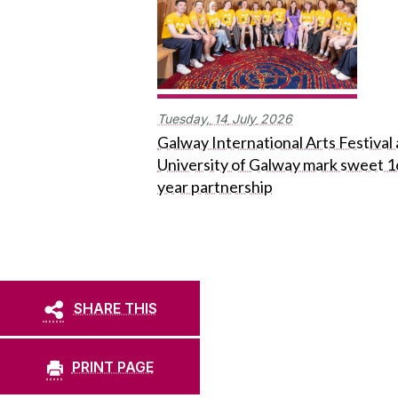
Tuesday,
14
July
2026
Galway International Arts Festival
University of Galway mark sweet 1
year partnership
SHARE THIS
PRINT PAGE