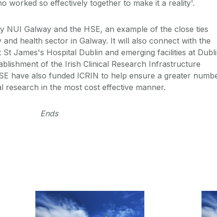
 worked so effectively together to make it a reality'.
by NUI Galway and the HSE, an example of the close ties
 and health sector in Galway. It will also connect with the
t James's Hospital Dublin and emerging facilities at Dubl
ablishment of the Irish Clinical Research Infrastructure
E have also funded ICRIN to help ensure a greater numb
al research in the most cost effective manner.
Ends