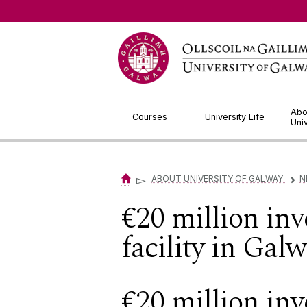
Jump to Content
Abo
Courses
University Life
Uni
▻
ABOUT UNIVERSITY OF GALWAY
N
▻
€20 million inv
facility in Gal
€20 million inv