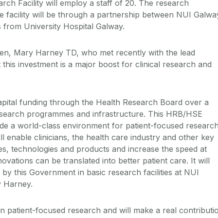
earch Facility will employ a staff of 20. The research
e facility will be through a partnership between NUI Galwa
ts from University Hospital Galway.
ren, Mary Harney TD, who met recently with the lead
 this investment is a major boost for clinical research and
.
apital funding through the Health Research Board over a
research programmes and infrastructure. This HRB/HSE
ovide a world-class environment for patient-focused researc
will enable clinicians, the health care industry and other key
ies, technologies and products and increase the speed at
ovations can be translated into better patient care. It will
 by this Government in basic research facilities at NUI
y Harney.
on patient-focused research and will make a real contributi