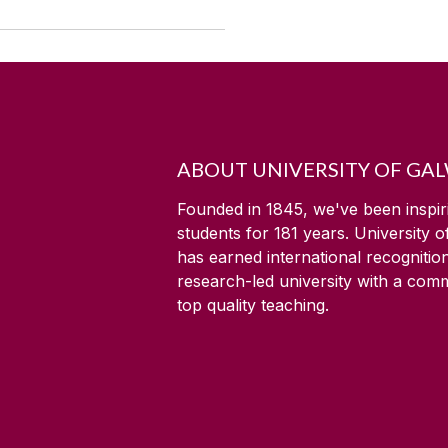
ABOUT UNIVERSITY OF GA
Founded in 1845, we've been inspir
students for
181
years. University 
has earned international recognitio
research-led university with a com
top quality teaching.