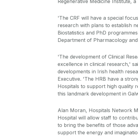
Regenerative Medicine Institute, 
'The CRF will have a special focus
research with plans to establish
Biostatistics and PhD programmes f
Department of Pharmacology and T
'The development of Clinical Resear
excellence in clinical research,' s
developments in Irish health resea
Executive. 'The HRB have a strong
Hospitals to support high quality
this landmark development in Gal
Alan Moran, Hospitals Network Man
Hospital will allow staff to contri
to bring the benefits of those adv
support the energy and imagination