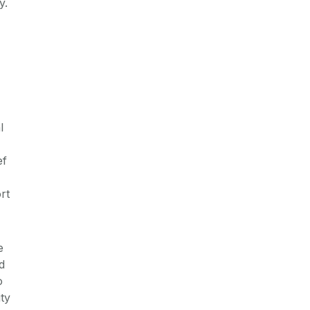
y.
l
ef
rt
e
d
o
ty