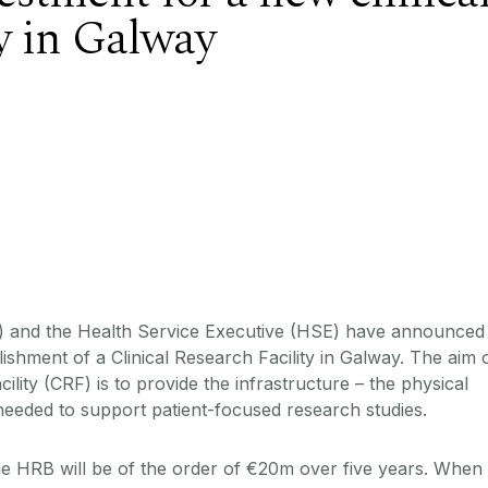
ty in Galway
 and the Health Service Executive (HSE) have announced
ablishment of a Clinical Research Facility in Galway. The aim 
lity (CRF) is to provide the infrastructure – the physical
- needed to support patient-focused research studies.
e HRB will be of the order of €20m over five years. When