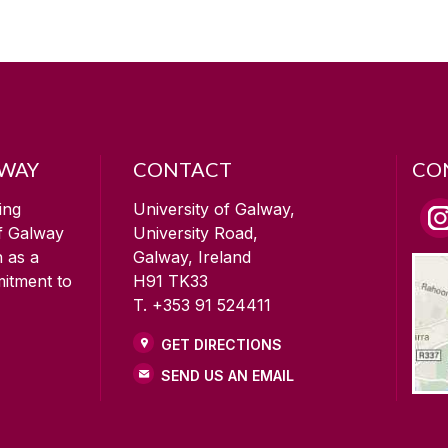
LWAY
CONTACT
CO
ing
University of Galway,
of Galway
University Road,
n as a
Galway, Ireland
mitment to
H91 TK33
T. +353 91 524411
GET DIRECTIONS
SEND US AN EMAIL