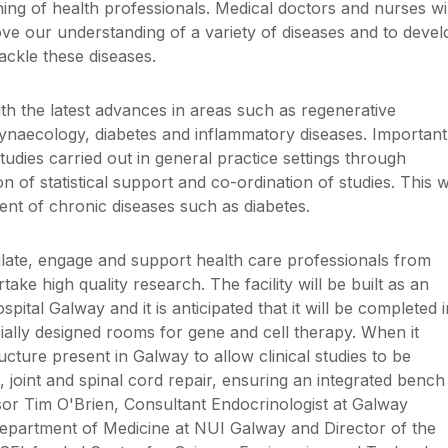
ing of health professionals. Medical doctors and nurses wil
ove our understanding of a variety of diseases and to devel
ackle these diseases.
ith the latest advances in areas such as regenerative
gynaecology, diabetes and inflammatory diseases. Important
tudies carried out in general practice settings through
n of statistical support and co-ordination of studies. This wi
nt of chronic diseases such as diabetes.
mulate, engage and support health care professionals from
take high quality research. The facility will be built as an
pital Galway and it is anticipated that it will be completed i
ecially designed rooms for gene and cell therapy. When it
ructure present in Galway to allow clinical studies to be
 joint and spinal cord repair, ensuring an integrated bench
sor Tim O'Brien, Consultant Endocrinologist at Galway
Department of Medicine at NUI Galway and Director of the