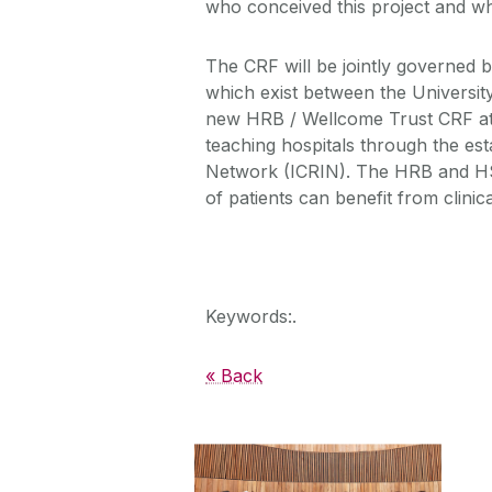
who conceived this project and who
The CRF will be jointly governed 
which exist between the University
new HRB / Wellcome Trust CRF at S
teaching hospitals through the est
Network (ICRIN). The HRB and HS
of patients can benefit from clinic
Keywords:.
« Back