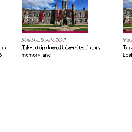
Monday,
13
July
2026
Mon
 and
Take a trip down University Library
Tura
6-
memory lane
Lea