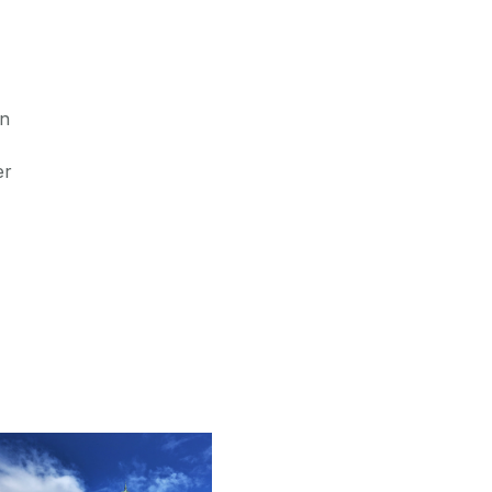
in
er