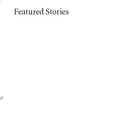
Featured Stories
of