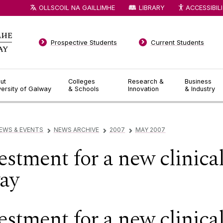
OLLSCOIL NA GAILLIMHE
LIBRARY
ACCESSIBIL
Prospective Students
Current Students
ut
Colleges
Research &
Business
versity of Galway
& Schools
Innovation
& Industry
EWS & EVENTS
NEWS ARCHIVE
2007
MAY 2007
▻
▻
▻
estment for a new clinica
way
estment for a new clinica