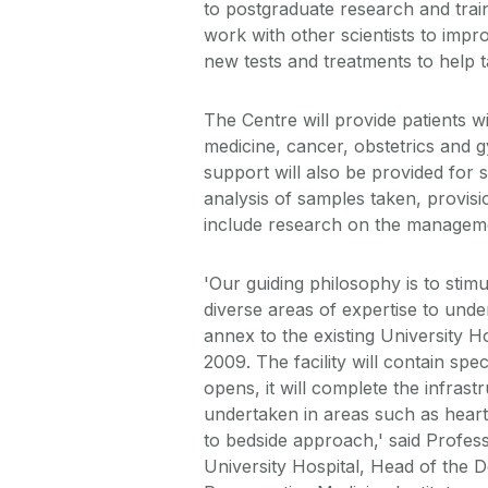
to postgraduate research and train
work with other scientists to impr
new tests and treatments to help t
The Centre will provide patients w
medicine, cancer, obstetrics and 
support will also be provided for s
analysis of samples taken, provisio
include research on the manageme
'Our guiding philosophy is to sti
diverse areas of expertise to under
annex to the existing University Hos
2009. The facility will contain sp
opens, it will complete the infrast
undertaken in areas such as heart,
to bedside approach,' said Profes
University Hospital, Head of the 