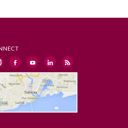
NNECT