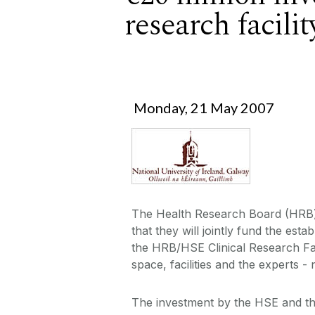
research facili
Monday, 21 May 2007
The Health Research Board (HRB)
that they will jointly fund the est
the HRB/HSE Clinical Research Faci
space, facilities and the experts 
The investment by the HSE and th