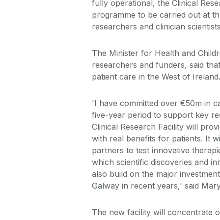
fully operational, the Clinical Res
programme to be carried out at th
researchers and clinician scientis
The Minister for Health and Child
researchers and funders, said that
patient care in the West of Ireland
'I have committed over €50m in c
five-year period to support key 
Clinical Research Facility will pr
with real benefits for patients. It 
partners to test innovative therap
which scientific discoveries and inn
also build on the major investment
Galway in recent years,' said Mar
The new facility will concentrate 