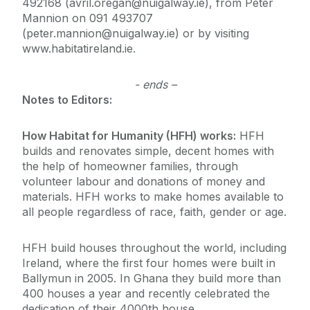
492168 (avril.oregan@nuigalway.ie), from Peter
Mannion on 091 493707
(peter.mannion@nuigalway.ie) or by visiting
www.habitatireland.ie.
- ends –
Notes to Editors:
How Habitat for Humanity (HFH) works:
HFH
builds and renovates simple, decent homes with
the help of homeowner families, through
volunteer labour and donations of money and
materials. HFH works to make homes available to
all people regardless of race, faith, gender or age.
HFH build houses throughout the world, including
Ireland, where the first four homes were built in
Ballymun in 2005. In Ghana they build more than
400 houses a year and recently celebrated the
dedication of their 4000th house.