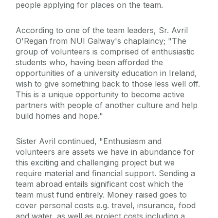
people applying for places on the team.
According to one of the team leaders, Sr. Avril
O'Regan from NUI Galway's chaplaincy; "The
group of volunteers is comprised of enthusiastic
students who, having been afforded the
opportunities of a university education in Ireland,
wish to give something back to those less well off.
This is a unique opportunity to become active
partners with people of another culture and help
build homes and hope."
Sister Avril continued, "Enthusiasm and
volunteers are assets we have in abundance for
this exciting and challenging project but we
require material and financial support. Sending a
team abroad entails significant cost which the
team must fund entirely. Money raised goes to
cover personal costs e.g. travel, insurance, food
and water, as well as project costs including a