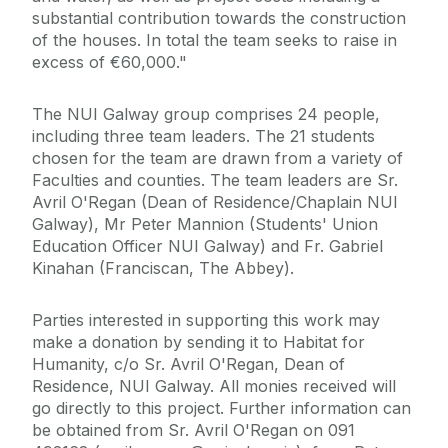
substantial contribution towards the construction
of the houses. In total the team seeks to raise in
excess of €60,000."
The NUI Galway group comprises 24 people,
including three team leaders. The 21 students
chosen for the team are drawn from a variety of
Faculties and counties. The team leaders are Sr.
Avril O'Regan (Dean of Residence/Chaplain NUI
Galway), Mr Peter Mannion (Students' Union
Education Officer NUI Galway) and Fr. Gabriel
Kinahan (Franciscan, The Abbey).
Parties interested in supporting this work may
make a donation by sending it to Habitat for
Humanity, c/o Sr. Avril O'Regan, Dean of
Residence, NUI Galway. All monies received will
go directly to this project. Further information can
be obtained from Sr. Avril O'Regan on 091