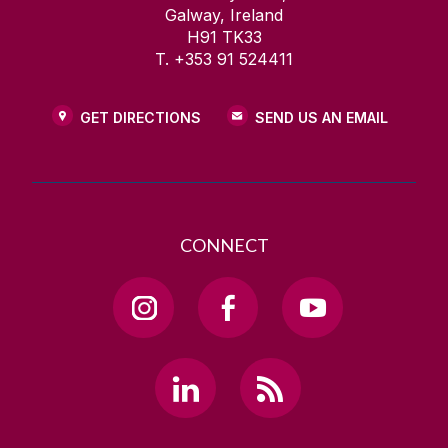
Galway, Ireland
H91 TK33
T. +353 91 524411
GET DIRECTIONS
SEND US AN EMAIL
CONNECT