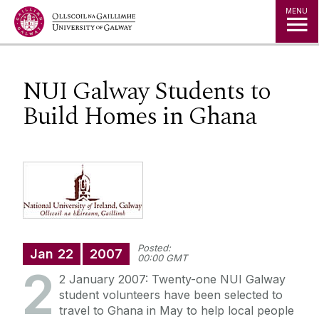
Jump to Content
MENU
NUI Galway Students to
Build Homes in Ghana
Posted:
Jan
22
2007
00:00 GMT
2
2 January 2007: Twenty-one NUI Galway
student volunteers have been selected to
travel to Ghana in May to help local people