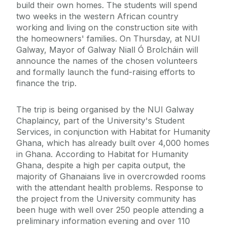
build their own homes. The students will spend
two weeks in the western African country
working and living on the construction site with
the homeowners' families. On Thursday, at NUI
Galway, Mayor of Galway Niall Ó Brolcháin will
announce the names of the chosen volunteers
and formally launch the fund-raising efforts to
finance the trip.
The trip is being organised by the NUI Galway
Chaplaincy, part of the University's Student
Services, in conjunction with Habitat for Humanity
Ghana, which has already built over 4,000 homes
in Ghana. According to Habitat for Humanity
Ghana, despite a high per capita output, the
majority of Ghanaians live in overcrowded rooms
with the attendant health problems. Response to
the project from the University community has
been huge with well over 250 people attending a
preliminary information evening and over 110