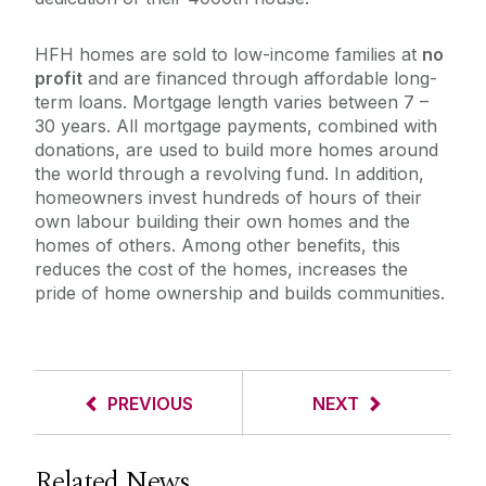
HFH homes are sold to low-income families at
no
profit
and are financed through affordable long-
term loans. Mortgage length varies between 7 –
30 years. All mortgage payments, combined with
donations, are used to build more homes around
the world through a revolving fund. In addition,
homeowners invest hundreds of hours of their
own labour building their own homes and the
homes of others. Among other benefits, this
reduces the cost of the homes, increases the
pride of home ownership and builds communities.
PREVIOUS
NEXT
Related News