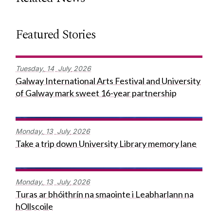
Featured Stories
Tuesday,
14
July
2026
Galway International Arts Festival and University
of Galway mark sweet 16-year partnership
Monday,
13
July
2026
Take a trip down University Library memory lane
Monday,
13
July
2026
Turas ar bhóithrín na smaointe i Leabharlann na
hOllscoile