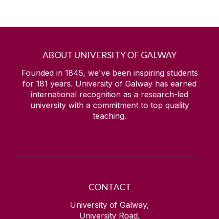
ABOUT UNIVERSITY OF GALWAY
Founded in 1845, we've been inspiring students
for
181
years. University of Galway has earned
international recognition as a research-led
university with a commitment to top quality
teaching.
CONTACT
University of Galway,
University Road,