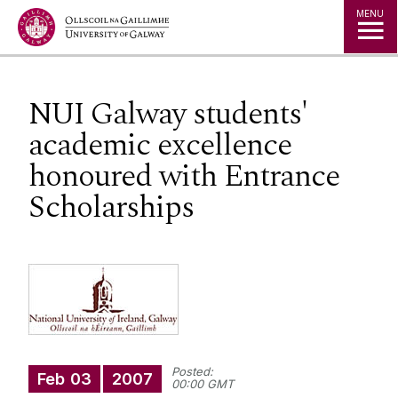
Jump to Content
MENU
NUI Galway students'
academic excellence
honoured with Entrance
Scholarships
Posted:
Feb
03
2007
00:00 GMT