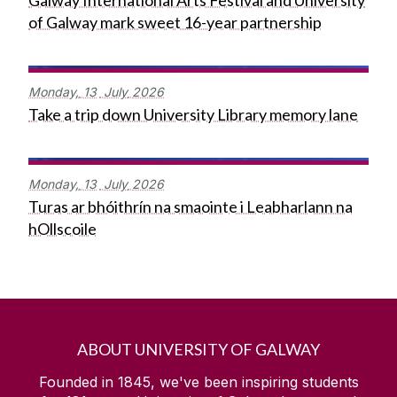
Galway International Arts Festival and University
of Galway mark sweet 16-year partnership
Monday,
13
July
2026
Take a trip down University Library memory lane
Monday,
13
July
2026
Turas ar bhóithrín na smaointe i Leabharlann na
hOllscoile
ABOUT UNIVERSITY OF GALWAY
Founded in 1845, we've been inspiring students