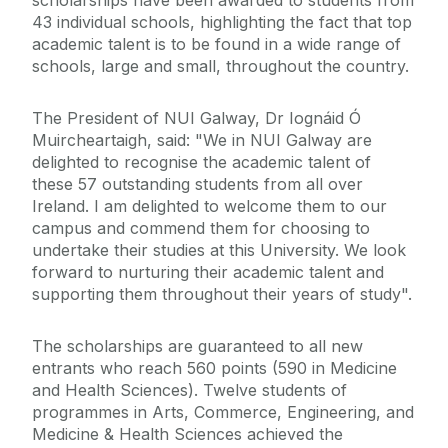
scholarships have been awarded to students from
43 individual schools, highlighting the fact that top
academic talent is to be found in a wide range of
schools, large and small, throughout the country.
The President of NUI Galway, Dr Iognáid Ó
Muircheartaigh, said: "We in NUI Galway are
delighted to recognise the academic talent of
these 57 outstanding students from all over
Ireland. I am delighted to welcome them to our
campus and commend them for choosing to
undertake their studies at this University. We look
forward to nurturing their academic talent and
supporting them throughout their years of study".
The scholarships are guaranteed to all new
entrants who reach 560 points (590 in Medicine
and Health Sciences). Twelve students of
programmes in Arts, Commerce, Engineering, and
Medicine & Health Sciences achieved the