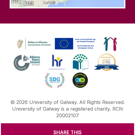
©
2026
University of Galway.
All Rights Reserved.
University of Galway is a registered charity. RCN
20002107
SHARE THIS