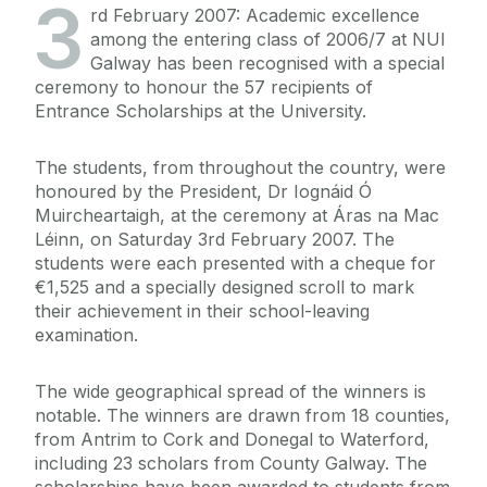
3
rd February 2007: Academic excellence
among the entering class of 2006/7 at NUI
Galway has been recognised with a special
ceremony to honour the 57 recipients of
Entrance Scholarships at the University.
The students, from throughout the country, were
honoured by the President, Dr Iognáid Ó
Muircheartaigh, at the ceremony at Áras na Mac
Léinn, on Saturday 3rd February 2007. The
students were each presented with a cheque for
€1,525 and a specially designed scroll to mark
their achievement in their school-leaving
examination.
The wide geographical spread of the winners is
notable. The winners are drawn from 18 counties,
from Antrim to Cork and Donegal to Waterford,
including 23 scholars from County Galway. The