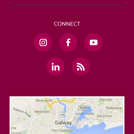
CONNECT