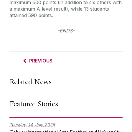
maximum 600 points (in addition to six others with
a maximum A-level result), while 13 students
attained 590 points.
-ENDS-
PREVIOUS
Related News
Featured Stories
Tuesday,
14
July
2026