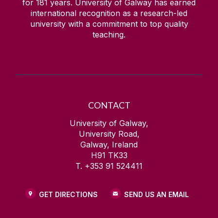
for
181
years. University of Galway has earned
international recognition as a research-led
university with a commitment to top quality
teaching.
CONTACT
University of Galway,
University Road,
Galway, Ireland
H91 TK33
T. +353 91 524411
GET DIRECTIONS
SEND US AN EMAIL