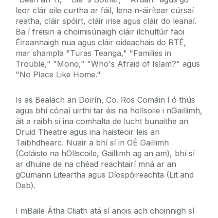
leor clár eile curtha ar fáil, lena n-áirítear cúrsaí
reatha, cláir spóirt, cláir irise agus cláir do leanaí.
Ba í freisin a choimisúnaigh cláir ilchultúir faoi
Éireannaigh nua agus cláir oideachais do RTÉ,
mar shampla "Turas Teanga," "Families in
Trouble," "Mono," "Who's Afraid of Islam?" agus
"No Place Like Home."
Is as Bealach an Doirín, Co. Ros Comáin í ó thús
agus bhí cónaí uirthi tar éis na hollsoile i nGaillimh,
áit a raibh sí ina comhalta de lucht bunaithe an
Druid Theatre agus ina haisteoir leis an
Taibhdhearc. Nuair a bhí sí in OÉ Gaillimh
(Coláiste na hOllscoile, Gaillimh ag an am), bhí sí
ar dhuine de na chéad reachtairí mná ar an
gCumann Liteartha agus Díospóireachta (Lit and
Deb).
I mBaile Átha Cliath atá sí anois ach choinnigh sí