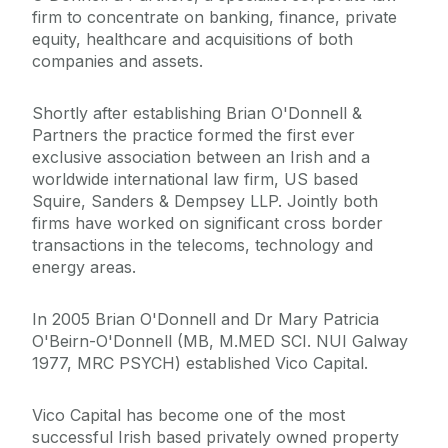
firm to concentrate on banking, finance, private
equity, healthcare and acquisitions of both
companies and assets.
Shortly after establishing Brian O'Donnell &
Partners the practice formed the first ever
exclusive association between an Irish and a
worldwide international law firm, US based
Squire, Sanders & Dempsey LLP. Jointly both
firms have worked on significant cross border
transactions in the telecoms, technology and
energy areas.
In 2005 Brian O'Donnell and Dr Mary Patricia
O'Beirn-O'Donnell (MB, M.MED SCI. NUI Galway
1977, MRC PSYCH) established Vico Capital.
Vico Capital has become one of the most
successful Irish based privately owned property