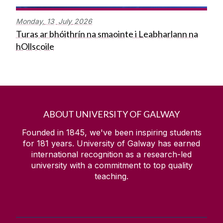
Monday,
13
July
2026
Turas ar bhóithrín na smaointe i Leabharlann na
hOllscoile
ABOUT UNIVERSITY OF GALWAY
Founded in 1845, we've been inspiring students
for
181
years. University of Galway has earned
international recognition as a research-led
university with a commitment to top quality
teaching.