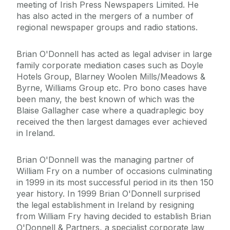
meeting of Irish Press Newspapers Limited. He
has also acted in the mergers of a number of
regional newspaper groups and radio stations.
Brian O'Donnell has acted as legal adviser in large
family corporate mediation cases such as Doyle
Hotels Group, Blarney Woolen Mills/Meadows &
Byrne, Williams Group etc. Pro bono cases have
been many, the best known of which was the
Blaise Gallagher case where a quadraplegic boy
received the then largest damages ever achieved
in Ireland.
Brian O'Donnell was the managing partner of
William Fry on a number of occasions culminating
in 1999 in its most successful period in its then 150
year history. In 1999 Brian O'Donnell surprised
the legal establishment in Ireland by resigning
from William Fry having decided to establish Brian
O'Donnell & Partners, a specialist corporate law