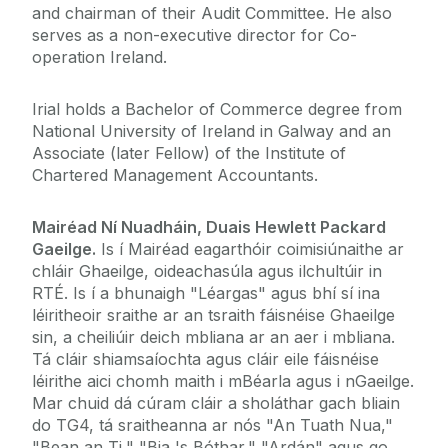
and chairman of their Audit Committee. He also
serves as a non-executive director for Co-
operation Ireland.
Irial holds a Bachelor of Commerce degree from
National University of Ireland in Galway and an
Associate (later Fellow) of the Institute of
Chartered Management Accountants.
Mairéad Ní Nuadháin, Duais Hewlett Packard
Gaeilge.
Is í Mairéad eagarthóir coimisiúnaithe ar
chláir Ghaeilge, oideachasúla agus ilchultúir in
RTÉ. Is í a bhunaigh "Léargas" agus bhí sí ina
léiritheoir sraithe ar an tsraith fáisnéise Ghaeilge
sin, a cheiliúir deich mbliana ar an aer i mbliana.
Tá cláir shiamsaíochta agus cláir eile fáisnéise
léirithe aici chomh maith i mBéarla agus i nGaeilge.
Mar chuid dá cúram cláir a sholáthar gach bliain
do TG4, tá sraitheanna ar nós "An Tuath Nua,"
"Bean an Ti," "Bia 's Bóthar," "Ardán" agus go