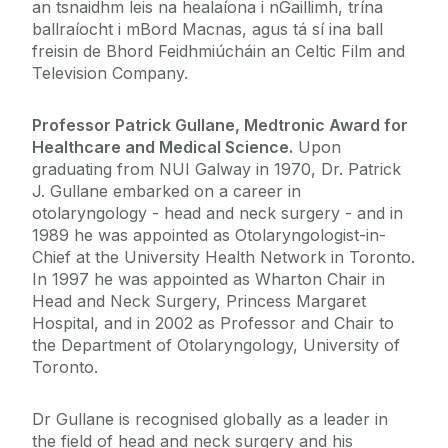
an tsnaidhm leis na healaíona i nGaillimh, trína
ballraíocht i mBord Macnas, agus tá sí ina ball
freisin de Bhord Feidhmiúcháin an Celtic Film and
Television Company.
Professor Patrick Gullane, Medtronic Award for
Healthcare and Medical Science.
Upon
graduating from NUI Galway in 1970, Dr. Patrick
J. Gullane embarked on a career in
otolaryngology - head and neck surgery - and in
1989 he was appointed as Otolaryngologist-in-
Chief at the University Health Network in Toronto.
In 1997 he was appointed as Wharton Chair in
Head and Neck Surgery, Princess Margaret
Hospital, and in 2002 as Professor and Chair to
the Department of Otolaryngology, University of
Toronto.
Dr Gullane is recognised globally as a leader in
the field of head and neck surgery and his