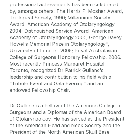
professional achievements has been celebrated
by, amongst others: The Harris P. Mosher Award,
Triological Society, 1990; Millennium Society
Award, American Academy of Otolaryngology,
2004; Distinguished Service Award, American
Academy of Otolaryngology 2005; George Davey
Howells Memorial Prize in Otolaryngology",
University of London, 2005; Royal Australasian
College of Surgeons Honorary Fellowship, 2006.
Most recently Princess Margaret Hospital,
Toronto, recognized Dr Patrick Gullane's
leadership and contribution to his field with a
"Tribute Event and Gala Evening" and an
endowed Fellowship Chair.
Dr Gullane is a Fellow of the American College of
Surgeons and a Diplomat of the American Board
of Otolaryngology. He has served as the President
of the American Head and Neck Society and the
President of the North American Skull Base