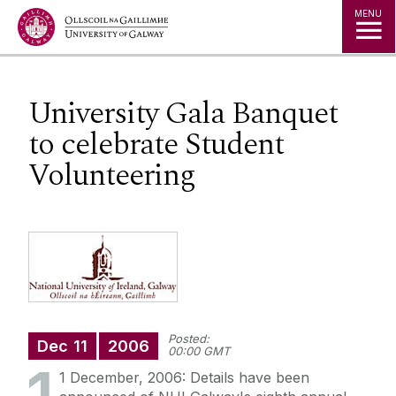
Jump to Content
MENU
University Gala Banquet
to celebrate Student
Volunteering
Posted:
Dec
11
2006
00:00 GMT
1 December, 2006: Details have been