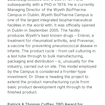
subsequently with a PhD in 1974. He is currently
Managing Director of the Wyeth BioPharma
Campus in Dublin. Wyeth BioPharma Campus is
one of the largest integrated biopharmaceutical
facilities in the world with. It was officially opened
in Dublin in September 2005. The facility
produces Wyeth's best known drugs – Enbrel, a
treatment for rheumatoid arthritis, and Prevenar,
a vaccine for preventing pneumococcal disease in
infants. The product cycle - from cell culturing in
a test tube through to bulk manufacturing,
packaging and distribution – is, unusually for the
industry, carried out on site. This model employed
by the Campus is considered a frontier-type
investment. Dr Shaw is heading the project to
extend the product manufacturing cycle from
basic product development right through to the
finished product.
Patrick & Thomas Coffey, TBD Award for