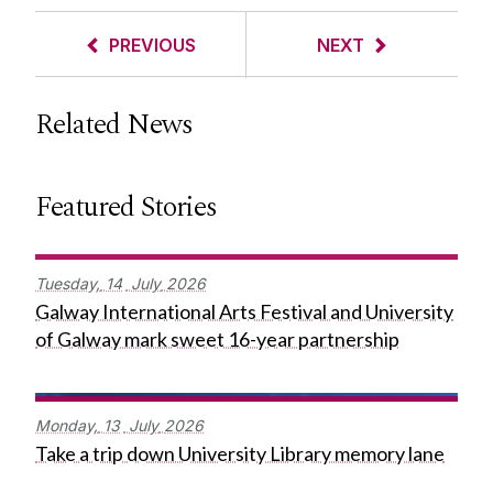
PREVIOUS
NEXT
Related News
Featured Stories
Tuesday,
14
July
2026
Galway International Arts Festival and University
of Galway mark sweet 16-year partnership
Monday,
13
July
2026
Take a trip down University Library memory lane