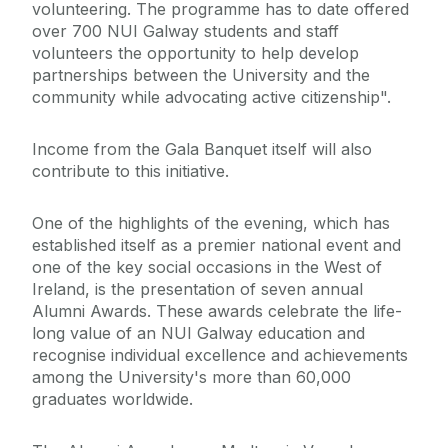
volunteering. The programme has to date offered
over 700 NUI Galway students and staff
volunteers the opportunity to help develop
partnerships between the University and the
community while advocating active citizenship".
Income from the Gala Banquet itself will also
contribute to this initiative.
One of the highlights of the evening, which has
established itself as a premier national event and
one of the key social occasions in the West of
Ireland, is the presentation of seven annual
Alumni Awards. These awards celebrate the life-
long value of an NUI Galway education and
recognise individual excellence and achievements
among the University's more than 60,000
graduates worldwide.