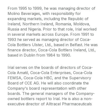
From 1995 to 1999, he was managing director of
Molino Beverages, with responsibility for
expanding markets, including the Republic of
Ireland, Northern Ireland, Romania, Moldova,
Russia and Nigeria. Prior to that role, Irial worked
in several markets across Europe. From 1991 to
1993 he served as managing director of Coca-
Cola Bottlers Ulster, Ltd., based in Belfast. He was
finance director, Coca-Cola Bottlers Ireland, Ltd.,
based in Dublin from 1984 to 1990.
Irial serves on the boards of directors of Coca-
Cola Amatil, Coca-Cola Enterprises, Coca-Cola
FEMSA, Coca-Cola HBC, and the Supervisory
Board of CCE AG. He will also coordinate the
Company's board representation with other
boards. The general managers of the Company-
owned bottlers report to Irial. He is also a non-
executive director of Alltracel Pharmaceuticals