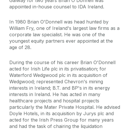
Galway for two years Brian O'Donnell was
appointed in-house counsel to IDA Ireland.
In 1980 Brian O'Donnell was head hunted by
William Fry, one of Ireland's largest law firms as a
corporate law specialist. He was one of the
youngest equity partners ever appointed at the
age of 28.
During the course of his career Brian O'Donnell
acted for Irish Life plc in its privatisation; for
Waterford Wedgwood plc in its acquisition of
Wedgwood; represented Chevron's mining
interests in Ireland; B.T. and BP's in its energy
interests in Ireland. He has acted in many
healthcare projects and hospital projects
particularly the Mater Private Hospital. He advised
Doyle Hotels, in its acquisition by Jurys plc and
acted for the Irish Press Group for many years
and had the task of chairing the liquidation