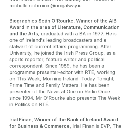
michelle.nichroinin@nuigalway.ie
Biographies
Seán O'Rourke, Winner of the AIB
Award in the area of Literature, Communication
and the Arts,
graduated with a BA in 1977. He is
one of Ireland's leading broadcasters and a
stalwart of current affairs programming. After
University, he joined the Irish Press Group, as a
sports reporter, feature writer and political
correspondent. Since 1989, he has been a
programme presenter-editor with RTÉ, working
on This Week, Morning Ireland, Today Tonight,
Prime Time and Family Matters. He has been
presenter of the News at One on Radio Once
since 1994. Mr O'Rourke also presents The Week
in Politics on RTÉ.
Irial Finan, Winner of the Bank of Ireland Award
for Business & Commerce,
Irial Finan is EVP, The