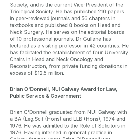
Society, and is the current Vice-President of the
Triological Society. He has published 210 papers
in peer-reviewed journals and 56 chapters in
textbooks and published 8 books on Head and
Neck Surgery. He serves on the editorial boards
of 10 professional journals. Dr Gullane has
lectured as a visiting professor in 42 countries. He
has facilitated the establishment of four University
Chairs in Head and Neck Oncology and
Reconstruction, from private funding donations in
excess of $12.5 million.
Brian O'Donnell, NUI Galway Award for Law,
Public Service & Government
Brian O'Donnell graduated from NUI Galway with
a BA (Leg.Sci) (Hons) and LLB (Hons), 1974 and
1976. He was admitted to the Role of Solicitors in
1976. Having interned in general practice in