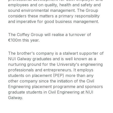
employees and on quality, health and safety and
sound environmental management. The Group
considers these matters a primary responsibility
and imperative for good business management.
The Coffey Group will realise a turnover of
€100m this year.
The brother's company is a stalwart supporter of
NUI Galway graduates and is well known as a
nurturing ground for the University's engineering
professionals and entrepreneurs. It employs
students on placement (PEP) more than any
other company since the initiation of the Civil
Engineering placement programme and sponsors
graduate students in Civil Engineering at NUI
Galway.