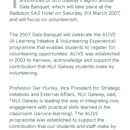
1
announced of NUI Galway's eighth annual
Gala Banquet, which will take place at the
Radisson SAS Hotel on Saturday 3rd March 2007,
and will focus on volunteerism.
The 2007 Gala Banquet will celebrate the ALIVE
(A Learning Initiative & Volunteering Experience)
programme that enables students to register for
volunteering opportunities. ALIVE was established
in 2003 to harness, acknowledge and support the
contribution that NUI Galway students make by
volunteering.
Professor Ger Hurley, Vice President for Strategic
Initiatives and External Affairs, NUI Galway, said,
"NUI Galway is leading the way in integrating civic
engagement with practical skills learned in the
classroom (service learning). The ALIVE
programme was established to support the
contribution that our students and staff make by