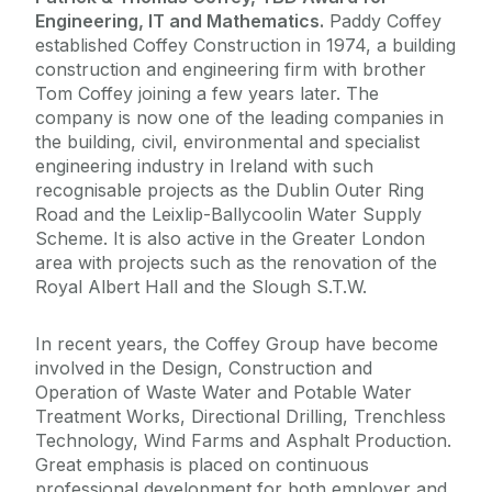
Engineering, IT and Mathematics.
Paddy Coffey
established Coffey Construction in 1974, a building
construction and engineering firm with brother
Tom Coffey joining a few years later. The
company is now one of the leading companies in
the building, civil, environmental and specialist
engineering industry in Ireland with such
recognisable projects as the Dublin Outer Ring
Road and the Leixlip-Ballycoolin Water Supply
Scheme. It is also active in the Greater London
area with projects such as the renovation of the
Royal Albert Hall and the Slough S.T.W.
In recent years, the Coffey Group have become
involved in the Design, Construction and
Operation of Waste Water and Potable Water
Treatment Works, Directional Drilling, Trenchless
Technology, Wind Farms and Asphalt Production.
Great emphasis is placed on continuous
professional development for both employer and