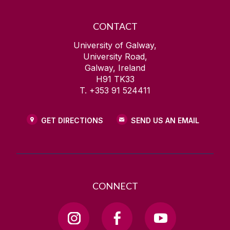
CONTACT
University of Galway,
University Road,
Galway, Ireland
H91 TK33
T. +353 91 524411
GET DIRECTIONS
SEND US AN EMAIL
CONNECT