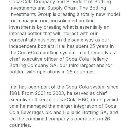
Coca-Cola Company and President of Bottling
Investments and Supply Chain. The Bottling
Investments Group is creating a totally new model
for managing our consolidated bottling
investments by creating what is essentially an
internal bottler that will interact with our
concentrate business in the same way as our
independent bottlers. Irial has spent 25 years in
the Coca-Cola bottling system, most recently as
chief executive officer of Coca-Cola Hellenic
Bottling Company SA, our third largest anchor
bottler, with operations in 26 countries.
Irial has been part of the Coca-Cola system since
1981. From 2001 to 2003, he served as chief
executive officer of Coca-Cola HBC, during which
time he managed the merger integration of Coca-
Cola Beverages plc and Hellenic Bottling SA, and
led the combined company s operations in 26
countries.