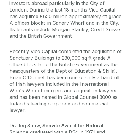
investors abroad particularly in the City of
London. During the last 18 months Vico Capital
has acquired €650 million approximately of grade
A offices blocks in Canary Wharf and in the City.
Its tenants include Morgan Stanley, Credit Suisse
and the British Government.
Recently Vico Capital completed the acquisition of
Sanctuary Buildings (a 230,000 sq ft grade A
office block let to the British Government as the
headquarters of the Dept of Education & Skills).
Brian O'Donnell has been one of only a handfull
of Irish lawyers included in the International
Who's Who of mergers and acquisition lawyers
and has been named in Global Counsel 3000 as
Ireland's leading corporate and commercial
lawyer.
Dr. Reg Shaw, Seavite Award for Natural
Science,
graduated with a BSc in 1971 and