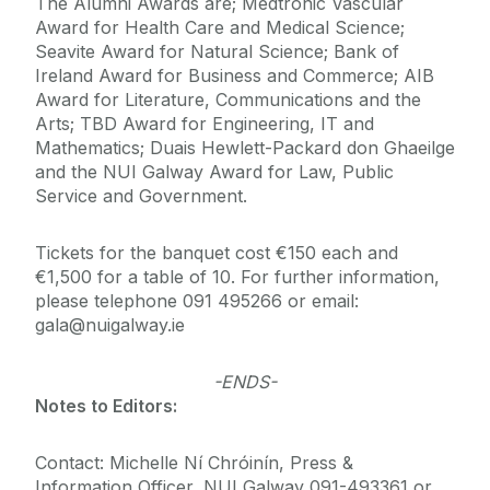
The Alumni Awards are; Medtronic Vascular
Award for Health Care and Medical Science;
Seavite Award for Natural Science; Bank of
Ireland Award for Business and Commerce; AIB
Award for Literature, Communications and the
Arts; TBD Award for Engineering, IT and
Mathematics; Duais Hewlett-Packard don Ghaeilge
and the NUI Galway Award for Law, Public
Service and Government.
Tickets for the banquet cost €150 each and
€1,500 for a table of 10. For further information,
please telephone 091 495266 or email:
gala@nuigalway.ie
-ENDS-
Notes to Editors:
Contact: Michelle Ní Chróinín, Press &
Information Officer, NUI Galway 091-493361 or