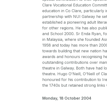
Clare Vocational Education Commit
education in Co Clare, particularly 
partnership with NUI Galway he set u
established a pioneering adult lit
for other regions. He has also pub
and School 2000. Sr Enda Ryan, fo
in Malaysia, where she founded As
1958 and today has more than 2000 
towards building that new nation 
awards and honours recognising her
outstanding contributions over many
theatre in Galway. Both have had lo
theatre. Hugo O'Neill, O'Neill of Cl
honoured for his contribution to Ir
the 1740s but retained strong links 
Monday, 18 October 2004