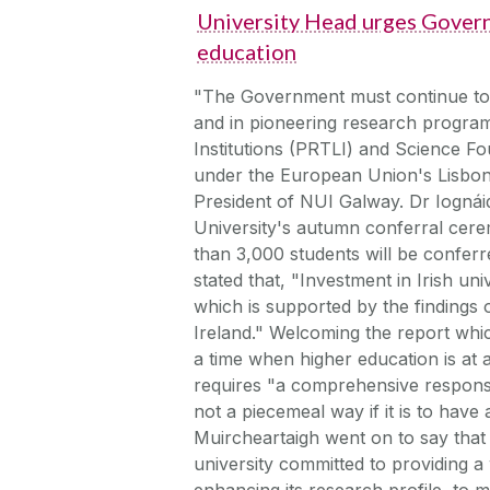
University Head urges Govern
education
"The Government must continue to in
and in pioneering research progra
Institutions (PRTLI) and Science Fo
under the European Union's Lisbon 
President of NUI Galway. Dr Iognái
University's autumn conferral ce
than 3,000 students will be confer
stated that, "Investment in Irish univ
which is supported by the findings 
Ireland." Welcoming the report whi
a time when higher education is at 
requires "a comprehensive respons
not a piecemeal way if it is to hav
Muircheartaigh went on to say that
university committed to providing a w
enhancing its research profile, to m