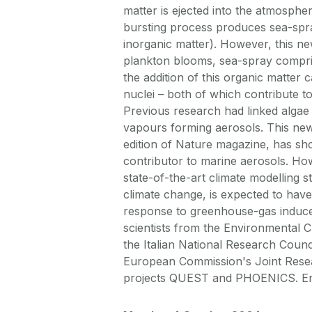
matter is ejected into the atmosphe
bursting process produces sea-spray
inorganic matter). However, this n
plankton blooms, sea-spray compris
the addition of this organic matter c
nuclei – both of which contribute to
Previous research had linked algae
vapours forming aerosols. This ne
edition of Nature magazine, has sho
contributor to marine aerosols. How
state-of-the-art climate modelling s
climate change, is expected to have
response to greenhouse-gas induce
scientists from the Environmental Ch
the Italian National Research Counc
European Commission's Joint Resea
projects QUEST and PHOENICS. E