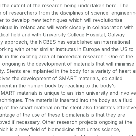
d the extent of the research being undertaken here. The
m of researchers from the disciplines of science, engineerin
er to develop new techniques which will revolutionise
que in Ireland and will work closely in collaboration with
dical field and with University College Hospital, Galway
ary approach, the NCBES has established an international
orking with other similar institutes in Europe and the US to
 in this exciting area of biomedical research." One of the
 ongoing is the development of materials that will minimise
y. Stents are implanted in the body for a variety of heart 
olves the development of SMART materials, so called
nment in the human body by reacting to the body's
ART materials is unique to an Irish university and involv
echniques. The material is inserted into the body as a fluid
of the smart material on the stent also facilitates effective
ntage of the use of these biomaterials is that they are
ved if necessary. Other research projects ongoing at the
ich is a new field of biomedicine that unites science,