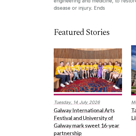
engineering and medicine, to resto
disease or injury. Ends
Featured Stories
Tuesday,
14
July
2026
M
Galway International Arts
Ta
Festival and University of
L
Galway mark sweet 16-year
partnership