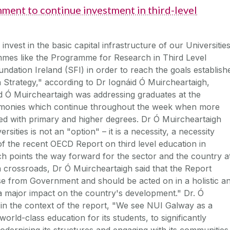
ment to continue investment in third-level
vest in the basic capital infrastructure of our Universitie
mmes like the Programme for Research in Third Level
undation Ireland (SFI) in order to reach the goals establish
Strategy," according to Dr Iognáid Ó Muircheartaigh,
d Ó Muircheartaigh was addressing graduates at the
remonies which continue throughout the week when more
red with primary and higher degrees. Dr Ó Muircheartaigh
ersities is not an "option" – it is a necessity, a necessity
of the recent OECD Report on third level education in
ch points the way forward for the sector and the country a
a crossroads, Dr Ó Muircheartaigh said that the Report
e from Government and should be acted on in a holistic a
e a major impact on the country's development." Dr. Ó
 in the context of the report, "We see NUI Galway as a
orld-class education for its students, to significantly
odernising its structures and engaging with its communities