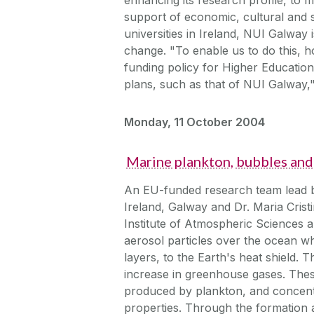
support of economic, cultural and s
universities in Ireland, NUI Galway 
change. "To enable us to do this, ho
funding policy for Higher Education
plans, such as that of NUI Galway,
Monday, 11 October 2004
Marine plankton, bubbles and 
An EU-funded research team lead b
Ireland, Galway and Dr. Maria Crist
Institute of Atmospheric Sciences 
aerosol particles over the ocean w
layers, to the Earth's heat shield. 
increase in greenhouse gases. Thes
produced by plankton, and concentr
properties. Through the formation a