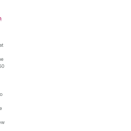
h
at
he
50
to
e
new