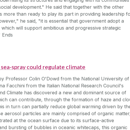
ocial development." He said that together with the other
is more than ready to play its part in providing leadership f
wever," he said, "it is essential that government adopt a
 which will support ambitious and progressive strategic
" Ends
sea-spray could regulate climate
y Professor Colin O'Dowd from the National University of
ina Facchini from the Italian National Research Council's
and Climate has discovered a new and dominant source of
hich can contribute, through the formation of haze and cl
This in turn can partially reduce global warming driven by th
e aerosol particles are mainly comprised of organic matter
ated at the ocean surface due to its surface-active
nd bursting of bubbles in oceanic whitecaps, this organic