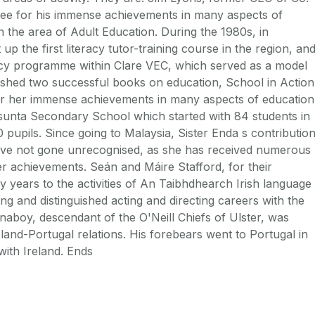
tee for his immense achievements in many aspects of
in the area of Adult Education. During the 1980s, in
p the first literacy tutor-training course in the region, an
eracy programme within Clare VEC, which served as a model
lished two successful books on education, School in Action
r her immense achievements in many aspects of education
sunta Secondary School which started with 84 students in
pupils. Since going to Malaysia, Sister Enda s contributio
have not gone unrecognised, as she has received numerous
 achievements. Seán and Máire Stafford, for their
 years to the activities of An Taibhdhearch Irish language
ng and distinguished acting and directing careers with the
anaboy, descendant of the O'Neill Chiefs of Ulster, was
eland-Portugal relations. His forebears went to Portugal in
with Ireland. Ends