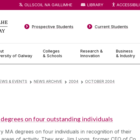
OLLSCOIL NA GAILLIMHE
LIBRARY
ACCESSIBIL
Prospective Students
Current Students
ut
Colleges
Research &
Business
versity of Galway
& Schools
Innovation
& Industry
EWS & EVENTS
NEWS ARCHIVE
2004
OCTOBER 2004
▻
▻
▻
degrees on four outstanding individuals
MA degrees on four individuals in recognition of their
ic areas of activity. They are: Jim Lyons, former CEO of Co.