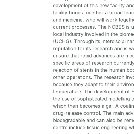
development of this new facility an
facility brings together a broad tea
and medicine, who will work togeth
current processes. The NCBES is uni
local industry involved in the biome
(UCHG). Through its interdisciplin
reputation for its research and is w
ensure that rapid advances are made
specific areas of research currently
rejection of stents in the human bod
other operations. The research inv
because they adapt to their enviro
temperature. The development of SM
the use of sophisticated modelling t
which then becomes a gel. A coating 
drug-release control. The main adva
biodegradable and can also be remo
centre include tissue engineering wh