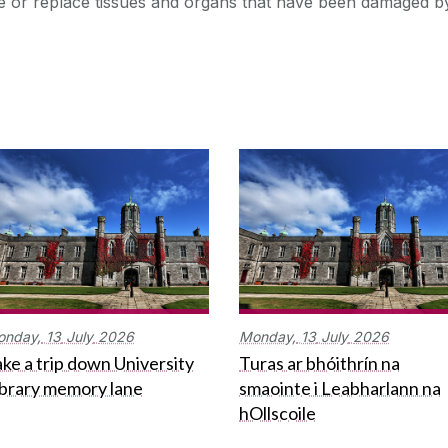
re or replace tissues and organs that have been damaged b
onday,
13
July
2026
Monday,
13
July
2026
ke a trip down University
Turas ar bhóithrín na
ibrary memory lane
smaointe i Leabharlann na
hOllscoile