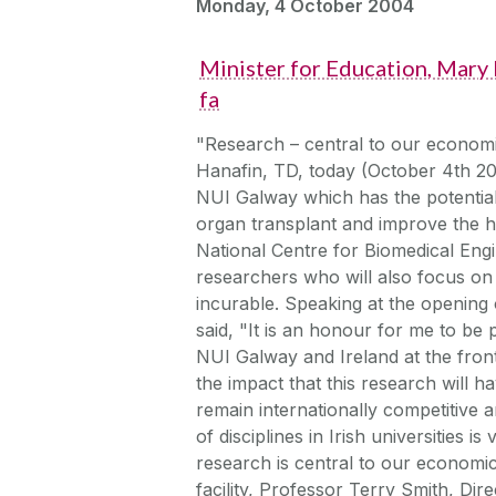
Monday, 4 October 2004
Minister for Education, Mary
fa
"Research – central to our economi
Hanafin, TD, today (October 4th 20
NUI Galway which has the potential 
organ transplant and improve the he
National Centre for Biomedical Eng
researchers who will also focus on
incurable. Speaking at the opening
said, "It is an honour for me to be p
NUI Galway and Ireland at the front
the impact that this research will 
remain internationally competitive
of disciplines in Irish universities is 
research is central to our econom
facility, Professor Terry Smith, Di