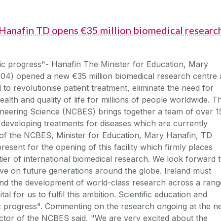
 Hanafin TD opens €35 million biomedical researc
c progress"- Hanafin The Minister for Education, Mary
04) opened a new €35 million biomedical research centre 
to revolutionise patient treatment, eliminate the need for
alth and quality of life for millions of people worldwide. T
ineering Science (NCBES) brings together a team of over 1
 developing treatments for diseases which are currently
 of the NCBES, Minister for Education, Mary Hanafin, TD
resent for the opening of this facility which firmly places
ier of international biomedical research. We look forward 
have on future generations around the globe. Ireland must
 and the development of world-class research across a rang
vital for us to fulfil this ambition. Scientific education and
ic progress". Commenting on the research ongoing at the 
rector of the NCBES said, "We are very excited about the