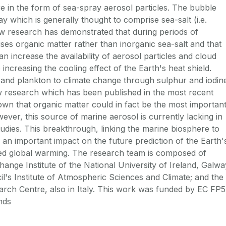
re in the form of sea-spray aerosol particles. The bubble
 which is generally thought to comprise sea-salt (i.e.
ew research has demonstrated that during periods of
es organic matter rather than inorganic sea-salt and that
an increase the availability of aerosol particles and cloud
 increasing the cooling effect of the Earth's heat shield.
 and plankton to climate change through sulphur and iodin
w research which has been published in the most recent
wn that organic matter could in fact be the most importan
ever, this source of marine aerosol is currently lacking in
tudies. This breakthrough, linking the marine biosphere to
 an important impact on the future prediction of the Earth'
d global warming. The research team is composed of
ange Institute of the National University of Ireland, Galwa
il's Institute of Atmospheric Sciences and Climate; and the
rch Centre, also in Italy. This work was funded by EC FP5
nds