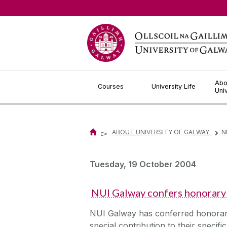
Jump to Content
Abo
Courses
University Life
Uni
▻
ABOUT UNIVERSITY OF GALWAY
N
▻
Tuesday, 19 October 2004
NUI Galway confers honorary 
NUI Galway has conferred honorary 
special contribution to their specif