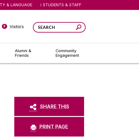
ITY & LANGUAGE
STUDENTS & STAFF
Visitors
Alumni &
Community
Friends
Engagement
SHARE THIS
PRINT PAGE