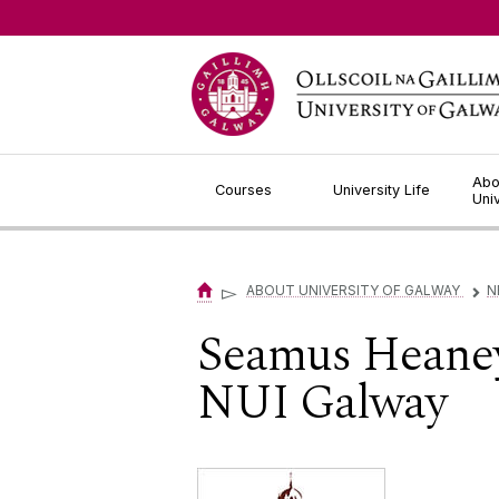
Jump to Content
Abo
Courses
University Life
Uni
▻
ABOUT UNIVERSITY OF GALWAY
N
▻
Seamus Heaney
NUI Galway