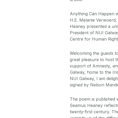
Anything Can Happen w
H.E. Melanie Verwoerd,
Heaney presented a uni
President of NUI Galway
Centre for Human Rights
Welcoming the guests to 
great pleasure to host t
support of Amnesty, and 
Galway, home to the Iri
NUI Galway, I am deligh
signed by Nelson Mandel
The poem is published 
Seamus Heaney reflects o
twenty-first century. Th
reminds us of the diffi