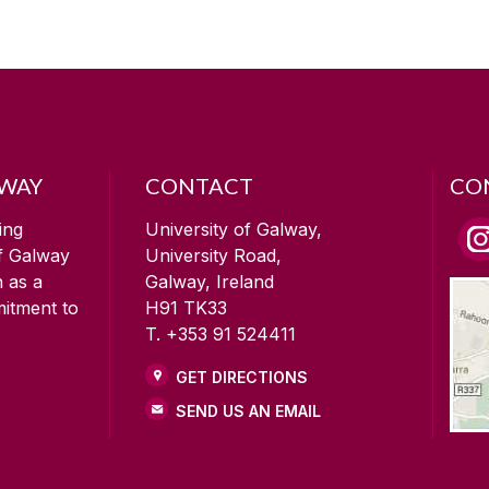
LWAY
CONTACT
CO
ing
University of Galway,
of Galway
University Road,
n as a
Galway, Ireland
mitment to
H91 TK33
T. +353 91 524411
GET DIRECTIONS
SEND US AN EMAIL