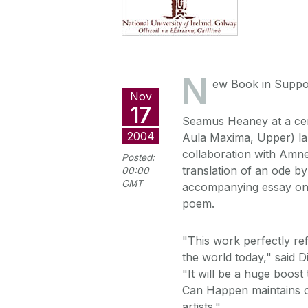
N
ew Book in Suppor
Nov
17
Seamus Heaney at a ce
2004
Aula Maxima, Upper) l
collaboration with Amne
Posted:
translation of an ode b
00:00
GMT
accompanying essay on t
poem.
"This work perfectly re
the world today," said D
"It will be a huge boos
Can Happen maintains ou
artists."