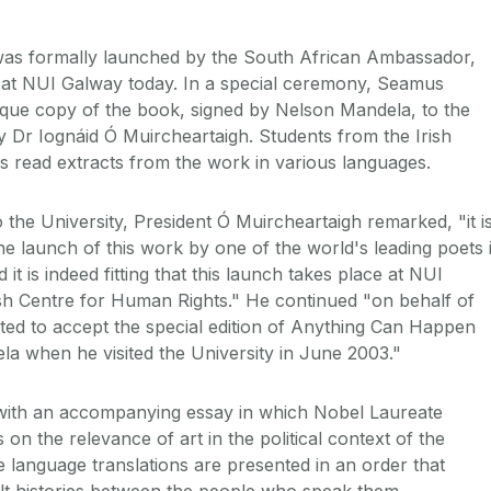
as formally launched by the South African Ambassador,
 at NUI Galway today. In a special ceremony, Seamus
que copy of the book, signed by Nelson Mandela, to the
 Dr Iognáid Ó Muircheartaigh. Students from the Irish
 read extracts from the work in various languages.
the University, President Ó Muircheartaigh remarked, "it i
he launch of this work by one of the world's leading poets 
it is indeed fitting that this launch takes place at NUI
sh Centre for Human Rights." He continued "on behalf of
ted to accept the special edition of Anything Can Happen
a when he visited the University in June 2003."
with an accompanying essay in which Nobel Laureate
n the relevance of art in the political context of the
e language translations are presented in an order that
cult histories between the people who speak them.