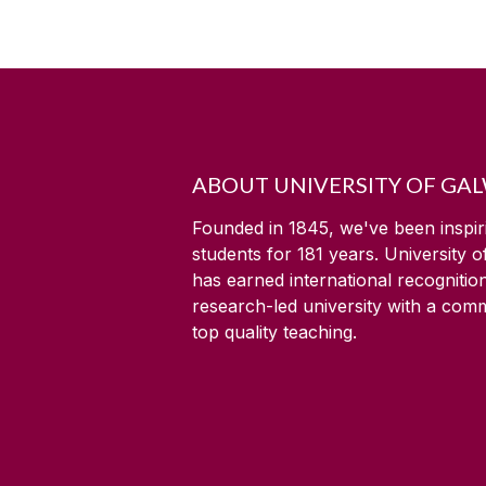
ABOUT UNIVERSITY OF GA
Founded in 1845, we've been inspir
students for
181
years. University 
has earned international recognitio
research-led university with a com
top quality teaching.