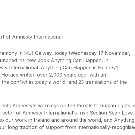
t of Amnesty International
remony in NUI Galway, today (Wednesday 17 November,
aunched his new book Anything Can Happen, in
sty International. Anything Can Happen is Heaney's
y Horace written over 2,000 years ago, with an
he conflict in today s world, and 23 translations of the
flects Amnesty's warnings on the threats to human rights i
irector of Amnesty International's Irish Section Sean Love.
t to our work in Ireland and around the world, and Anything
r long tradition of support from internationally-recognise