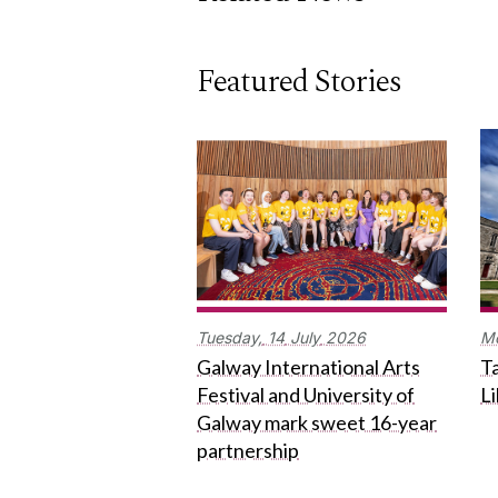
Featured Stories
Tuesday,
14
July
2026
M
Galway International Arts
Ta
Festival and University of
L
Galway mark sweet 16-year
partnership