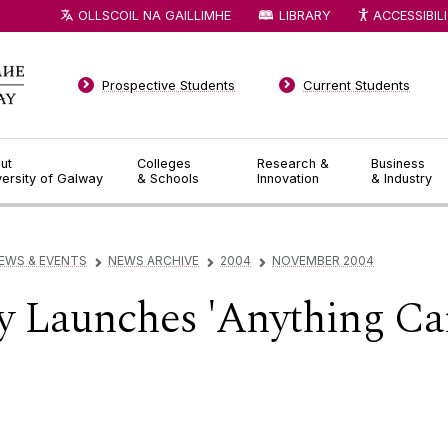
OLLSCOIL NA GAILLIMHE
LIBRARY
ACCESSIBIL
Prospective Students
Current Students
ut
Colleges
Research &
Business
versity of Galway
& Schools
Innovation
& Industry
EWS & EVENTS
NEWS ARCHIVE
2004
NOVEMBER 2004
▻
▻
▻
 Launches 'Anything Ca