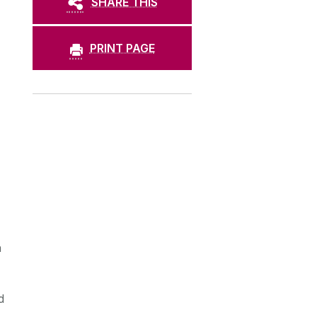
SHARE THIS
PRINT PAGE
n
d