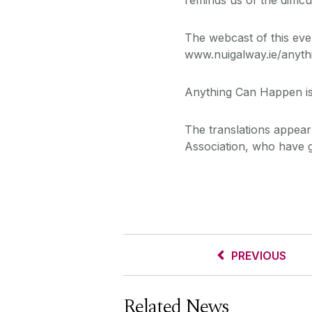
The webcast of this even
www.nuigalway.ie/anyt
Anything Can Happen is
The translations appear 
Association, who have ge
PREVIOUS
Related News