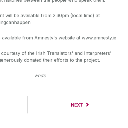
t will be available from 2.30pm (local time) at
hingcanhappen
 available from Amnesty's website at www.amnesty.ie
courtesy of the Irish Translators' and Interpreters'
nerously donated their efforts to the project.
Ends
NEXT