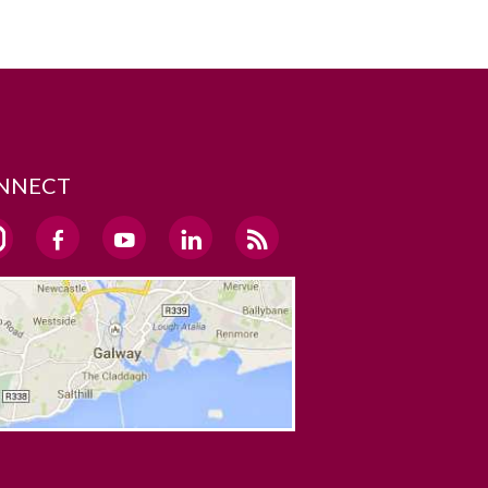
NNECT