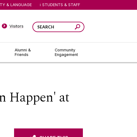
ITY & LANGUAGE
STUDENTS & STAFF
Visitors
Alumni &
Community
Friends
Engagement
n Happen' at