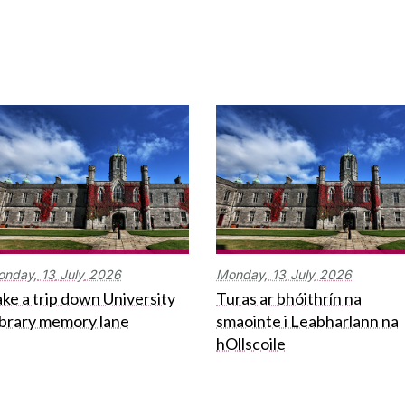
onday,
13
July
2026
Monday,
13
July
2026
ke a trip down University
Turas ar bhóithrín na
ibrary memory lane
smaointe i Leabharlann na
hOllscoile