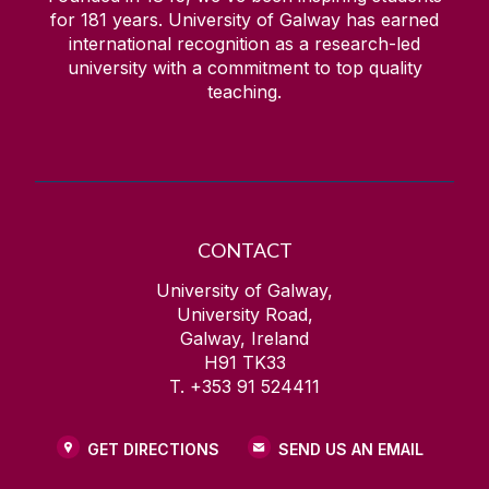
for
181
years. University of Galway has earned
international recognition as a research-led
university with a commitment to top quality
teaching.
CONTACT
University of Galway,
University Road,
Galway, Ireland
H91 TK33
T. +353 91 524411
GET DIRECTIONS
SEND US AN EMAIL