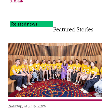
« Back
Related news
Featured Stories
Tuesday,
14
July
2026