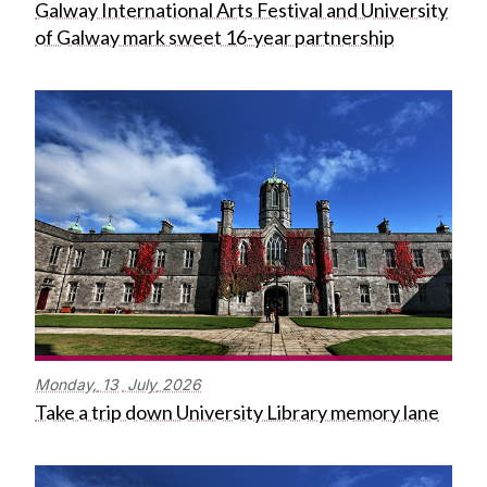
Galway International Arts Festival and University
of Galway mark sweet 16-year partnership
Monday,
13
July
2026
Take a trip down University Library memory lane