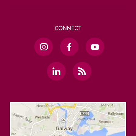
CONNECT