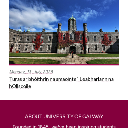
Monday,
13
July
2026
Turas ar bhóithrín na smaointe i Leabharlann na
hOllscoile
ABOUT UNIVERSITY OF GALWAY
Founded in 1845, we've been inspiring students