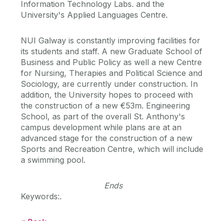
Information Technology Labs. and the
University's Applied Languages Centre.
NUI Galway is constantly improving facilities for
its students and staff. A new Graduate School of
Business and Public Policy as well a new Centre
for Nursing, Therapies and Political Science and
Sociology, are currently under construction. In
addition, the University hopes to proceed with
the construction of a new €53m. Engineering
School, as part of the overall St. Anthony's
campus development while plans are at an
advanced stage for the construction of a new
Sports and Recreation Centre, which will include
a swimming pool.
Ends
Keywords:.