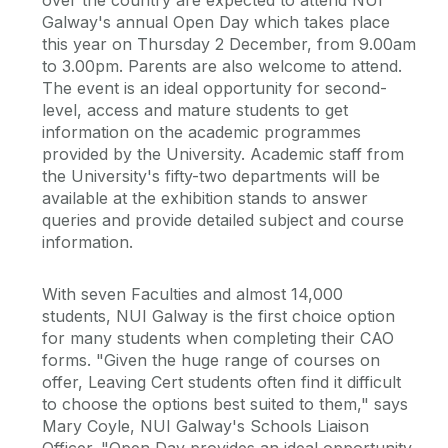
over the country are expected to attend NUI
Galway's annual Open Day which takes place
this year on Thursday 2 December, from 9.00am
to 3.00pm. Parents are also welcome to attend.
The event is an ideal opportunity for second-
level, access and mature students to get
information on the academic programmes
provided by the University. Academic staff from
the University's fifty-two departments will be
available at the exhibition stands to answer
queries and provide detailed subject and course
information.
With seven Faculties and almost 14,000
students, NUI Galway is the first choice option
for many students when completing their CAO
forms. "Given the huge range of courses on
offer, Leaving Cert students often find it difficult
to choose the options best suited to them," says
Mary Coyle, NUI Galway's Schools Liaison