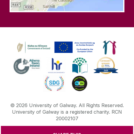
©
2026
University of Galway.
All Rights Reserved.
University of Galway is a registered charity. RCN
20002107