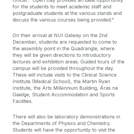
Officer. "Open Day provides an ideal opportunity
for the students to meet academic staff and
postgraduate students at the various stands and
discuss the various courses being provided."
On their arrival at NUI Galway on the 2nd
December, students are requested to come to
the assembly point in the Quadrangle, where
they will be given directions to introductory
lectures and exhibition areas. Guided tours of the
campus will be provided throughout the day.
These will include visits to the Clinical Science
Institute (Medical School), the Martin Ryan
Institute, the Arts Millennium Building, Áras na
Gaeilge, Student Accommodation and Sports
Facilities.
There will also be laboratory demonstrations in
the Departments of Physics and Chemistry.
Students will have the opportunity to visit the