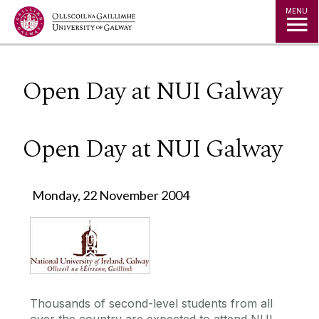
Jump to Content
MENU
Open Day at NUI Galway
Open Day at NUI Galway
Monday, 22 November 2004
Thousands of second-level students from all