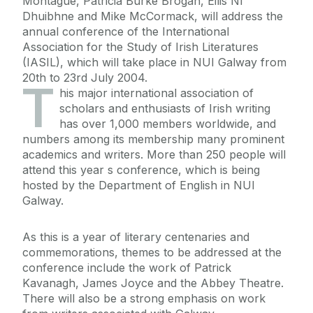
Montague, Patricia Burke Brogan, Eilis Ní
Dhuibhne and Mike McCormack, will address the
annual conference of the International
Association for the Study of Irish Literatures
(IASIL), which will take place in NUI Galway from
20th to 23rd July 2004.
T
his major international association of
scholars and enthusiasts of Irish writing
has over 1,000 members worldwide, and
numbers among its membership many prominent
academics and writers. More than 250 people will
attend this year s conference, which is being
hosted by the Department of English in NUI
Galway.
As this is a year of literary centenaries and
commemorations, themes to be addressed at the
conference include the work of Patrick
Kavanagh, James Joyce and the Abbey Theatre.
There will also be a strong emphasis on work