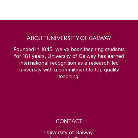
ABOUT UNIVERSITY OF GALWAY
Founded in 1845, we've been inspiring students
for
181
years. University of Galway has earned
international recognition as a research-led
university with a commitment to top quality
teaching.
CONTACT
University of Galway,