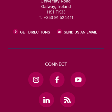
University Road,
Galway, Ireland
H91 TK33
T. +353 91 524411
GET DIRECTIONS
SEND US AN EMAIL
CONNECT