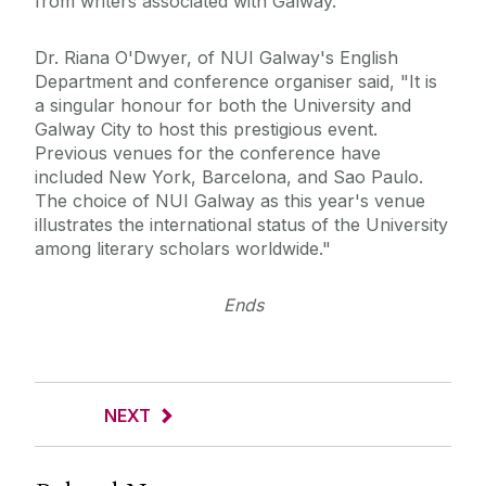
from writers associated with Galway.
Dr. Riana O'Dwyer, of NUI Galway's English
Department and conference organiser said, "It is
a singular honour for both the University and
Galway City to host this prestigious event.
Previous venues for the conference have
included New York, Barcelona, and Sao Paulo.
The choice of NUI Galway as this year's venue
illustrates the international status of the University
among literary scholars worldwide."
Ends
NEXT