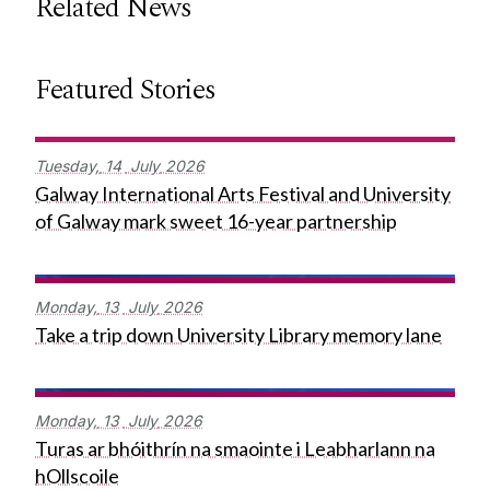
Related News
Featured Stories
Tuesday,
14
July
2026
Galway International Arts Festival and University
of Galway mark sweet 16-year partnership
Monday,
13
July
2026
Take a trip down University Library memory lane
Monday,
13
July
2026
Turas ar bhóithrín na smaointe i Leabharlann na
hOllscoile