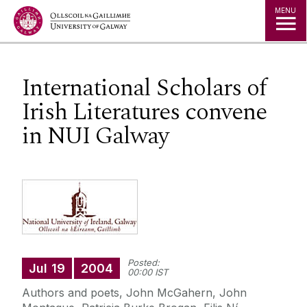
Jump to Content
MENU
International Scholars of
Irish Literatures convene
in NUI Galway
Posted:
Jul
19
2004
00:00 IST
Authors and poets, John McGahern, John