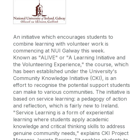
An initiative which encourages students to
combine learning with volunteer work is
commencing at NUI Galway this week.
Known as "ALIVE" or "A Learning Initiative and
the Volunteering Experience," the course, which
has been established under the University's
Community Knowledge Initiative (CKI), is an
effort to recognise the potential support students
can make to various communities. The initiative is
based on service learning: a pedagogy of action
and reflection, which is fairly new to Ireland.
"Service Learning is a form of experiential
learning where students apply academic
knowledge and critical thinking skills to address
genuine community needs," explains CKI Project