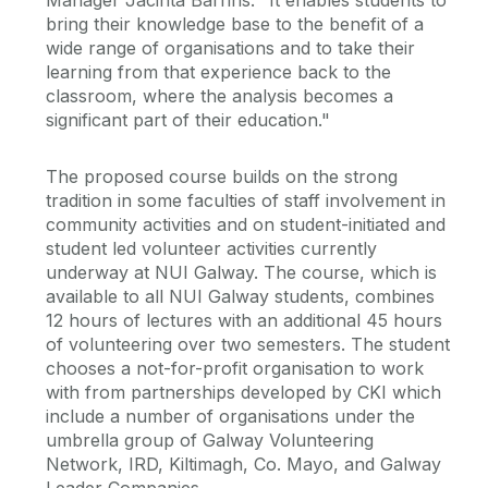
Manager Jacinta Barrins. "It enables students to
bring their knowledge base to the benefit of a
wide range of organisations and to take their
learning from that experience back to the
classroom, where the analysis becomes a
significant part of their education."
The proposed course builds on the strong
tradition in some faculties of staff involvement in
community activities and on student-initiated and
student led volunteer activities currently
underway at NUI Galway. The course, which is
available to all NUI Galway students, combines
12 hours of lectures with an additional 45 hours
of volunteering over two semesters. The student
chooses a not-for-profit organisation to work
with from partnerships developed by CKI which
include a number of organisations under the
umbrella group of Galway Volunteering
Network, IRD, Kiltimagh, Co. Mayo, and Galway