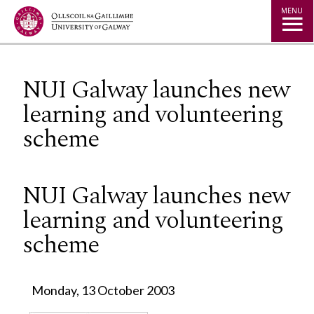
Jump to Content
MENU
NUI Galway launches new
learning and volunteering
scheme
NUI Galway launches new
learning and volunteering
scheme
Monday, 13 October 2003