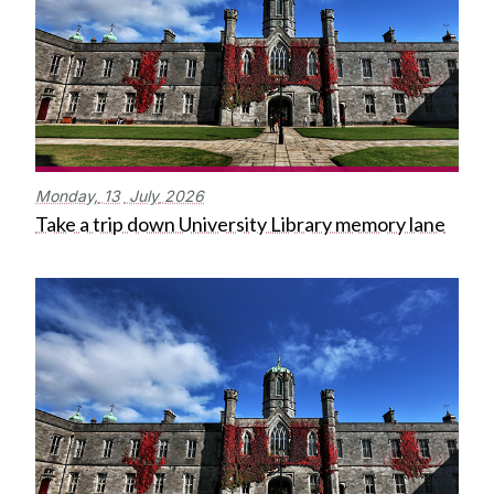
Monday,
13
July
2026
Take a trip down University Library memory lane