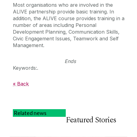
Most organisations who are involved in the
ALIVE partnership provide basic training. In
addition, the ALIVE course provides training in a
number of areas including Personal
Development Planning, Communication Skills,
Civic Engagement Issues, Teamwork and Self
Management.
Ends
Keywords:.
« Back
Related news
Featured Stories