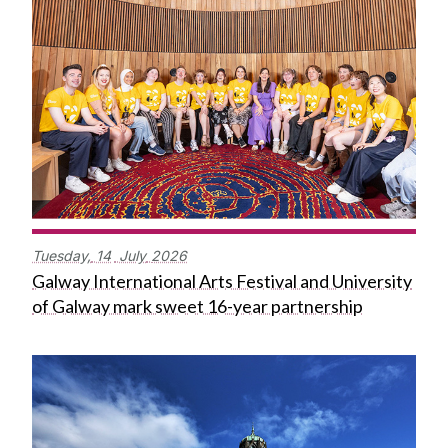
Tuesday,
14
July
2026
Galway International Arts Festival and University
of Galway mark sweet 16-year partnership