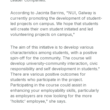
Leader Companies.
According to Jacinta Barrins, "NUI, Galway is
currently promoting the development of student-
led projects on campus. We hope that students
will create their own student initiated and led
volunteering projects on campus,"
The aim of this initiative is to develop various
characteristics among students, with a positive
spin-off for the community. The course will
develop university-community interaction, civic
responsibility and self development in students."
There are various positive outcomes for
students who participate in the project.
Participating in the course could assist in
enhancing your employability skills, particularly
as employers are now looking for the more
'holistic' employee," she says.