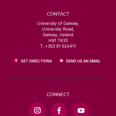
CONTACT
University of Galway,
University Road,
Galway, Ireland
H91 TK33
T. +353 91 524411
GET DIRECTIONS
SEND US AN EMAIL
CONNECT