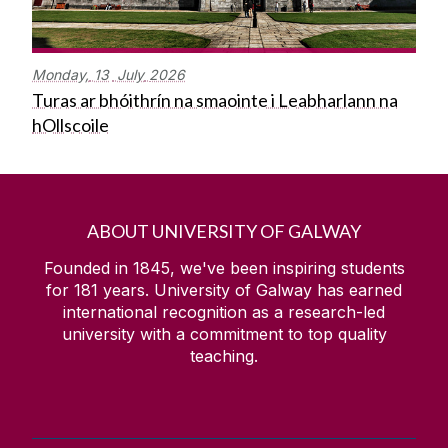
Monday,
13
July
2026
Turas ar bhóithrín na smaointe i Leabharlann na
hOllscoile
ABOUT UNIVERSITY OF GALWAY
Founded in 1845, we've been inspiring students
for
181
years. University of Galway has earned
international recognition as a research-led
university with a commitment to top quality
teaching.