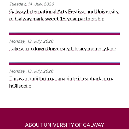
Tuesday,
14
July
2026
Galway International Arts Festival and University
of Galway mark sweet 16-year partnership
Monday,
13
July
2026
Take a trip down University Library memory lane
Monday,
13
July
2026
Turas ar bhóithrín na smaointe i Leabharlann na
hOllscoile
ABOUT UNIVERSITY OF GALWAY