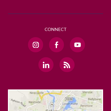
CONNECT