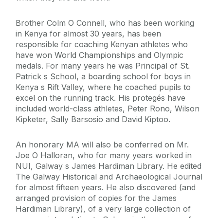
Brother Colm O Connell, who has been working
in Kenya for almost 30 years, has been
responsible for coaching Kenyan athletes who
have won World Championships and Olympic
medals. For many years he was Principal of St.
Patrick s School, a boarding school for boys in
Kenya s Rift Valley, where he coached pupils to
excel on the running track. His protegés have
included world-class athletes, Peter Rono, Wilson
Kipketer, Sally Barsosio and David Kiptoo.
An honorary MA will also be conferred on Mr.
Joe O Halloran, who for many years worked in
NUI, Galway s James Hardiman Library. He edited
The Galway Historical and Archaeological Journal
for almost fifteen years. He also discovered (and
arranged provision of copies for the James
Hardiman Library), of a very large collection of