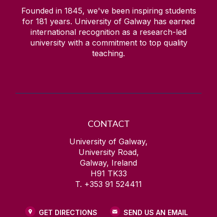
Founded in 1845, we've been inspiring students
for
181
years. University of Galway has earned
international recognition as a research-led
university with a commitment to top quality
teaching.
CONTACT
University of Galway,
University Road,
Galway, Ireland
H91 TK33
T. +353 91 524411
GET DIRECTIONS
SEND US AN EMAIL