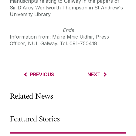
manuscripts relating to Galway in the papers of
Sir D'Arcy Wentworth Thompson in St Andrew's
University Library.
Ends
Information from: Máire Mhic Uidhir, Press
Officer, NUI, Galway. Tel. 091-750418
PREVIOUS
NEXT
Related News
Featured Stories