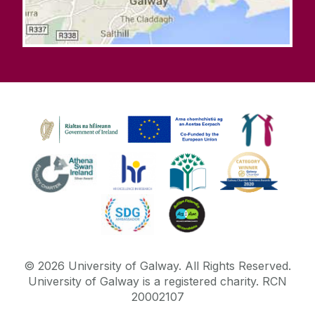
©
2026
University of Galway.
All Rights Reserved.
University of Galway is a registered charity. RCN
20002107