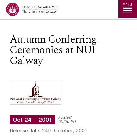
Jump to Content
MENU
Autumn Conferring
Ceremonies at NUI
Galway
Posted:
Oct
24
2001
00:00 IST
Release date: 24th October, 2001