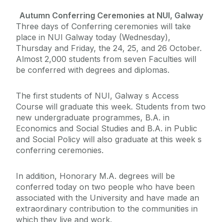
Autumn Conferring Ceremonies at NUI, Galway
Three days of Conferring ceremonies will take
place in NUI Galway today (Wednesday),
Thursday and Friday, the 24, 25, and 26 October.
Almost 2,000 students from seven Faculties will
be conferred with degrees and diplomas.
The first students of NUI, Galway s Access
Course will graduate this week. Students from two
new undergraduate programmes, B.A. in
Economics and Social Studies and B.A. in Public
and Social Policy will also graduate at this week s
conferring ceremonies.
In addition, Honorary M.A. degrees will be
conferred today on two people who have been
associated with the University and have made an
extraordinary contribution to the communities in
which they live and work.