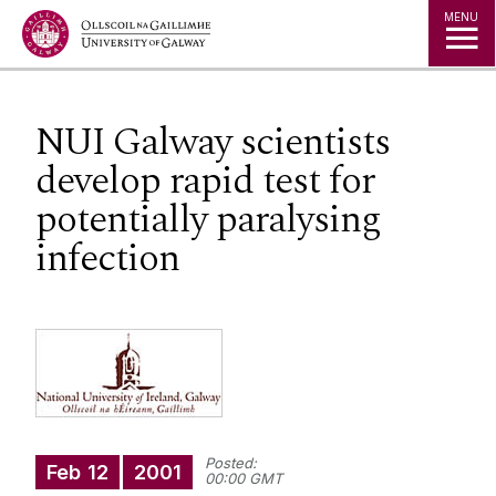
Jump to Content
MENU
NUI Galway scientists
develop rapid test for
potentially paralysing
infection
Posted:
Feb
12
2001
00:00 GMT