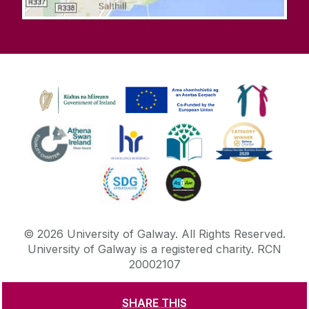
©
2026
University of Galway.
All Rights Reserved.
University of Galway is a registered charity. RCN
20002107
SHARE THIS