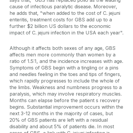
says that, "GBS has replaced polio as the leading
cause of infectious paralytic disease. Moreover,
he adds that, "when added to the cost of C. jejuni
enteritis, treatment costs for GBS add up to a
further $2 billion US dollars to the economic
impact of C. jejuni infection in the USA each year".
Although it affects both sexes of any age, GBS
affects men more commonly than women by a
ratio of 1.5:1, and the incidence increases with age.
Symptoms of GBS begin with a tingling or a pins
and needles feeling in the toes and tips of fingers,
which rapidly progresses to include the whole of
the limbs. Weakness and numbness progress to a
paralysis, which may involve respiratory muscles.
Months can elapse before the patient s recovery
begins. Substantial improvement occurs within the
next 3-12 months in the majority of cases, but
20% of GBS patients are left with a residual
disability and about 5% of patients die. In most