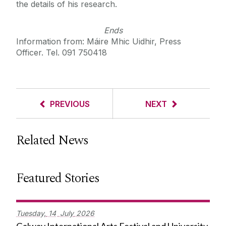
the details of his research.
Ends
Information from: Máire Mhic Uidhir, Press
Officer. Tel. 091 750418
PREVIOUS
NEXT
Related News
Featured Stories
Tuesday,
14
July
2026