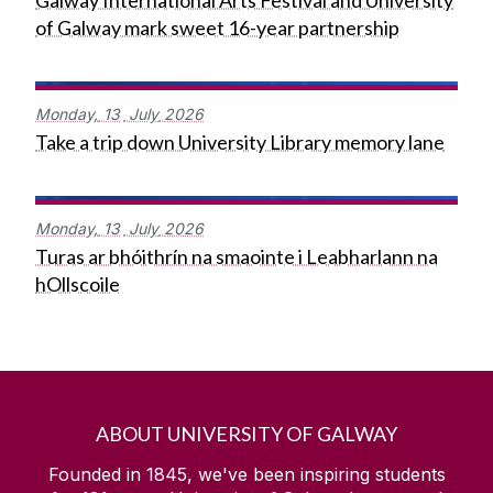
Galway International Arts Festival and University
of Galway mark sweet 16-year partnership
Monday,
13
July
2026
Take a trip down University Library memory lane
Monday,
13
July
2026
Turas ar bhóithrín na smaointe i Leabharlann na
hOllscoile
ABOUT UNIVERSITY OF GALWAY
Founded in 1845, we've been inspiring students