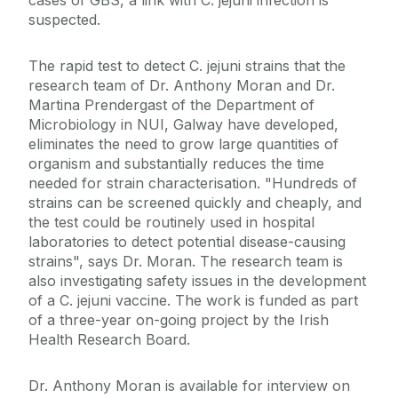
cases of GBS, a link with C. jejuni infection is
suspected.
The rapid test to detect C. jejuni strains that the
research team of Dr. Anthony Moran and Dr.
Martina Prendergast of the Department of
Microbiology in NUI, Galway have developed,
eliminates the need to grow large quantities of
organism and substantially reduces the time
needed for strain characterisation. "Hundreds of
strains can be screened quickly and cheaply, and
the test could be routinely used in hospital
laboratories to detect potential disease-causing
strains", says Dr. Moran. The research team is
also investigating safety issues in the development
of a C. jejuni vaccine. The work is funded as part
of a three-year on-going project by the Irish
Health Research Board.
Dr. Anthony Moran is available for interview on