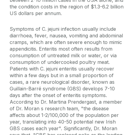
between 2-10 million cases in the USA alone, and
the condition costs in the region of $1.3-6.2 billion
US dollars per annum.
Symptoms of C. jejuni infection usually include
diarrhoea, fever, nausea, vomiting and abdominal
cramps, which are often severe enough to mimic
appendicitis. Enteritis most often results from
consumption of untreated milk or water, or via
consumption of undercooked poultry meat.
Patients with C. jejuni enteritis usually recover
within a few days but in a small proportion of
cases, a rare neurological disorder, known as
Guillain-Barré syndrome (GBS) develops 7-10
days after the onset of enteritis symptoms.
According to Dr. Martina Prendergast, a member
of Dr. Moran s research team, "the disease
affects about 1-2/100,000 of the population per
year, translating into 40-50 potential new Irish
GBS cases each year". Significantly, Dr. Moran