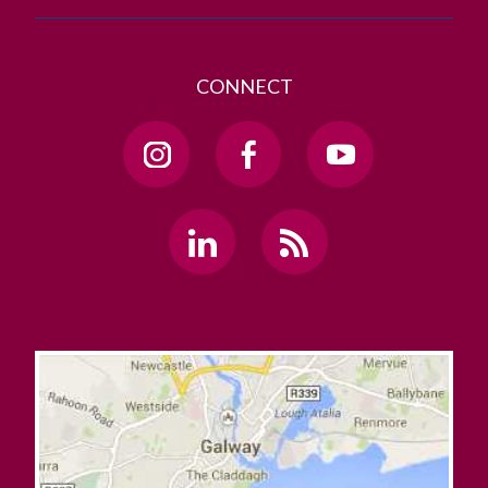
CONNECT