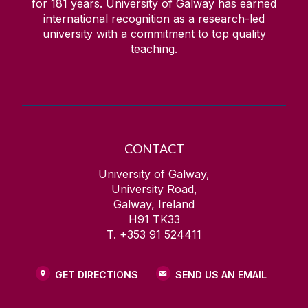
for
181
years. University of Galway has earned
international recognition as a research-led
university with a commitment to top quality
teaching.
CONTACT
University of Galway,
University Road,
Galway, Ireland
H91 TK33
T. +353 91 524411
GET DIRECTIONS
SEND US AN EMAIL