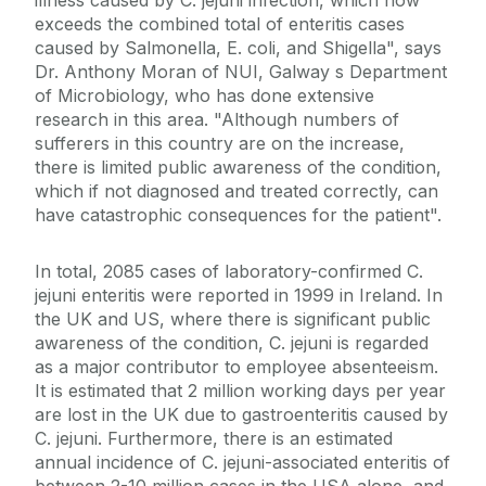
illness caused by C. jejuni infection, which now
exceeds the combined total of enteritis cases
caused by Salmonella, E. coli, and Shigella", says
Dr. Anthony Moran of NUI, Galway s Department
of Microbiology, who has done extensive
research in this area. "Although numbers of
sufferers in this country are on the increase,
there is limited public awareness of the condition,
which if not diagnosed and treated correctly, can
have catastrophic consequences for the patient".
In total, 2085 cases of laboratory-confirmed C.
jejuni enteritis were reported in 1999 in Ireland. In
the UK and US, where there is significant public
awareness of the condition, C. jejuni is regarded
as a major contributor to employee absenteeism.
It is estimated that 2 million working days per year
are lost in the UK due to gastroenteritis caused by
C. jejuni. Furthermore, there is an estimated
annual incidence of C. jejuni-associated enteritis of