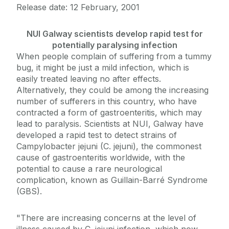
Release date: 12 February, 2001
NUI Galway scientists develop rapid test for
potentially paralysing infection
When people complain of suffering from a tummy
bug, it might be just a mild infection, which is
easily treated leaving no after effects.
Alternatively, they could be among the increasing
number of sufferers in this country, who have
contracted a form of gastroenteritis, which may
lead to paralysis. Scientists at NUI, Galway have
developed a rapid test to detect strains of
Campylobacter jejuni (C. jejuni), the commonest
cause of gastroenteritis worldwide, with the
potential to cause a rare neurological
complication, known as Guillain-Barré Syndrome
(GBS).
"There are increasing concerns at the level of