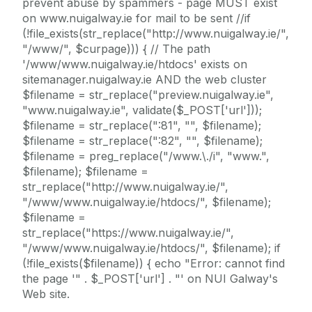
prevent abuse by spammers - page MUST exist
on www.nuigalway.ie for mail to be sent //if
(!file_exists(str_replace("http://www.nuigalway.ie/",
"/www/", $curpage))) { // The path
'/www/www.nuigalway.ie/htdocs' exists on
sitemanager.nuigalway.ie AND the web cluster
$filename = str_replace("preview.nuigalway.ie",
"www.nuigalway.ie", validate($_POST['url']));
$filename = str_replace(":81", "", $filename);
$filename = str_replace(":82", "", $filename);
$filename = preg_replace("/www.\./i", "www.",
$filename); $filename =
str_replace("http://www.nuigalway.ie/",
"/www/www.nuigalway.ie/htdocs/", $filename);
$filename =
str_replace("https://www.nuigalway.ie/",
"/www/www.nuigalway.ie/htdocs/", $filename); if
(!file_exists($filename)) { echo "Error: cannot find
the page '" . $_POST['url'] . "' on NUI Galway's
Web site.