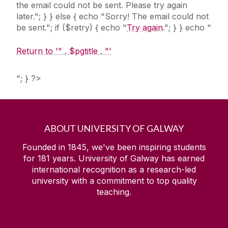
the email could not be sent. Please try again
later."; } } else { echo "Sorry! The email could not
be sent."; if ($retry) { echo "
Try again
."; } } echo "
Return to '" . $pgtitle . "'
"; } ?>
ABOUT UNIVERSITY OF GALWAY
Founded in 1845, we've been inspiring students
for
181
years. University of Galway has earned
international recognition as a research-led
university with a commitment to top quality
teaching.