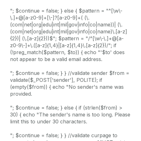
"; $continue = false; } else { $pattern = "^[\w\-
\.]+@[a-z0-9]+[\-]?[a-z0-9]+( (\.
(com|net|org|edu|int|mil|gov|info|co|name))| (\.
(com|net|org|edu|int|mil|gov|info|co|name)\.[a-z]
{2})| (\.[a-z]{2}))$"; $pattern = "/^[\w\-\.]+@[a-
z0-9\-]+\.([a-z]{1,4}|[a-z]{1,4}\.[a-z]{2})/"; if
(!preg_match($pattern, $to)) { echo "'$to' does
not appear to be a valid email address.
"; $continue = false; } } //validate sender $from =
validate($_POST['sender'], POLITE); if
(empty($from)) { echo "No sender's name was
provided.
"; $continue = false; } else { if (strlen($from) >
30) { echo "The sender's name is too long. Please
limit this to under 30 characters.
"; $continue = false; } } //validate curpage to