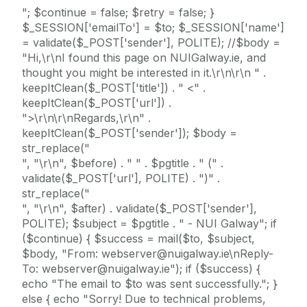
"; $continue = false; $retry = false; }
$_SESSION['emailTo'] = $to; $_SESSION['name']
= validate($_POST['sender'], POLITE); //$body =
"Hi,\r\nI found this page on NUIGalway.ie, and
thought you might be interested in it.\r\n\r\n " .
keepItClean($_POST['title']) . " <" .
keepItClean($_POST['url']) .
">\r\n\r\nRegards,\r\n" .
keepItClean($_POST['sender']); $body =
str_replace("
", "\r\n", $before) . " " . $pgtitle . " (" .
validate($_POST['url'], POLITE) . ")" .
str_replace("
", "\r\n", $after) . validate($_POST['sender'],
POLITE); $subject = $pgtitle . " - NUI Galway"; if
($continue) { $success = mail($to, $subject,
$body, "From: webserver@nuigalway.ie\nReply-
To: webserver@nuigalway.ie"); if ($success) {
echo "The email to $to was sent successfully."; }
else { echo "Sorry! Due to technical problems,