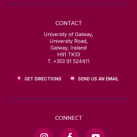
CONTACT
University of Galway,
University Road,
Galway, Ireland
H91 TK33
T. +353 91 524411
GET DIRECTIONS
SEND US AN EMAIL
CONNECT