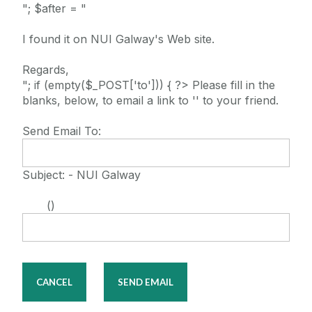
"; $after = "
I found it on NUI Galway's Web site.
Regards,
"; if (empty($_POST['to'])) { ?> Please fill in the
blanks, below, to email a link to '' to your friend.
Send Email To:
Subject: - NUI Galway
()