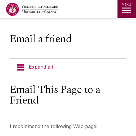
Jump to Content
MENU
Email a friend
Expand all
Email This Page to a
Friend
I recommend the following Web page: