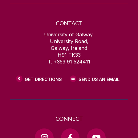
CONTACT
University of Galway,
University Road,
Galway, Ireland
H91 TK33
T. +353 91 524411
GET DIRECTIONS
SEND US AN EMAIL
CONNECT