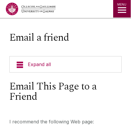
Jump to Content
MENU
Email a friend
Expand all
Email This Page to a
Friend
I recommend the following Web page: