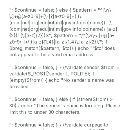
"; $continue = false; } else { $pattern = "^[\w\-
\.]+@[a-z0-9]+[\-]?[a-z0-9]+( (\.
(com|net|org|edu|int|mil|gov|info|co|name))| (\.
(com|net|org|edu|int|mil|gov|info|co|name)\.[a-z]
{2})| (\.[a-z]{2}))$"; $pattern = "/^[\w\-\.]+@[a-
z0-9\-]+\.([a-z]{1,4}|[a-z]{1,4}\.[a-z]{2})/"; if
(!preg_match($pattern, $to)) { echo "'$to' does
not appear to be a valid email address.
"; $continue = false; } } //validate sender $from =
validate($_POST['sender'], POLITE); if
(empty($from)) { echo "No sender's name was
provided.
"; $continue = false; } else { if (strlen($from) >
30) { echo "The sender's name is too long. Please
limit this to under 30 characters.
"; $continue = false; } } //validate curpage to