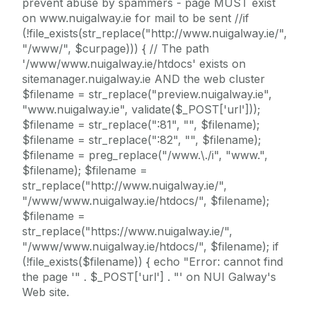
prevent abuse by spammers - page MUST exist
on www.nuigalway.ie for mail to be sent //if
(!file_exists(str_replace("http://www.nuigalway.ie/",
"/www/", $curpage))) { // The path
'/www/www.nuigalway.ie/htdocs' exists on
sitemanager.nuigalway.ie AND the web cluster
$filename = str_replace("preview.nuigalway.ie",
"www.nuigalway.ie", validate($_POST['url']));
$filename = str_replace(":81", "", $filename);
$filename = str_replace(":82", "", $filename);
$filename = preg_replace("/www.\./i", "www.",
$filename); $filename =
str_replace("http://www.nuigalway.ie/",
"/www/www.nuigalway.ie/htdocs/", $filename);
$filename =
str_replace("https://www.nuigalway.ie/",
"/www/www.nuigalway.ie/htdocs/", $filename); if
(!file_exists($filename)) { echo "Error: cannot find
the page '" . $_POST['url'] . "' on NUI Galway's
Web site.