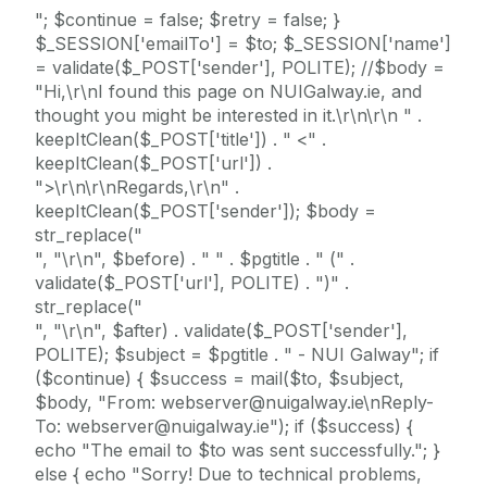
"; $continue = false; $retry = false; }
$_SESSION['emailTo'] = $to; $_SESSION['name']
= validate($_POST['sender'], POLITE); //$body =
"Hi,\r\nI found this page on NUIGalway.ie, and
thought you might be interested in it.\r\n\r\n " .
keepItClean($_POST['title']) . " <" .
keepItClean($_POST['url']) .
">\r\n\r\nRegards,\r\n" .
keepItClean($_POST['sender']); $body =
str_replace("
", "\r\n", $before) . " " . $pgtitle . " (" .
validate($_POST['url'], POLITE) . ")" .
str_replace("
", "\r\n", $after) . validate($_POST['sender'],
POLITE); $subject = $pgtitle . " - NUI Galway"; if
($continue) { $success = mail($to, $subject,
$body, "From: webserver@nuigalway.ie\nReply-
To: webserver@nuigalway.ie"); if ($success) {
echo "The email to $to was sent successfully."; }
else { echo "Sorry! Due to technical problems,