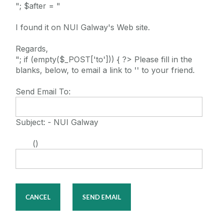
"; $after = "
I found it on NUI Galway's Web site.
Regards,
"; if (empty($_POST['to'])) { ?> Please fill in the
blanks, below, to email a link to '' to your friend.
Send Email To:
Subject: - NUI Galway
()