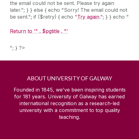
the email could not be sent. Please try again
later."; } } else { echo "Sorry! The email could not
be sent."; if ($retry) { echo "
Try again
."; } } echo "
Return to '" . $pgtitle . "'
"; } ?>
ABOUT UNIVERSITY OF GALWAY
Founded in 1845, we've been inspiring students
for
181
years. University of Galway has earned
international recognition as a research-led
university with a commitment to top quality
teaching.