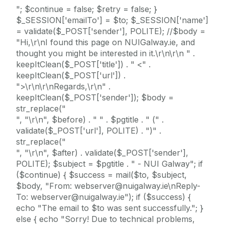
"; $continue = false; $retry = false; }
$_SESSION['emailTo'] = $to; $_SESSION['name']
= validate($_POST['sender'], POLITE); //$body =
"Hi,\r\nI found this page on NUIGalway.ie, and
thought you might be interested in it.\r\n\r\n " .
keepItClean($_POST['title']) . " <" .
keepItClean($_POST['url']) .
">\r\n\r\nRegards,\r\n" .
keepItClean($_POST['sender']); $body =
str_replace("
", "\r\n", $before) . " " . $pgtitle . " (" .
validate($_POST['url'], POLITE) . ")" .
str_replace("
", "\r\n", $after) . validate($_POST['sender'],
POLITE); $subject = $pgtitle . " - NUI Galway"; if
($continue) { $success = mail($to, $subject,
$body, "From: webserver@nuigalway.ie\nReply-
To: webserver@nuigalway.ie"); if ($success) {
echo "The email to $to was sent successfully."; }
else { echo "Sorry! Due to technical problems,