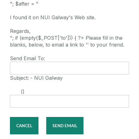
"; $after = "
I found it on NUI Galway's Web site.
Regards,
"; if (empty($_POST['to'])) { ?> Please fill in the
blanks, below, to email a link to '' to your friend.
Send Email To:
Subject: - NUI Galway
()