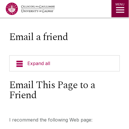
Jump to Content
MENU
Email a friend
Expand all
Email This Page to a
Friend
I recommend the following Web page: