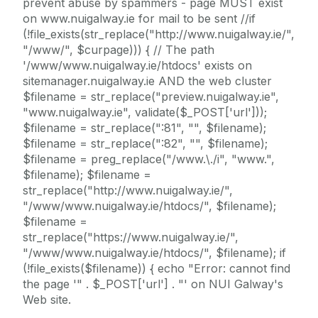
prevent abuse by spammers - page MUST exist
on www.nuigalway.ie for mail to be sent //if
(!file_exists(str_replace("http://www.nuigalway.ie/",
"/www/", $curpage))) { // The path
'/www/www.nuigalway.ie/htdocs' exists on
sitemanager.nuigalway.ie AND the web cluster
$filename = str_replace("preview.nuigalway.ie",
"www.nuigalway.ie", validate($_POST['url']));
$filename = str_replace(":81", "", $filename);
$filename = str_replace(":82", "", $filename);
$filename = preg_replace("/www.\./i", "www.",
$filename); $filename =
str_replace("http://www.nuigalway.ie/",
"/www/www.nuigalway.ie/htdocs/", $filename);
$filename =
str_replace("https://www.nuigalway.ie/",
"/www/www.nuigalway.ie/htdocs/", $filename); if
(!file_exists($filename)) { echo "Error: cannot find
the page '" . $_POST['url'] . "' on NUI Galway's
Web site.