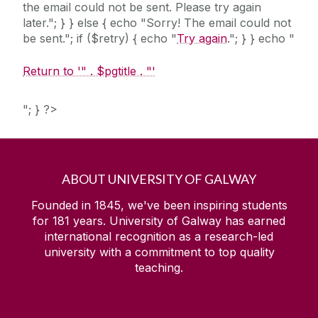
the email could not be sent. Please try again
later."; } } else { echo "Sorry! The email could not
be sent."; if ($retry) { echo "
Try again
."; } } echo "
Return to '" . $pgtitle . "'
"; } ?>
ABOUT UNIVERSITY OF GALWAY
Founded in 1845, we've been inspiring students
for
181
years. University of Galway has earned
international recognition as a research-led
university with a commitment to top quality
teaching.