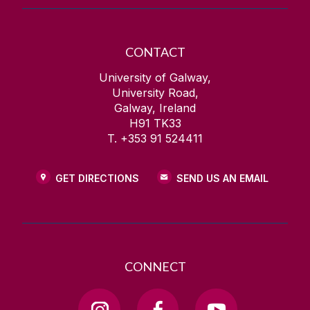
CONTACT
University of Galway,
University Road,
Galway, Ireland
H91 TK33
T. +353 91 524411
GET DIRECTIONS
SEND US AN EMAIL
CONNECT