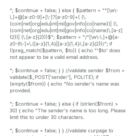
"; $continue = false; } else { $pattern = "^[\w\-
\.]+@[a-z0-9]+[\-]?[a-z0-9]+( (\.
(com|net|org|edu|int|mil|gov|info|co|name))| (\.
(com|net|org|edu|int|mil|gov|info|co|name)\.[a-z]
{2})| (\.[a-z]{2}))$"; $pattern = "/^[\w\-\.]+@[a-
z0-9\-]+\.([a-z]{1,4}|[a-z]{1,4}\.[a-z]{2})/"; if
(!preg_match($pattern, $to)) { echo "'$to' does
not appear to be a valid email address.
"; $continue = false; } } //validate sender $from =
validate($_POST['sender'], POLITE); if
(empty($from)) { echo "No sender's name was
provided.
"; $continue = false; } else { if (strlen($from) >
30) { echo "The sender's name is too long. Please
limit this to under 30 characters.
"; $continue = false; } } //validate curpage to