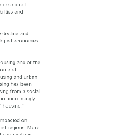
nternational
ilities and
 decline and
veloped economies,
housing and of the
tion and
housing and urban
using has been
ing from a social
are increasingly
f housing.”
 impacted on
 and regions. More
d perspectives,