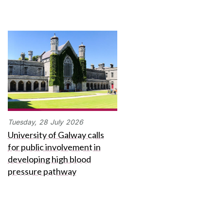
Tuesday,
28
July
2026
University of Galway calls
for public involvement in
developing high blood
pressure pathway