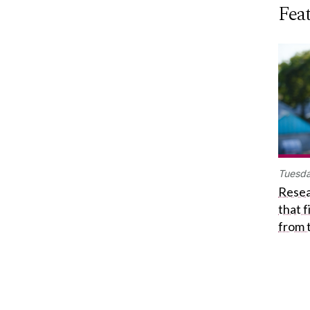
Feat
Tuesda
Resea
that 
from 
Get in touch