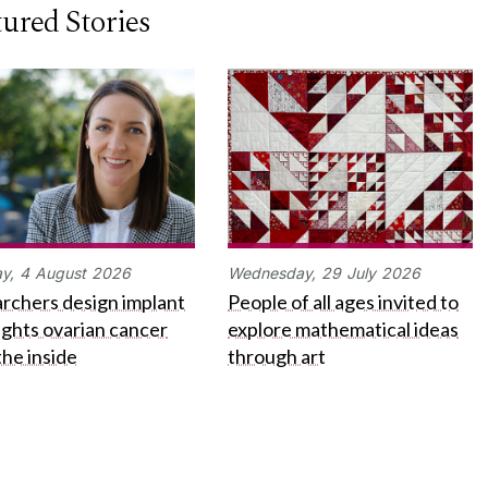
ured Stories
y,
4
August
2026
Wednesday,
29
July
2026
rchers design implant
People of all ages invited to
fights ovarian cancer
explore mathematical ideas
the inside
through art