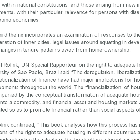
, within national constitutions, and those arising from new i
ments, with their particular relevance for persons with disab
oping economies.
hird theme incorporates an examination of responses to the
ration of inner cities, legal issues around squatting in de
hanges in tenure patterns away from home-ownership.
l Rolnik, UN Special Rapporteur on the right to adequate 
sity of Sao Paolo, Brazil said “The deregulation, liberaliza
ationalization of finance have had major implications for 
opments throughout the world. The ‘financialization’ of ho
panied by the conceptual transformation of adequate hous
into a commodity, and financial asset and housing markets 
ted so as to promote financial rather than social aspects o
lnik continued, “This book analyses how this process has
ions of the right to adequate housing in different countries
nderstanding the situation, the book offers alternatives an