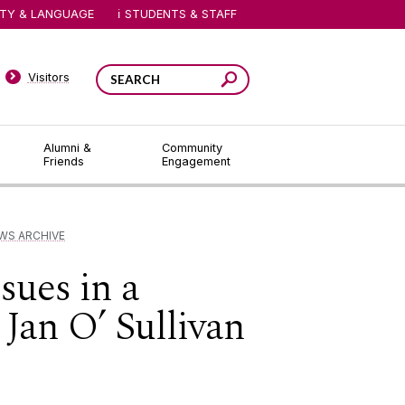
ITY & LANGUAGE
STUDENTS & STAFF
Visitors
Alumni &
Community
Friends
Engagement
WS ARCHIVE
ues in a
 Jan O’ Sullivan