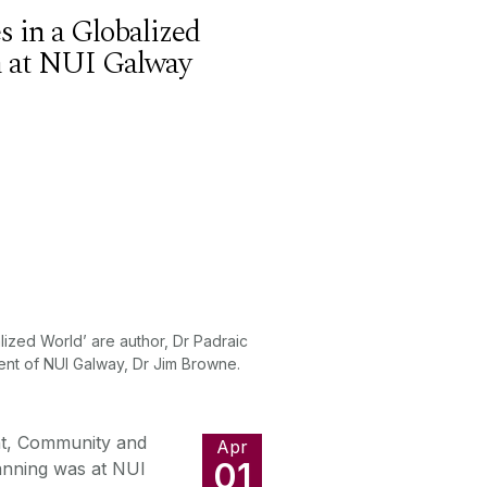
 in a Globalized
an at NUI Galway
alized World’ are author, Dr Padraic
ent of NUI Galway, Dr Jim Browne.
nt, Community and
Apr
01
lanning was at NUI