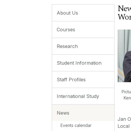
New
About Us
Wor
Courses
Research
Student Information
Staff Profiles
Pictu
International Study
Ken
News
Jan O
Events calendar
Local