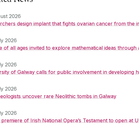
ust 2026
chers design implant that fights ovarian cancer from the i
ly 2026
 of all ages invited to explore mathematical ideas through 
ly 2026
rsity of Galway calls for public involvement in developing
ly 2026
eologists uncover rare Neolithic tombs in Galway
ly 2026
 premiere of Irish National Opera’s Testament to open at U