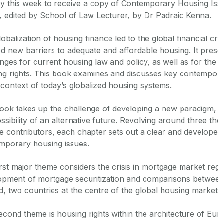
y this week to receive a copy of Contemporary Housing Iss
, edited by School of Law Lecturer, by Dr Padraic Kenna.
obalization of housing finance led to the global financial cr
ed new barriers to adequate and affordable housing. It pre
enges for current housing law and policy, as well as for th
ng rights. This book examines and discusses key contempo
 context of today’s globalized housing systems.
ook takes up the challenge of developing a new paradigm,
ssibility of an alternative future. Revolving around three t
se contributors, each chapter sets out a clear and develop
mporary housing issues.
rst major theme considers the crisis in mortgage market reg
opment of mortgage securitization and comparisons betwe
d, two countries at the centre of the global housing market 
econd theme is housing rights within the architecture of 