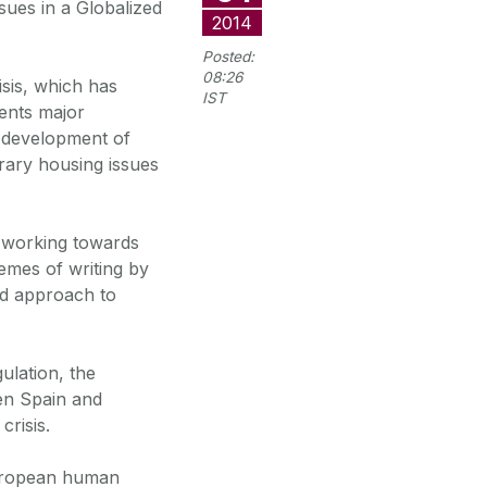
ues in a Globalized
2014
Posted:
08:26
isis, which has
IST
sents major
e development of
rary housing issues
 working towards
hemes of writing by
ed approach to
ulation, the
en Spain and
crisis.
European human