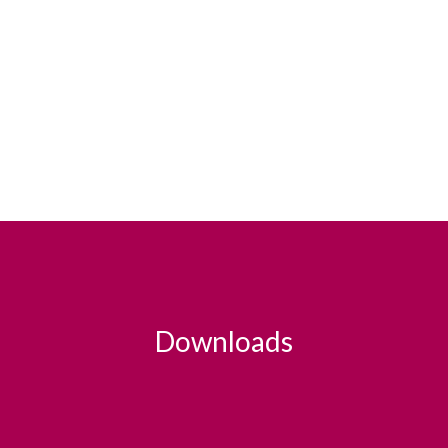
Downloads