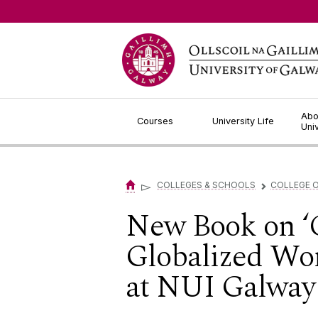
Jump to Content
Abo
Courses
University Life
Uni
▻
COLLEGES & SCHOOLS
COLLEGE O
▻
New Book on ‘
Globalized Worl
at NUI Galway