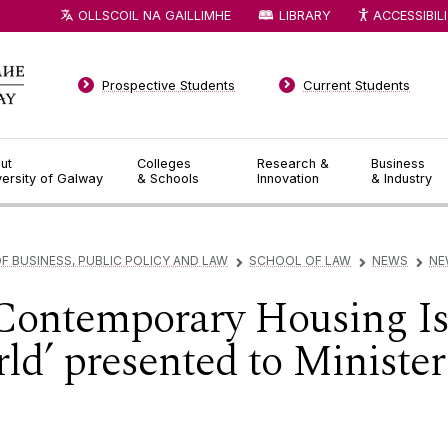
OLLSCOIL NA GAILLIMHE
LIBRARY
ACCESSIBIL
Prospective Students
Current Students
ut
Colleges
Research &
Business
versity of Galway
& Schools
Innovation
& Industry
F BUSINESS, PUBLIC POLICY AND LAW
SCHOOL OF LAW
NEWS
NE
▻
▻
▻
Contemporary Housing Iss
d’ presented to Minister