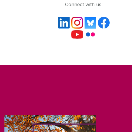
Connect with us: