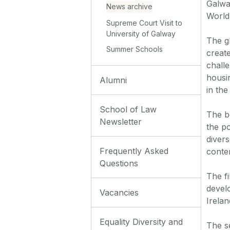
Galwa
News archive
World
Supreme Court Visit to
University of Galway
The gl
Summer Schools
creat
chall
housi
Alumni
in the
School of Law
The b
Newsletter
the po
diver
Frequently Asked
conte
Questions
The fi
devel
Vacancies
Irelan
Equality Diversity and
The s