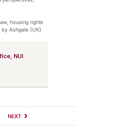
law, housing rights
ed by Ashgate (UK)
ice, NUI
NEXT