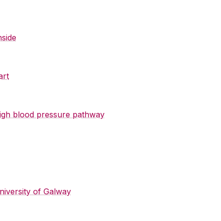
nside
art
 high blood pressure pathway
niversity of Galway