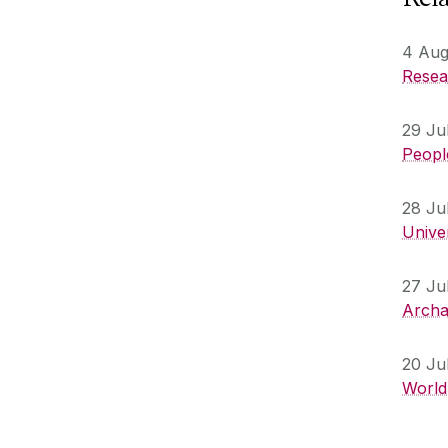
4 Aug
Resear
29 Ju
People
28 Ju
Unive
27 Ju
Archa
20 Ju
World