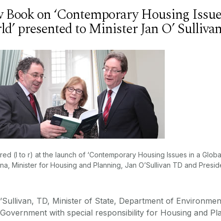
 Book on ‘Contemporary Housing Issues
ld’ presented to Minister Jan O’ Sulliv
red (l to r) at the launch of ‘Contemporary Housing Issues in a Glob
na, Minister for Housing and Planning, Jan O’Sullivan TD and Presid
’Sullivan, TD, Minister of State, Department of Environme
 Government with special responsibility for Housing and P