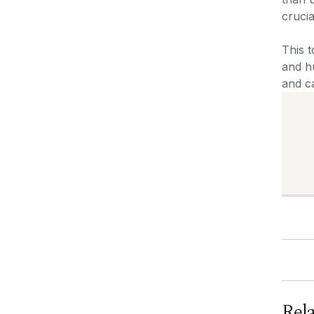
crucia
This t
and hu
and c
Rel