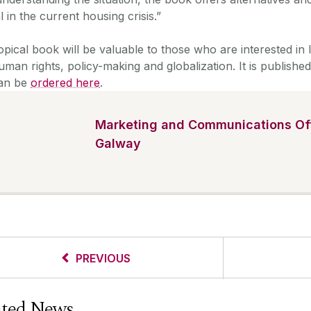
l in the current housing crisis.”
opical book will be valuable to those who are interested in 
man rights, policy-making and globalization. It is publish
an be
ordered here
.
Marketing and Communications Off
Galway
PREVIOUS
ated News