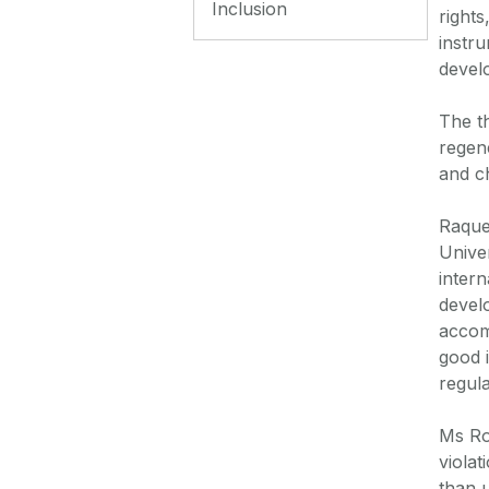
Inclusion
rights
instru
devel
The t
regene
and c
Raque
Univer
intern
devel
accom
good 
regula
Ms Ro
violat
than u