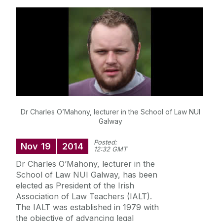
Research
Student Information
Staff Profiles
International Study
Dr Charles O’Mahony, lecturer in the School of Law NUI
Galway
News
Posted:
Nov
19
2014
12:32 GMT
Events calendar
Dr Charles O’Mahony, lecturer in the
Alumni
News archive
School of Law NUI Galway, has been
elected as President of the Irish
Supreme Court Visit to University of Galway
Association of Law Teachers (IALT).
School of Law Newsletter
Summer Schools
The IALT was established in 1979 with
the objective of advancing legal