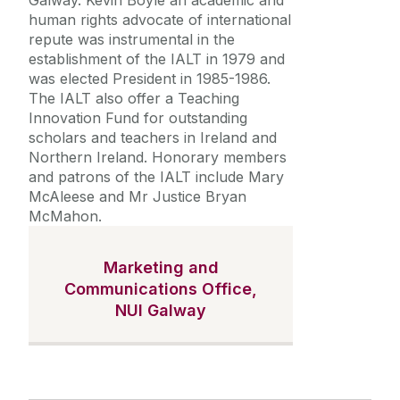
Galway. Kevin Boyle an academic and
human rights advocate of international
repute was instrumental in the
establishment of the IALT in 1979 and
was elected President in 1985-1986.
The IALT also offer a Teaching
Innovation Fund for outstanding
scholars and teachers in Ireland and
Northern Ireland. Honorary members
and patrons of the IALT include Mary
McAleese and Mr Justice Bryan
McMahon.
Marketing and
Communications Office,
NUI Galway