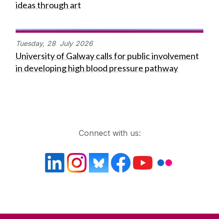
ideas through art
Tuesday,
28
July
2026
University of Galway calls for public involvement
in developing high blood pressure pathway
Get in touch
Connect with us: