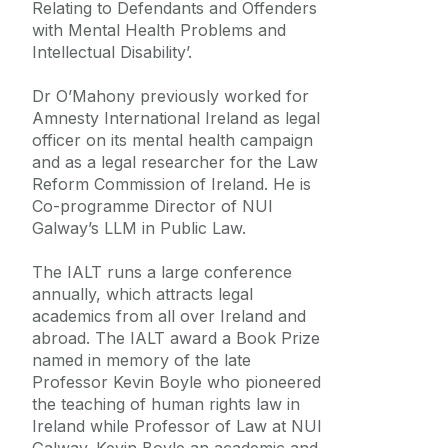
Relating to Defendants and Offenders
with Mental Health Problems and
Intellectual Disability’.
Dr O’Mahony previously worked for
Amnesty International Ireland as legal
officer on its mental health campaign
and as a legal researcher for the Law
Reform Commission of Ireland. He is
Co-programme Director of NUI
Galway’s LLM in Public Law.
The IALT runs a large conference
annually, which attracts legal
academics from all over Ireland and
abroad. The IALT award a Book Prize
named in memory of the late
Professor Kevin Boyle who pioneered
the teaching of human rights law in
Ireland while Professor of Law at NUI