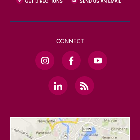
GET DIRECTIONS
SEND US AN EMAIL
CONNECT