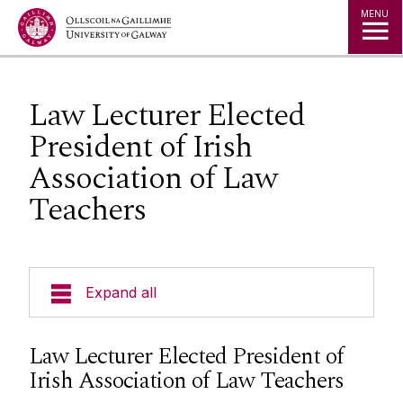
Jump to Content
MENU
Law Lecturer Elected
President of Irish
Association of Law
Teachers
Expand all
About Us
Law Lecturer Elected President of
Irish Association of Law Teachers
Courses