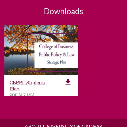
Downloads
CBPPL Strategic
Plan
PDF (4.7 MB)
ABOUT UNIVERSITY OF GALWAY