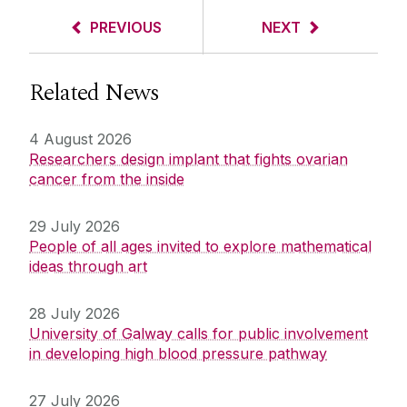
PREVIOUS
NEXT
Related News
4 August 2026
Researchers design implant that fights ovarian
cancer from the inside
29 July 2026
People of all ages invited to explore mathematical
ideas through art
28 July 2026
University of Galway calls for public involvement
in developing high blood pressure pathway
27 July 2026