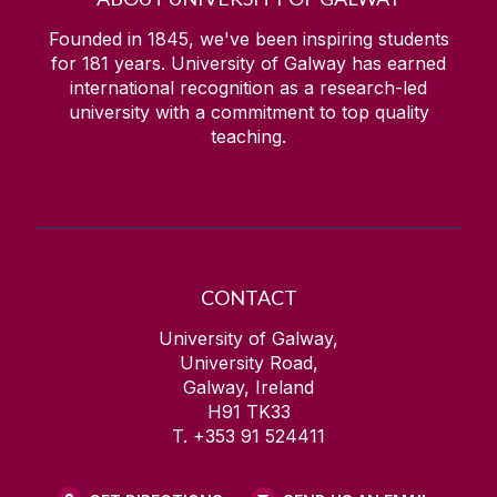
Founded in 1845, we've been inspiring students
for
181
years. University of Galway has earned
international recognition as a research-led
university with a commitment to top quality
teaching.
CONTACT
University of Galway,
University Road,
Galway, Ireland
H91 TK33
T. +353 91 524411