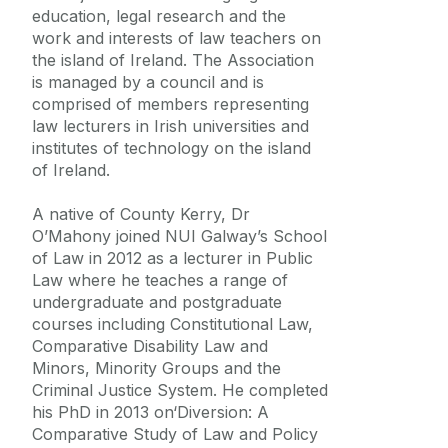
Frequently Asked Questions
education, legal research and the
work and interests of law teachers on
the island of Ireland. The Association
Vacancies
is managed by a council and is
comprised of members representing
Equality Diversity and Inclusion
law lecturers in Irish universities and
institutes of technology on the island
of Ireland.
A native of County Kerry, Dr
O’Mahony joined NUI Galway’s School
of Law in 2012 as a lecturer in Public
Law where he teaches a range of
undergraduate and postgraduate
courses including Constitutional Law,
Comparative Disability Law and
Minors, Minority Groups and the
Criminal Justice System. He completed
his PhD in 2013 on‘Diversion: A
Comparative Study of Law and Policy