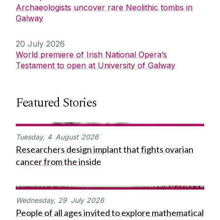
Archaeologists uncover rare Neolithic tombs in
Galway
20 July 2026
World premiere of Irish National Opera’s
Testament to open at University of Galway
Featured Stories
Tuesday,
4
August
2026
Researchers design implant that fights ovarian
cancer from the inside
Wednesday,
29
July
2026
People of all ages invited to explore mathematical