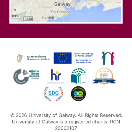
©
2026
University of Galway.
All Rights Reserved.
University of Galway is a registered charity. RCN
20002107