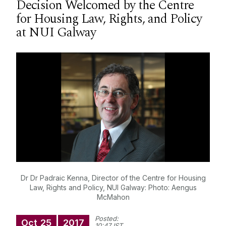
Decision Welcomed by the Centre
Courses
for Housing Law, Rights, and Policy
at NUI Galway
Research
Student Information
Staff Profiles
International Study
News
Dr Dr Padraic Kenna, Director of the Centre for Housing
Events calendar
Law, Rights and Policy, NUI Galway: Photo: Aengus
Alumni
News archive
McMahon
Supreme Court Visit to University of Galway
Posted:
School of Law Newsletter
Oct
25
2017
10:47 IST