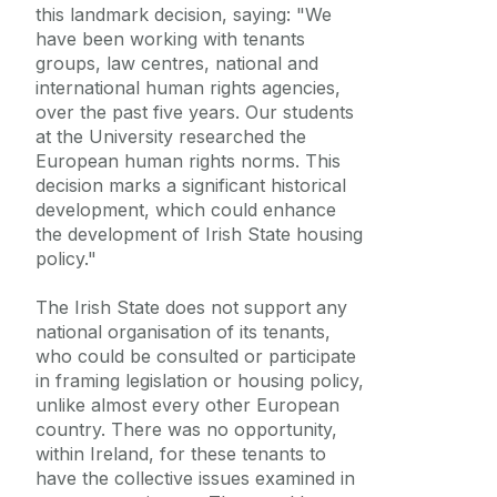
this landmark decision, saying: "We
have been working with tenants
groups, law centres, national and
international human rights agencies,
over the past five years. Our students
at the University researched the
European human rights norms. This
decision marks a significant historical
development, which could enhance
the development of Irish State housing
policy."
The Irish State does not support any
national organisation of its tenants,
who could be consulted or participate
in framing legislation or housing policy,
unlike almost every other European
country. There was no opportunity,
within Ireland, for these tenants to
have the collective issues examined in