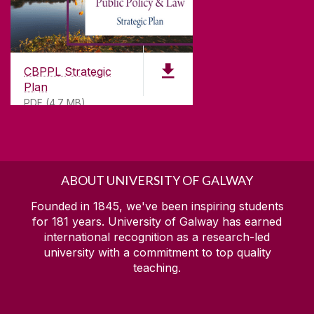
CBPPL Strategic
Plan
PDF (4.7 MB)
ABOUT UNIVERSITY OF GALWAY
Founded in 1845, we've been inspiring students
for
181
years. University of Galway has earned
international recognition as a research-led
university with a commitment to top quality
teaching.