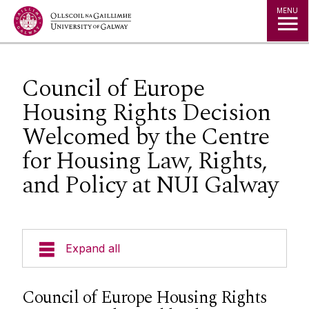
Jump to Content
MENU
Council of Europe
Housing Rights Decision
Welcomed by the Centre
for Housing Law, Rights,
and Policy at NUI Galway
Expand all
About Us
Council of Europe Housing Rights