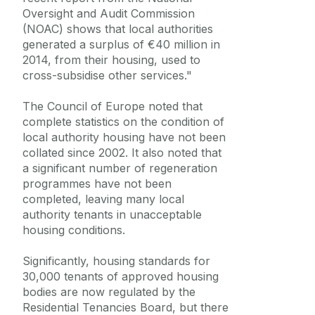
Oversight and Audit Commission
(NOAC) shows that local authorities
generated a surplus of €40 million in
2014, from their housing, used to
cross-subsidise other services."
The Council of Europe noted that
complete statistics on the condition of
local authority housing have not been
collated since 2002. It also noted that
a significant number of regeneration
programmes have not been
completed, leaving many local
authority tenants in unacceptable
housing conditions.
Significantly, housing standards for
30,000 tenants of approved housing
bodies are now regulated by the
Residential Tenancies Board, but there