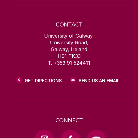
CONTACT
University of Galway,
University Road,
Galway, Ireland
H91 TK33
T. +353 91 524411
GET DIRECTIONS
SEND US AN EMAIL
CONNECT