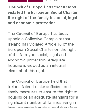
Summer Schools
Council of Europe finds that Ireland
Frequently Asked Questions
violated the European Social Charter
the right of the family to social, legal
and economic protection.
Vacancies
The Council of Europe has today
Equality Diversity and Inclusion
upheld a Collective Complaint that
Ireland has violated Article 16 of the
European Social Charter on the right
of the family to social, legal and
economic protection. Adequate
housing is viewed as an integral
element of this right.
The Council of Europe held that
Ireland failed to take sufficient and
timely measures to ensure the right to
housing of an adequate standard for a
significant number of families living in
local authority housing, and therefore