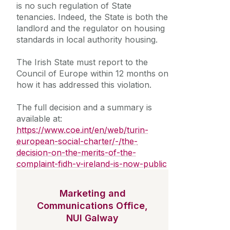
is no such regulation of State
tenancies. Indeed, the State is both the
landlord and the regulator on housing
standards in local authority housing.
The Irish State must report to the
Council of Europe within 12 months on
how it has addressed this violation.
The full decision and a summary is
available at:
https://www.coe.int/en/web/turin-
european-social-charter/-/the-
decision-on-the-merits-of-the-
complaint-fidh-v-ireland-is-now-public
Marketing and
Communications Office,
NUI Galway