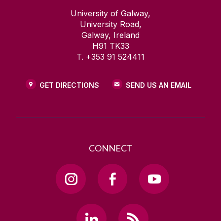
University of Galway,
University Road,
Galway, Ireland
H91 TK33
T. +353 91 524411
GET DIRECTIONS
SEND US AN EMAIL
CONNECT