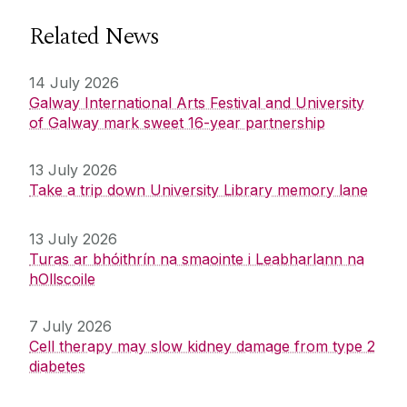
Related News
14 July 2026
Galway International Arts Festival and University
of Galway mark sweet 16-year partnership
13 July 2026
Take a trip down University Library memory lane
13 July 2026
Turas ar bhóithrín na smaointe i Leabharlann na
hOllscoile
7 July 2026
Cell therapy may slow kidney damage from type 2
diabetes