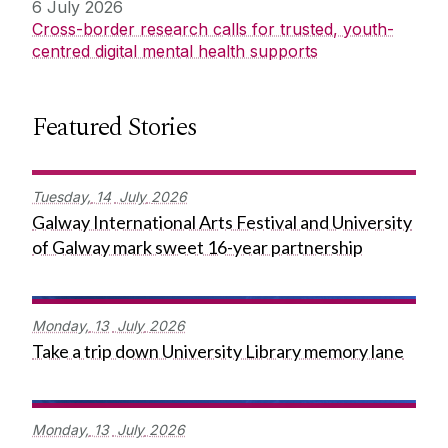
6 July 2026
Cross-border research calls for trusted, youth-
centred digital mental health supports
Featured Stories
Tuesday,
14
July
2026
Galway International Arts Festival and University
of Galway mark sweet 16-year partnership
Monday,
13
July
2026
Take a trip down University Library memory lane
Monday,
13
July
2026