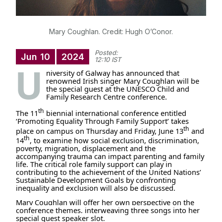
Mary Coughlan. Credit: Hugh O’Conor.
Posted:
Jun
10
2024
12:10 IST
U
niversity of Galway has announced that
renowned Irish singer Mary Coughlan will be
the special guest at the UNESCO Child and
Family Research Centre conference.
th
The 11
biennial international conference entitled
‘Promoting Equality Through Family Support’ takes
th
place on campus on Thursday and Friday, June 13
and
th
14
, to
examine how social exclusion, discrimination,
poverty, migration, displacement and the
accompanying trauma can impact parenting and family
life. The critical role family support can play in
contributing to the achievement of the United Nations’
Sustainable Development Goals by confronting
inequality and exclusion will also be discussed.
Mary Coughlan will offer her own perspective on the
conference themes, interweaving three songs into her
special guest speaker slot.