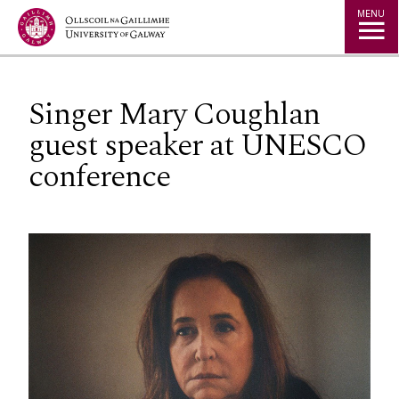
Jump to Content
MENU
Singer Mary Coughlan
guest speaker at UNESCO
conference