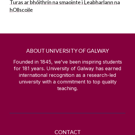
Turas ar bhóithrín na smaointe i Leabharlann na
hOllscoile
ABOUT UNIVERSITY OF GALWAY
Founded in 1845, we've been inspiring students
for
181
years. University of Galway has earned
international recognition as a research-led
university with a commitment to top quality
teaching.
CONTACT