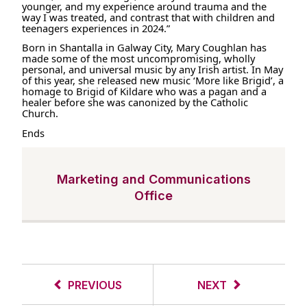
younger, and my experience around trauma and the
way I was treated, and contrast that with children and
teenagers experiences in 2024.”
Born in Shantalla in Galway City, Mary Coughlan has
made some of the most uncompromising, wholly
personal, and universal music by any Irish artist. In May
of this year, she released new music ‘More like Brigid’, a
homage to Brigid of Kildare who was a pagan and a
healer before she was canonized by the Catholic
Church.
Ends
Marketing and Communications
Office
PREVIOUS
NEXT