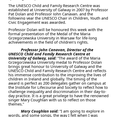
The
UNESCO Child and Family Research Centre was
established at University of Galway in 2007 by Professor
Pat Dolan and Professor John Canavan, and the
following year
the UNESCO Chair in Children, Youth and
Civic Engagement was awarded.
Professor Dolan will be honoured this week with the
formal presentation of
the Medal of the Maria
Grzegorzewska University in Warsaw for life-long
achievements in the field of children’s rights.
Professor John Canavan, Director of the
UNESCO Child and Family Research Centre at
University of Galway, said:
“The award of the Maria
Grzegorzewska University medal to Professor Dolan
brings great honour to University of Galway and the
UNESCO Child and Family Research Centre and reflects
his immense contribution to the improving the lives of
children in Ireland and globally. The timing of the
award is perfect as 200 delegates gather on campus at
the Institute for Lifecourse and Society to reflect how to
challenge inequality and discrimination in their day-to-
day practice. It is a great privilege to have the renowned
singer Mary Coughlan with us to reflect on those
themes.”
Mary Coughlan said:
“I am going to explore in
words, and some songs, the way I felt when I was