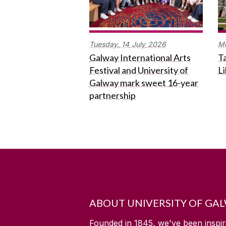
Tuesday,
14
July
2026
M
Galway International Arts
Ta
Festival and University of
L
Galway mark sweet 16-year
partnership
ABOUT UNIVERSITY OF GA
Founded in 1845, we've been inspir