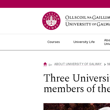
Jump to Content
Abo
Courses
University Life
Uni
▻
ABOUT UNIVERSITY OF GALWAY
N
▻
Three Universi
members of the