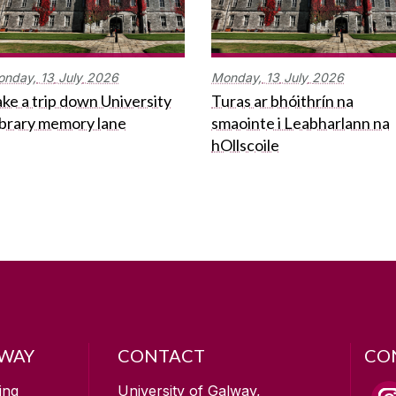
onday,
13
July
2026
Monday,
13
July
2026
ke a trip down University
Turas ar bhóithrín na
ibrary memory lane
smaointe i Leabharlann na
hOllscoile
LWAY
CONTACT
CO
ing
University of Galway,