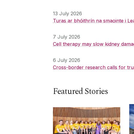
13 July 2026
Turas ar bhóithrín na smaointe i Le
7 July 2026
Cell therapy may slow kidney dama
6 July 2026
Cross-border research calls for tru
Featured Stories