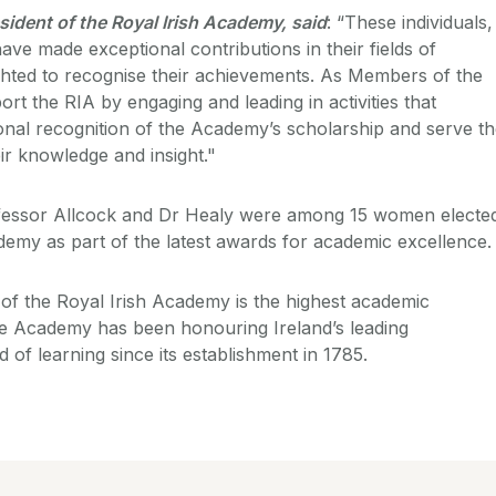
sident of the Royal Irish Academy, said
: “These individuals,
have made exceptional contributions in their fields of
hted to recognise their achievements. As Members of the
rt the RIA by engaging and leading in activities that
ional recognition of the Academy’s scholarship and serve t
ir knowledge and insight."
fessor Allcock and Dr Healy were among 15 women electe
emy as part of the latest awards for academic excellence
of the Royal Irish Academy is the highest academic
 The Academy has been honouring Ireland’s leading
d of learning since its establishment in 1785.