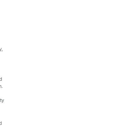
y,
d
n.
ty
d