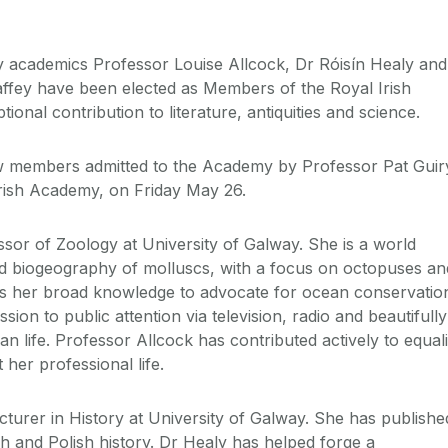
ay academics Professor Louise Allcock, Dr Róisín Healy and
ffey have been elected as Members of the Royal Irish
ional contribution to literature, antiquities and science.
 members admitted to the Academy by Professor Pat Guir
Irish Academy, on Friday May 26.
ssor of Zoology at University of Galway. She is a world
nd biogeography of molluscs, with a focus on octopuses an
es her broad knowledge to advocate for ocean conservatio
ion to public attention via television, radio and beautifully
an life. Professor Allcock has contributed actively to equali
 her professional life.
ecturer in History at University of Galway. She has publishe
 and Polish history. Dr Healy has helped forge a