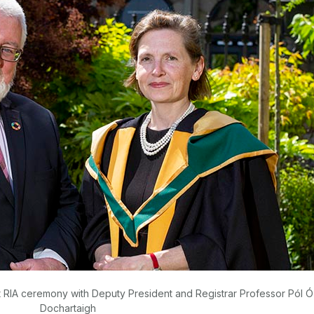
at RIA ceremony with Deputy President and Registrar Professor Pól Ó
Dochartaigh