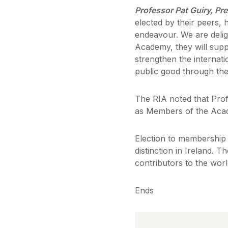
Professor Pat Guiry, Pre
elected by their peers, 
endeavour. We are delig
Academy, they will suppo
strengthen the internat
public good through the
The RIA noted that Pro
as Members of the Acad
Election to membership 
distinction in Ireland.
contributors to the worl
Ends