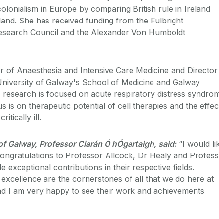
olonialism in Europe by comparing British rule in Ireland
oland. She has received funding from the Fulbright
Research Council and the Alexander Von Humboldt
r of Anaesthesia and Intensive Care Medicine and Director
 University of Galway's School of Medicine and Galway
is research is focused on acute respiratory distress syndro
s is on therapeutic potential of cell therapies and the effec
itically ill.
 of Galway, Professor Ciarán Ó hÓgartaigh, said:
“I would li
ongratulations to Professor Allcock, Dr Healy and Profes
 exceptional contributions in their respective fields.
xcellence are the cornerstones of all that we do here at
nd I am very happy to see their work and achievements