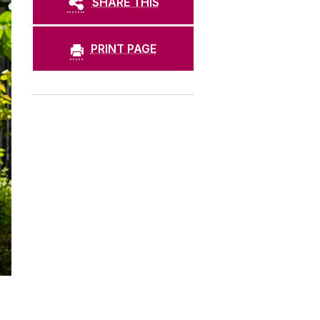
SHARE THIS
PRINT PAGE