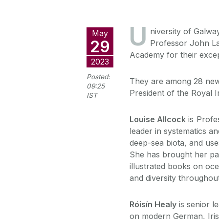
U
niversity of Galw
May
29
Professor John La
Academy for their except
2023
Posted:
They are among 28 new
09:25
President of the Royal 
IST
Louise Allcock
is Profe
leader in systematics a
deep-sea biota, and us
She has brought her pass
illustrated books on oce
and diversity throughout
Róisín Healy
is senior l
on modern German, Irish