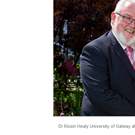
Dr Róisín Healy University of Galway 