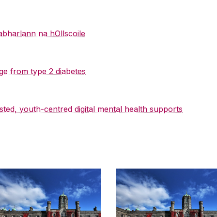
abharlann na hOllscoile
ge from type 2 diabetes
sted, youth-centred digital mental health supports