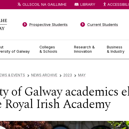
OLLSCOIL NA GAILLIMHE
LIBRARY
ACCESSIBIL
Prospective Students
Current Students
ut
Colleges
Research &
Business
versity of Galway
& Schools
Innovation
& Industry
EWS & EVENTS
NEWS ARCHIVE
2023
MAY
▻
▻
▻
ty of Galway academics e
 Royal Irish Academy