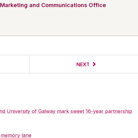
Marketing and Communications Office
NEXT
 and University of Galway mark sweet 16-year partnership
y memory lane