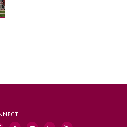
NNECT