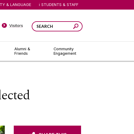
ITY & LANGUAGE
STUDENTS & STAFF
Visitors
Alumni &
Community
Friends
Engagement
lected