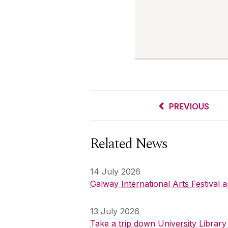
PREVIOUS
Related News
14 July 2026
Galway International Arts Festival
13 July 2026
Take a trip down University Librar