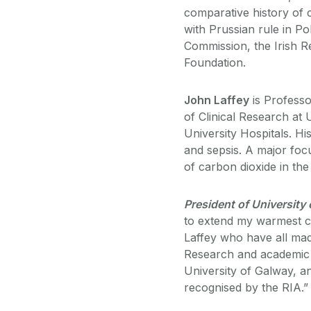
comparative history of c
with Prussian rule in P
Commission, the Irish 
Foundation.
John Laffey
is Professo
of Clinical Research at
University Hospitals. H
and sepsis. A major focu
of carbon dioxide in the cr
President of University
to extend my warmest c
Laffey who have all made
Research and academic e
University of Galway, a
recognised by the RIA.”