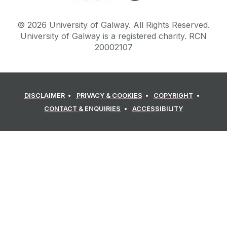
©
2026
University of Galway.
All Rights Reserved.
University of Galway is a registered charity. RCN
20002107
DISCLAIMER
PRIVACY & COOKIES
COPYRIGHT
CONTACT & ENQUIRIES
ACCESSIBILITY