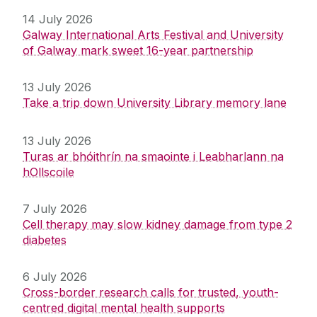
14 July 2026
Galway International Arts Festival and University
of Galway mark sweet 16-year partnership
13 July 2026
Take a trip down University Library memory lane
13 July 2026
Turas ar bhóithrín na smaointe i Leabharlann na
hOllscoile
7 July 2026
Cell therapy may slow kidney damage from type 2
diabetes
6 July 2026
Cross-border research calls for trusted, youth-
centred digital mental health supports