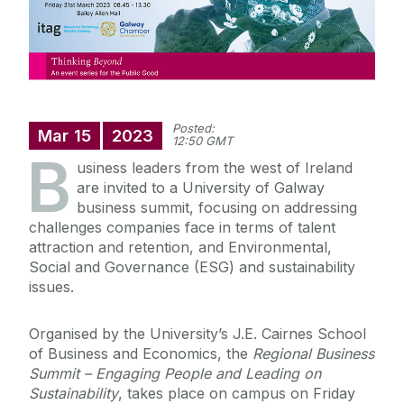
Posted:
Mar
15
2023
12:50 GMT
B
usiness leaders from the west of Ireland
are invited to a University of Galway
business summit, focusing on addressing
challenges companies face in terms of talent
attraction and retention, and Environmental,
Social and Governance (ESG) and sustainability
issues.
Organised by the University’s J.E. Cairnes School
of Business and Economics, the
Regional Business
Summit – Engaging People and Leading on
Sustainability
, takes place on campus on Friday