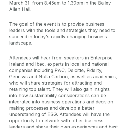
March 31, from 8.45am to 1.30pm in the Bailey
Allen Hall.
The goal of the event is to provide business
leaders with the tools and strategies they need to
succeed in today's rapidly changing business
landscape.
Attendees will hear from speakers in Enterprise
Ireland and Ibec, experts in local and national
companies including PwC, Deloitte, Fidelity,
Genesys and Nulla Carbon, as well as academics,
who will share strategies for attracting and
retaining top talent. They will also gain insights
into how sustainability considerations can be
integrated into business operations and decision-
making processes and develop a better
understanding of ESG. Attendees will have the
opportunity to network with other business
leaders and share their own experiences and best