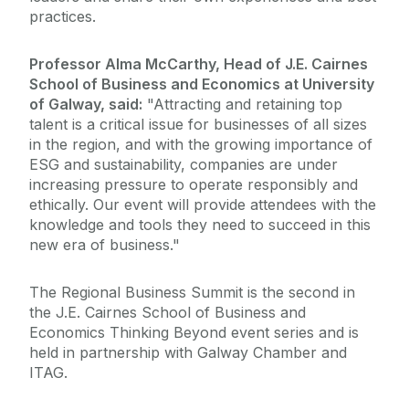
practices.
Professor Alma McCarthy, Head of J.E. Cairnes
School of Business and Economics at University
of Galway, said:
"Attracting and retaining top
talent is a critical issue for businesses of all sizes
in the region, and with the growing importance of
ESG and sustainability, companies are under
increasing pressure to operate responsibly and
ethically. Our event will provide attendees with the
knowledge and tools they need to succeed in this
new era of business."
The Regional Business Summit is the second in
the J.E. Cairnes School of Business and
Economics Thinking Beyond event series and is
held in partnership with Galway Chamber and
ITAG.