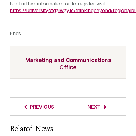
For further information or to register visit
https://universityofgalway.ie/thinkingbeyond/regional
.
Ends
Marketing and Communications
Office
PREVIOUS
NEXT
Related News