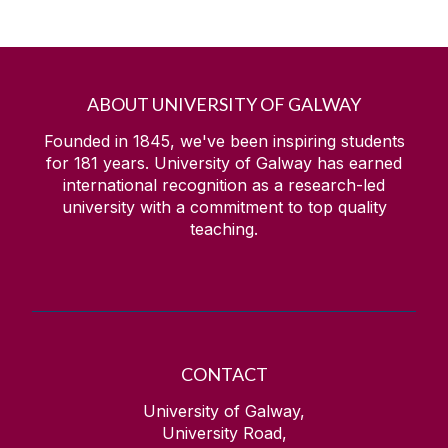
ABOUT UNIVERSITY OF GALWAY
Founded in 1845, we've been inspiring students
for
181
years. University of Galway has earned
international recognition as a research-led
university with a commitment to top quality
teaching.
CONTACT
University of Galway,
University Road,