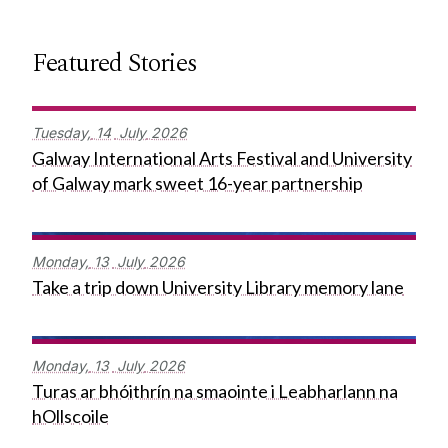
Featured Stories
Tuesday,
14
July
2026
Galway International Arts Festival and University
of Galway mark sweet 16-year partnership
Monday,
13
July
2026
Take a trip down University Library memory lane
Monday,
13
July
2026
Turas ar bhóithrín na smaointe i Leabharlann na
hOllscoile