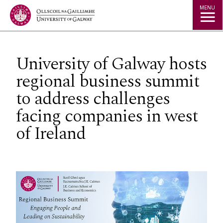
Jump to Content
MENU
University of Galway hosts
regional business summit
to address challenges
facing companies in west
of Ireland