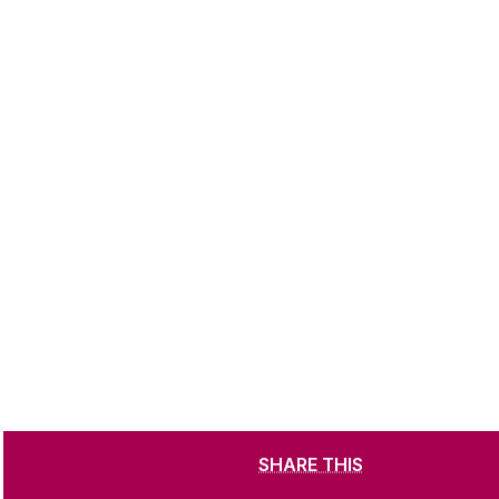
SHARE THIS