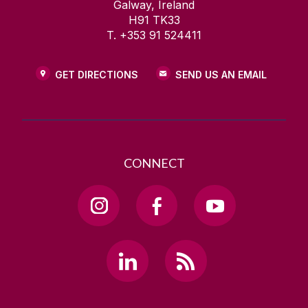
Galway, Ireland
H91 TK33
T. +353 91 524411
GET DIRECTIONS
SEND US AN EMAIL
CONNECT