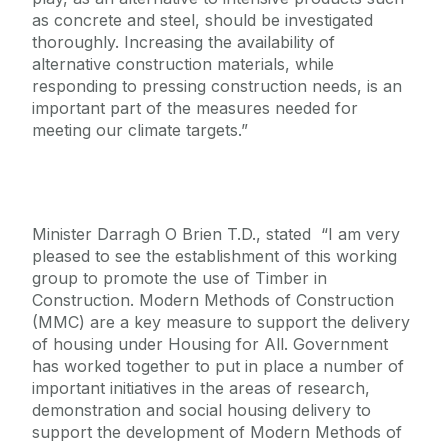
as concrete and steel, should be investigated
thoroughly. Increasing the availability of
alternative construction materials, while
responding to pressing construction needs, is an
important part of the measures needed for
meeting our climate targets.”
Minister Darragh O Brien T.D., stated “I am very
pleased to see the establishment of this working
group to promote the use of Timber in
Construction. Modern Methods of Construction
(MMC) are a key measure to support the delivery
of housing under Housing for All. Government
has worked together to put in place a number of
important initiatives in the areas of research,
demonstration and social housing delivery to
support the development of Modern Methods of