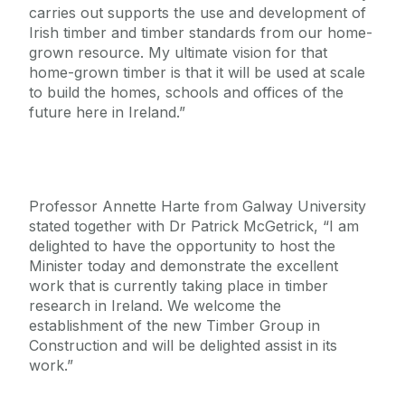
carries out supports the use and development of
Irish timber and timber standards from our home-
grown resource. My ultimate vision for that
home-grown timber is that it will be used at scale
to build the homes, schools and offices of the
future here in Ireland.”
Professor Annette Harte from Galway University
stated together with Dr Patrick McGetrick, “I am
delighted to have the opportunity to host the
Minister today and demonstrate the excellent
work that is currently taking place in timber
research in Ireland. We welcome the
establishment of the new Timber Group in
Construction and will be delighted assist in its
work.”