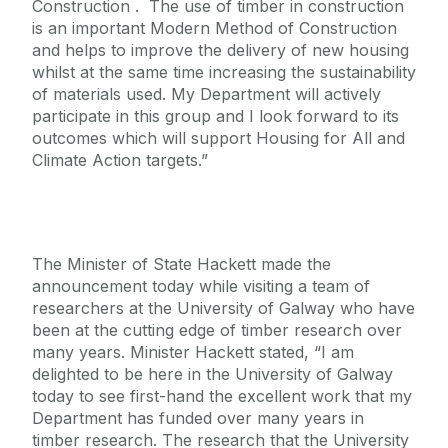
Construction . The use of timber in construction
is an important Modern Method of Construction
and helps to improve the delivery of new housing
whilst at the same time increasing the sustainability
of materials used. My Department will actively
participate in this group and I look forward to its
outcomes which will support Housing for All and
Climate Action targets.”
The Minister of State Hackett made the
announcement today while visiting a team of
researchers at the University of Galway who have
been at the cutting edge of timber research over
many years. Minister Hackett stated, “I am
delighted to be here in the University of Galway
today to see first-hand the excellent work that my
Department has funded over many years in
timber research. The research that the University