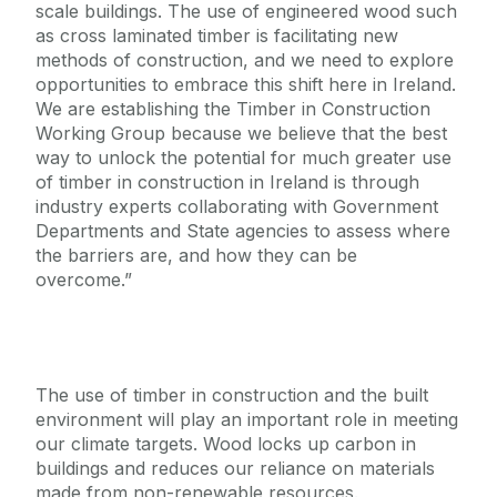
scale buildings. The use of engineered wood such
as cross laminated timber is facilitating new
methods of construction, and we need to explore
opportunities to embrace this shift here in Ireland.
We are establishing the Timber in Construction
Working Group because we believe that the best
way to unlock the potential for much greater use
of timber in construction in Ireland is through
industry experts collaborating with Government
Departments and State agencies to assess where
the barriers are, and how they can be
overcome.”
The use of timber in construction and the built
environment will play an important role in meeting
our climate targets. Wood locks up carbon in
buildings and reduces our reliance on materials
made from non-renewable resources.