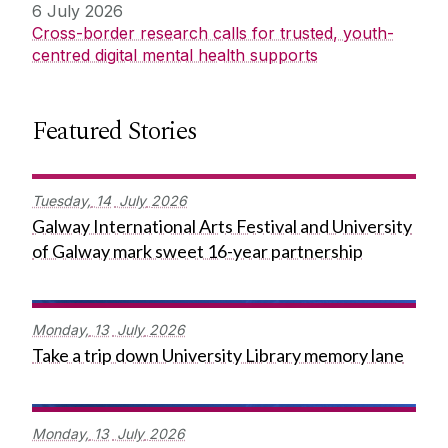
6 July 2026
Cross-border research calls for trusted, youth-
centred digital mental health supports
Featured Stories
Tuesday,
14
July
2026
Galway International Arts Festival and University
of Galway mark sweet 16-year partnership
Monday,
13
July
2026
Take a trip down University Library memory lane
Monday,
13
July
2026