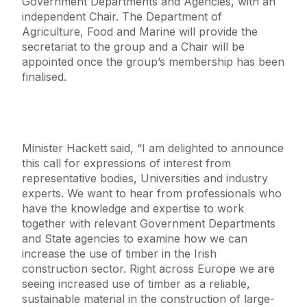
Government Departments and Agencies, with an
independent Chair. The Department of
Agriculture, Food and Marine will provide the
secretariat to the group and a Chair will be
appointed once the group’s membership has been
finalised.
Minister Hackett said, “I am delighted to announce
this call for expressions of interest from
representative bodies, Universities and industry
experts. We want to hear from professionals who
have the knowledge and expertise to work
together with relevant Government Departments
and State agencies to examine how we can
increase the use of timber in the Irish
construction sector. Right across Europe we are
seeing increased use of timber as a reliable,
sustainable material in the construction of large-