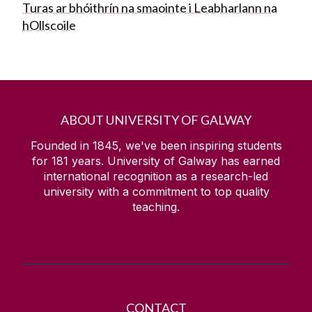
Turas ar bhóithrín na smaointe i Leabharlann na
hOllscoile
ABOUT UNIVERSITY OF GALWAY
Founded in 1845, we've been inspiring students
for
181
years. University of Galway has earned
international recognition as a research-led
university with a commitment to top quality
teaching.
CONTACT