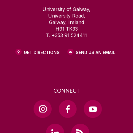
University of Galway,
University Road,
Galway, Ireland
H91 TK33
T. +353 91 524411
GET DIRECTIONS
SEND US AN EMAIL
CONNECT