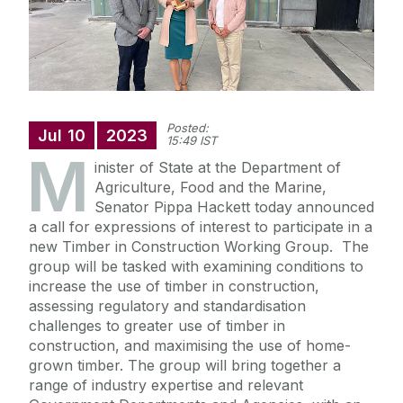
Posted:
Jul
10
2023
15:49 IST
M
inister of State at the Department of
Agriculture, Food and the Marine,
Senator Pippa Hackett today announced
a call for expressions of interest to participate in a
new Timber in Construction Working Group. The
group will be tasked with examining conditions to
increase the use of timber in construction,
assessing regulatory and standardisation
challenges to greater use of timber in
construction, and maximising the use of home-
grown timber. The group will bring together a
range of industry expertise and relevant