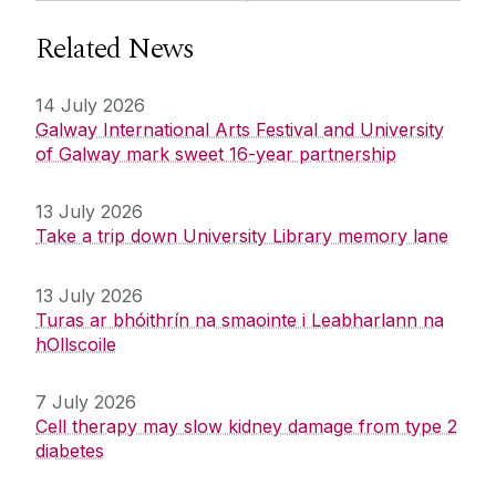
Related News
14 July 2026
Galway International Arts Festival and University
of Galway mark sweet 16-year partnership
13 July 2026
Take a trip down University Library memory lane
13 July 2026
Turas ar bhóithrín na smaointe i Leabharlann na
hOllscoile
7 July 2026
Cell therapy may slow kidney damage from type 2
diabetes