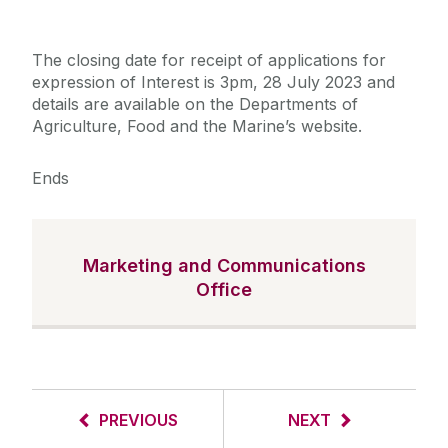
The closing date for receipt of applications for
expression of Interest is 3pm, 28 July 2023 and
details are available on the Departments of
Agriculture, Food and the Marine’s website.
Ends
Marketing and Communications
Office
PREVIOUS
NEXT