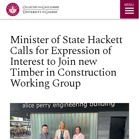
Jump to Content
MENU
Minister of State Hackett
Calls for Expression of
Interest to Join new
Timber in Construction
Working Group