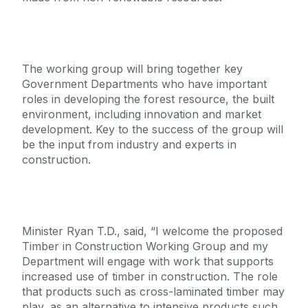
The working group will bring together key
Government Departments who have important
roles in developing the forest resource, the built
environment, including innovation and market
development. Key to the success of the group will
be the input from industry and experts in
construction.
Minister Ryan T.D., said, “I welcome the proposed
Timber in Construction Working Group and my
Department will engage with work that supports
increased use of timber in construction. The role
that products such as cross-laminated timber may
play, as an alternative to ­intensive products such