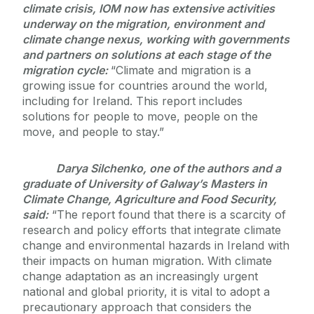
climate crisis, IOM now has extensive activities
underway on the migration, environment and
climate change nexus, working with governments
and partners on solutions at each stage of the
migration cycle:
“Climate and migration is a
growing issue for countries around the world,
including for Ireland. This report includes
solutions for people to move, people on the
move, and people to stay.”
Darya Silchenko, one of the authors and a
graduate of University of Galway’s Masters in
Climate Change, Agriculture and Food Security,
said:
“The report found that there is a scarcity of
research and policy efforts that integrate climate
change and environmental hazards in Ireland with
their impacts on human migration. With climate
change adaptation as an increasingly urgent
national and global priority, it is vital to adopt a
precautionary approach that considers the