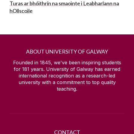
Turas ar bhóithrín na smaointe i Leabharlann na
hOllscoile
ABOUT UNIVERSITY OF GALWAY
Founded in 1845, we've been inspiring students
for
181
years. University of Galway has earned
international recognition as a research-led
university with a commitment to top quality
teaching.
CONTACT