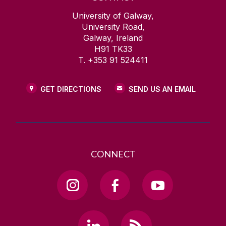
University of Galway,
University Road,
Galway, Ireland
H91 TK33
T. +353 91 524411
GET DIRECTIONS
SEND US AN EMAIL
CONNECT