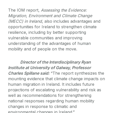
The IOM report,
Assessing the Evidence:
Migration, Environment and Climate Change
(MECC) in Ireland
, also includes advantages and
opportunities for Ireland to strengthen climate
resilience, including by better supporting
vulnerable communities and improving
understanding of the advantages of human
mobility and of people on the move.
Director of the Interdisciplinary Ryan
Institute at University of Galway, Professor
Charles Spillane said:
“The report synthesizes the
mounting evidence that climate change impacts on
human migration in Ireland. It includes future
projections of escalating vulnerability and risk as
well as recommendations for strengthening
national responses regarding human mobility
changes in response to climatic and
environmental changes in Ireland.”