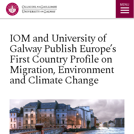
Jump to Content
MENU
IOM and University of
Galway Publish Europe’s
First Country Profile on
Migration, Environment
and Climate Change