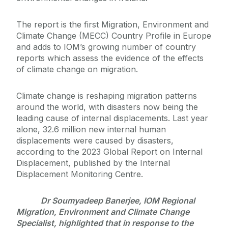
The report is the first Migration, Environment and
Climate Change (MECC) Country Profile in Europe
and adds to IOM’s growing number of country
reports which assess the evidence of the effects
of climate change on migration.
Climate change is reshaping migration patterns
around the world, with disasters now being the
leading cause of internal displacements. Last year
alone, 32.6 million new internal human
displacements were caused by disasters,
according to the 2023 Global Report on Internal
Displacement, published by the Internal
Displacement Monitoring Centre.
Dr Soumyadeep Banerjee, IOM Regional
Migration, Environment and Climate Change
Specialist, highlighted that in response to the