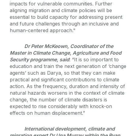
impacts for vulnerable communities. Further
aligning migration and climate policies will be
essential to build capacity for addressing present
and future challenges through an inclusive and
human-centered approach."
Dr Peter McKeown, Coordinator of the
Master in Climate Change, Agriculture and Food
Security programme, said
: “It is so important to
education and train the next generation of ‘change
agents’ such as Darya, so that they can make
practical and significant contributions to climate
action. As the frequency, duration and intensity of
natural hazards worsens in the context of climate
change, the number of climate disasters is
expected to rise considerably with knock-on
effects on human displacement.”
International development, climate and
migration expert Dr Una Murray within the Ryan