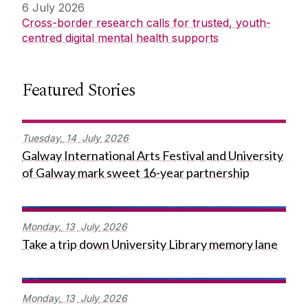
6 July 2026
Cross-border research calls for trusted, youth-
centred digital mental health supports
Featured Stories
Tuesday,
14
July
2026
Galway International Arts Festival and University
of Galway mark sweet 16-year partnership
Monday,
13
July
2026
Take a trip down University Library memory lane
Monday,
13
July
2026