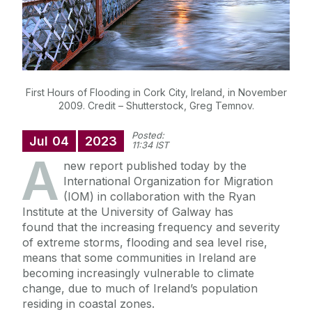
First Hours of Flooding in Cork City, Ireland, in November
2009. Credit – Shutterstock, Greg Temnov.
Posted:
Jul
04
2023
11:34 IST
A
new report published today by the
International Organization for Migration
(IOM) in collaboration with the Ryan
Institute at the University of Galway has
found that the increasing frequency and severity
of extreme storms, flooding and sea level rise,
means that some communities in Ireland are
becoming increasingly vulnerable to climate
change, due to much of Ireland’s population
residing in coastal zones.