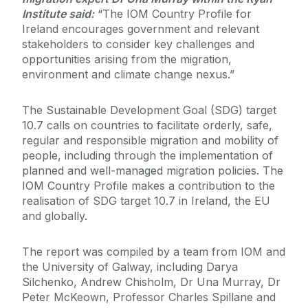
Institute said:
“The IOM Country Profile for
Ireland encourages government and relevant
stakeholders to consider key challenges and
opportunities arising from the migration,
environment and climate change nexus.”
The Sustainable Development Goal (SDG) target
10.7 calls on countries to facilitate orderly, safe,
regular and responsible migration and mobility of
people, including through the implementation of
planned and well-managed migration policies. The
IOM Country Profile makes a contribution to the
realisation of SDG target 10.7 in Ireland, the EU
and globally.
The report was compiled by a team from IOM and
the University of Galway, including Darya
Silchenko, Andrew Chisholm, Dr Una Murray, Dr
Peter McKeown, Professor Charles Spillane and