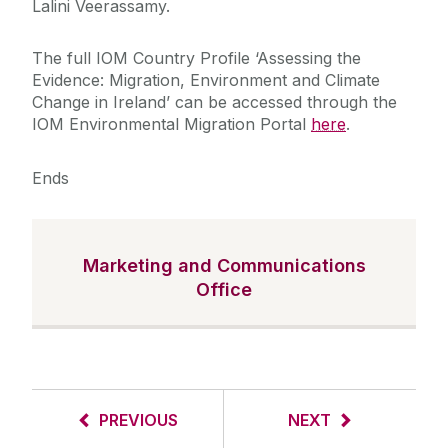
Lalini Veerassamy.
The full IOM Country Profile ‘Assessing the
Evidence: Migration, Environment and Climate
Change in Ireland’ can be accessed through the
IOM Environmental Migration Portal
here
.
Ends
Marketing and Communications
Office
PREVIOUS
NEXT