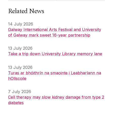
Related News
14 July 2026
Galway International Arts Festival and University
of Galway mark sweet 16-year partnership
13 July 2026
Take a trip down University Library memory lane
13 July 2026
Turas ar bhóithrín na smaointe i Leabharlann na
hOllscoile
7 July 2026
Cell therapy may slow kidney damage from type 2
diabetes