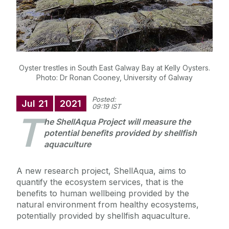
Oyster trestles in South East Galway Bay at Kelly Oysters.
Photo: Dr Ronan Cooney, University of Galway
Posted:
Jul
21
2021
09:19 IST
T
he ShellAqua Project will measure the
potential benefits provided by shellfish
aquaculture
A new research project, ShellAqua, aims to
quantify the ecosystem services, that is the
benefits to human wellbeing provided by the
natural environment from healthy ecosystems,
potentially provided by shellfish aquaculture.