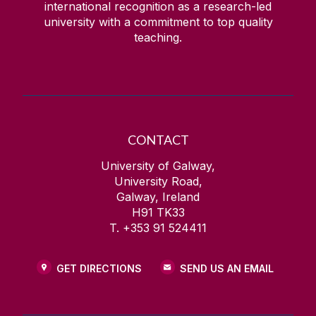
international recognition as a research-led
university with a commitment to top quality
teaching.
CONTACT
University of Galway,
University Road,
Galway, Ireland
H91 TK33
T. +353 91 524411
GET DIRECTIONS
SEND US AN EMAIL