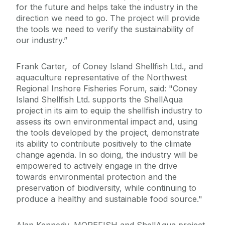
for the future and helps take the industry in the
direction we need to go. The project will provide
the tools we need to verify the sustainability of
our industry.”
Frank Carter, of Coney Island Shellfish Ltd., and
aquaculture representative of the Northwest
Regional Inshore Fisheries Forum, said: "Coney
Island Shellfish Ltd. supports the ShellAqua
project in its aim to equip the shellfish industry to
assess its own environmental impact and, using
the tools developed by the project, demonstrate
its ability to contribute positively to the climate
change agenda. In so doing, the industry will be
empowered to actively engage in the drive
towards environmental protection and the
preservation of biodiversity, while continuing to
produce a healthy and sustainable food source."