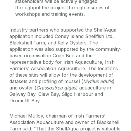
stakeholders will be actively engaged
throughput the project through a series of
workshops and training events.
Industry partners who supported the ShellAqua
application included Coney Island Shellfish Ltd.,
Blackshell Farm, and Kelly Oysters. The
application was also supported by the community-
based organisation Cuan Beo and the
representative body for Irish Aquaculture, Irish
Farmers’ Association Aquaculture. The locations
of these sites will allow for the development of
datasets and profiling of mussel (
Mytilus edulis
)
and oyster (
Crassostrea gigas
) aquaculture in
Galway Bay, Clew Bay, Sligo Harbour and
Drumcliff Bay.
Michael Mulloy, chairman of Irish Farmers’
Association Aquaculture and owner of Blackshell
Farm said: “That the ShellAqua project is valuable