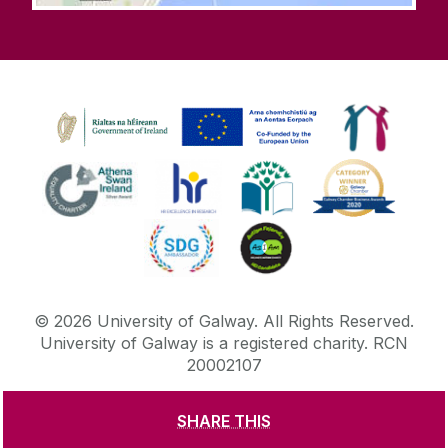
©
2026
University of Galway.
All Rights Reserved.
University of Galway is a registered charity. RCN
20002107
SHARE THIS