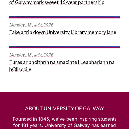
of Galway mark sweet 16-year partnership
Monday,
13
July
2026
Take a trip down University Library memory lane
Monday,
13
July
2026
Turas ar bhóithrín na smaointe i Leabharlann na
hOllscoile
ABOUT UNIVERSITY OF GALWAY
Founded in 1845, we've been inspiring students
for
181
years. University of Galway has earned