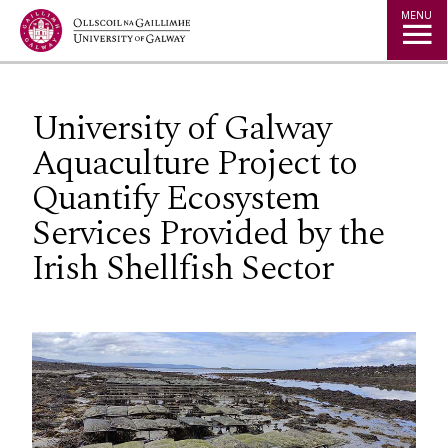
Jump to Content
MENU
University of Galway
Aquaculture Project to
Quantify Ecosystem
Services Provided by the
Irish Shellfish Sector