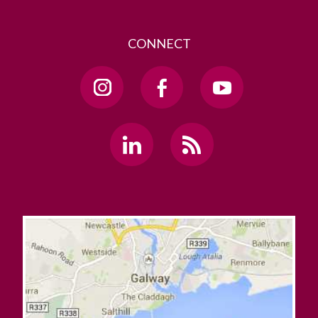
CONNECT