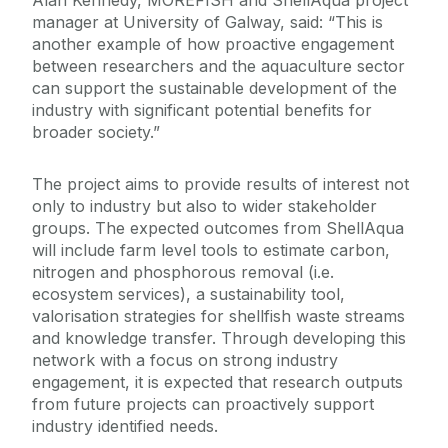
Alan Kennedy, MOREFISH and ShellAqua project
manager at University of Galway, said: “This is
another example of how proactive engagement
between researchers and the aquaculture sector
can support the sustainable development of the
industry with significant potential benefits for
broader society.”
The project aims to provide results of interest not
only to industry but also to wider stakeholder
groups. The expected outcomes from ShellAqua
will include farm level tools to estimate carbon,
nitrogen and phosphorous removal (i.e.
ecosystem services), a sustainability tool,
valorisation strategies for shellfish waste streams
and knowledge transfer. Through developing this
network with a focus on strong industry
engagement, it is expected that research outputs
from future projects can proactively support
industry identified needs.