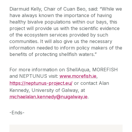
Diarmuid Kelly, Chair of Cuan Beo, said: “While we
have always known the importance of having
healthy bivalve populations within our bays, this
project will provide us with the scientific evidence
of the ecosystem services provided by such
communities. It will also give us the necessary
information needed to inform policy makers of the
benefits of protecting shellfish waters.”
For more information on ShellAqua, MOREFISH
and NEPTUNUS visit:
www.morefish.ie
,
https://neptunus-project.eu/
or contact Alan
Kennedy, University of Galway, at
michaelalan.kennedy@nuigalway.ie
.
-Ends-