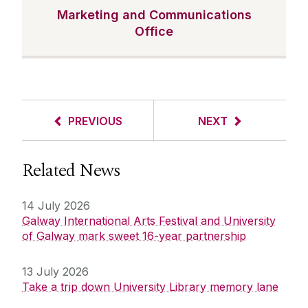
Marketing and Communications
Office
PREVIOUS
NEXT
Related News
14 July 2026
Galway International Arts Festival and University
of Galway mark sweet 16-year partnership
13 July 2026
Take a trip down University Library memory lane