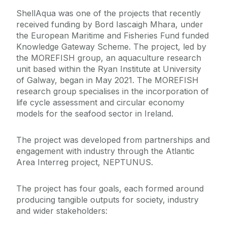
ShellAqua was one of the projects that recently
received funding by Bord Iascaigh Mhara, under
the European Maritime and Fisheries Fund funded
Knowledge Gateway Scheme. The project, led by
the MOREFISH group, an aquaculture research
unit based within the Ryan Institute at University
of Galway, began in May 2021. The MOREFISH
research group specialises in the incorporation of
life cycle assessment and circular economy
models for the seafood sector in Ireland.
The project was developed from partnerships and
engagement with industry through the Atlantic
Area Interreg project, NEPTUNUS.
The project has four goals, each formed around
producing tangible outputs for society, industry
and wider stakeholders: