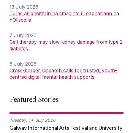
13 July 2026
Turas ar bhóithrín na smaointe i Leabharlann na
hOllscoile
7 July 2026
Cell therapy may slow kidney damage from type 2
diabetes
6 July 2026
Cross-border research calls for trusted, youth-
centred digital mental health supports
Featured Stories
Tuesday,
14
July
2026
Galway International Arts Festival and University