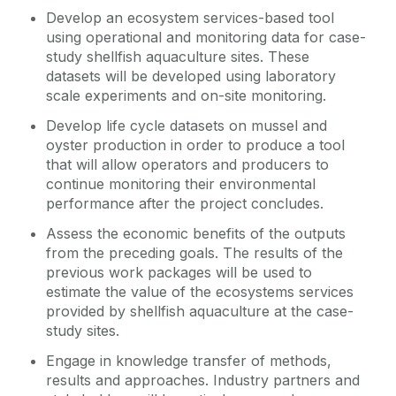
Develop an ecosystem services-based tool
using operational and monitoring data for case-
study shellfish aquaculture sites. These
datasets will be developed using laboratory
scale experiments and on-site monitoring.
Develop life cycle datasets on mussel and
oyster production in order to produce a tool
that will allow operators and producers to
continue monitoring their environmental
performance after the project concludes.
Assess the economic benefits of the outputs
from the preceding goals. The results of the
previous work packages will be used to
estimate the value of the ecosystems services
provided by shellfish aquaculture at the case-
study sites.
Engage in knowledge transfer of methods,
results and approaches. Industry partners and